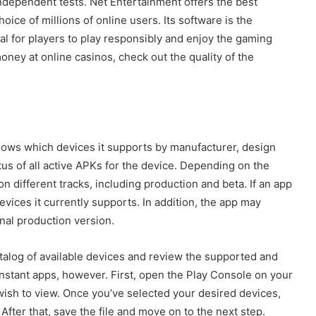
independent tests. Net Entertainment offers the best
oice of millions of online users. Its software is the
ial for players to play responsibly and enjoy the gaming
oney at online casinos, check out the quality of the
shows which devices it supports by manufacturer, design
atus of all active APKs for the device. Depending on the
n different tracks, including production and beta. If an app
devices it currently supports. In addition, the app may
inal production version.
talog of available devices and review the supported and
 instant apps, however. First, open the Play Console on your
wish to view. Once you’ve selected your desired devices,
fter that, save the file and move on to the next step.