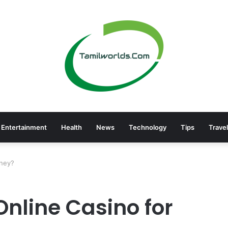
Entertainment
Health
News
Technology
Tips
Travel
oney?
Online Casino for