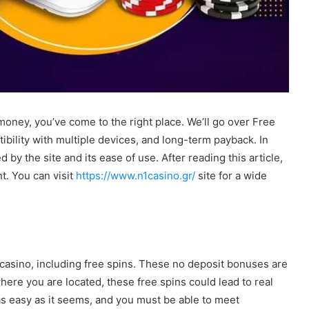
l money, you’ve come to the right place. We’ll go over Free
ibility with multiple devices, and long-term payback. In
 by the site and its ease of use. After reading this article,
t. You can visit
https://www.n1casino.gr/
site for a wide
casino, including free spins. These no deposit bonuses are
ere you are located, these free spins could lead to real
s easy as it seems, and you must be able to meet