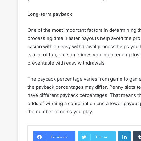
Long-term payback
One of the most important factors in determining t
processing time. Faster payouts help avoid the pr
casino with an easy withdrawal process helps you 
is a lot of fun, but sometimes you might end up los
preventable with easy withdrawals.
The payback percentage varies from game to game.
the payback percentages may differ. Penny slots ten
have different payback percentages. That means th
odds of winning a combination and a lower payout 
the number of coins you play.
Linke
Facebook
Twitter