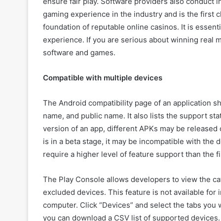
ensure fair play. Software providers also conduct 
gaming experience in the industry and is the first ch
foundation of reputable online casinos. It is essent
experience. If you are serious about winning real m
software and games.
Compatible with multiple devices
The Android compatibility page of an application 
name, and public name. It also lists the support st
version of an app, different APKs may be released o
is in a beta stage, it may be incompatible with the 
require a higher level of feature support than the f
The Play Console allows developers to view the ca
excluded devices. This feature is not available for
computer. Click “Devices” and select the tabs you 
you can download a CSV list of supported devices. A