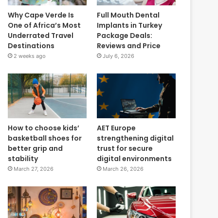
Why Cape Verde Is
Full Mouth Dental
One of Africa’s Most
Implants in Turkey
Underrated Travel
Package Deals:
Destinations
Reviews and Price
2 weeks ago
July 6, 2026
How to choose kids’
AET Europe
basketball shoes for
strengthening digital
better grip and
trust for secure
stability
digital environments
March 27, 2026
March 26, 2026