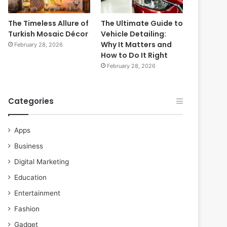
The Timeless Allure of
The Ultimate Guide to
Turkish Mosaic Décor
Vehicle Detailing:
Why It Matters and
February 28, 2026
How to Do It Right
February 28, 2026
Categories
Apps
Business
Digital Marketing
Education
Entertainment
Fashion
Gadget