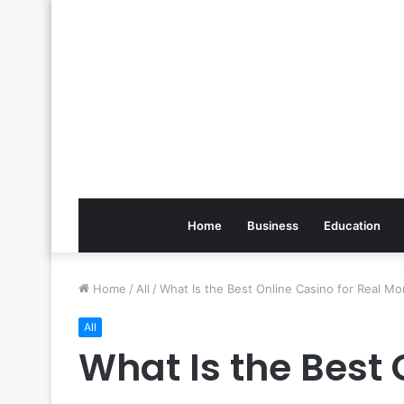
Home
Business
Education
Home
/
All
/
What Is the Best Online Casino for Real M
All
What Is the Best 