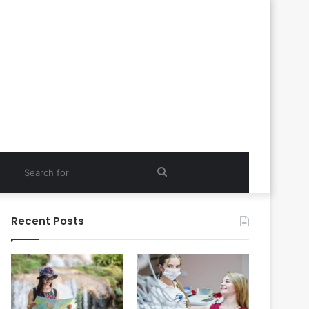
Search
for
Recent Posts