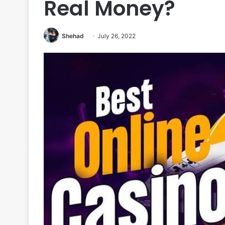
Real Money?
Shehad
July 26, 2022