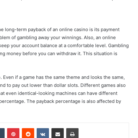
he long-term payback of an online casino is its payment
oblem of gambling away your winnings. Also, an online
keep your account balance at a comfortable level. Gambling
ing money before you can withdraw it. This situation is
 Even if a game has the same theme and looks the same,
d to pay out lower than dollar slots. Different games also
at even identical-looking machines can have different
percentage. The payback percentage is also affected by
dIn
Tumblr
Pinterest
Reddit
VKontakte
Share via Email
Print