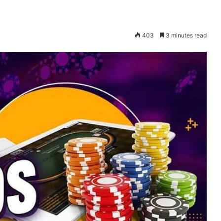
403
3 minutes read