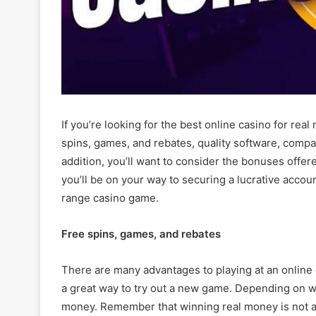
If you’re looking for the best online casino for rea
spins, games, and rebates, quality software, compat
addition, you’ll want to consider the bonuses offered
you’ll be on your way to securing a lucrative accoun
range casino game.
Free spins, games, and rebates
There are many advantages to playing at an online 
a great way to try out a new game. Depending on wh
money. Remember that winning real money is not a