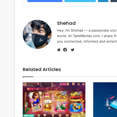
Shehad
Hey, I’m Shehad — a passionate stor
world. At TamilWorlds.com, I share f
you connected, informed and entert
Twitter
Website
Facebook
Related Articles