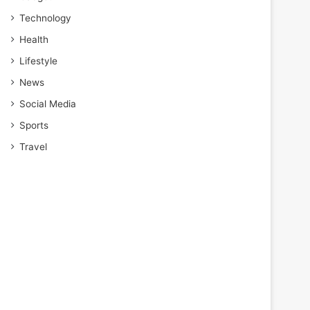
Technology
Health
Lifestyle
News
Social Media
Sports
Travel