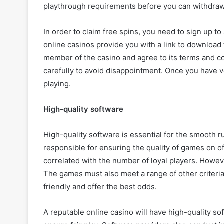
playthrough requirements before you can withdra
In order to claim free spins, you need to sign up t
online casinos provide you with a link to download 
member of the casino and agree to its terms and c
carefully to avoid disappointment. Once you have ve
playing.
High-quality software
High-quality software is essential for the smooth 
responsible for ensuring the quality of games on of
correlated with the number of loyal players. However
The games must also meet a range of other criteria
friendly and offer the best odds.
A reputable online casino will have high-quality sof