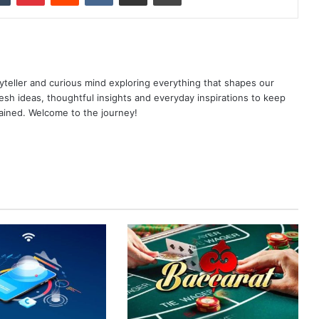
yteller and curious mind exploring everything that shapes our
resh ideas, thoughtful insights and everyday inspirations to keep
ained. Welcome to the journey!