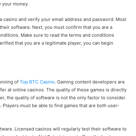
w your money.
o a casino and verify your email address and password. Most
their software. Next, you must confirm that you are a
onditions. Make sure to read the terms and conditions
rified that you are a legitimate player, you can begin
running of
Top BTC Casino
. Gaming content developers are
fer at online casinos. The quality of these games is directly
, the quality of software is not the only factor to consider.
. Players must be able to find games that are both user-
tware. Licensed casinos will regularly test their software to