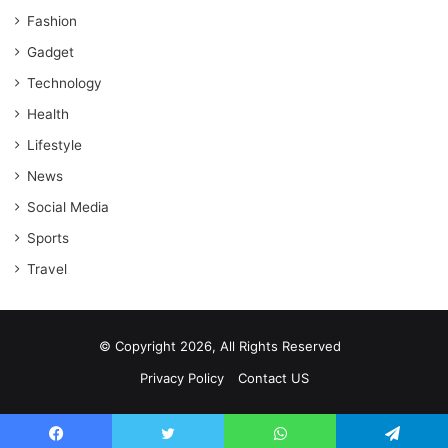
Fashion
Gadget
Technology
Health
Lifestyle
News
Social Media
Sports
Travel
© Copyright 2026, All Rights Reserved
Privacy Policy
Contact US