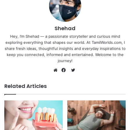
Shehad
Hey, I’m Shehad — a passionate storyteller and curious mind
exploring everything that shapes our world. At TamilWorlds.com, I
share fresh ideas, thoughtful insights and everyday inspirations to
keep you connected, informed and entertained. Welcome to the
journey!
Twitter
Website
Facebook
Related Articles