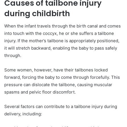
Causes of tailbone injury
during childbirth
When the infant travels through the birth canal and comes
into touch with the coccyx, he or she suffers a tailbone
injury. If the mother’s tailbone is appropriately positioned,
it will stretch backward, enabling the baby to pass safely
through.
Some women, however, have their tailbones locked
forward, forcing the baby to come through forcefully. This
pressure can dislocate the tailbone, causing muscular
spasms and pelvic floor discomfort.
Several factors can contribute to a tailbone injury during
delivery, including: