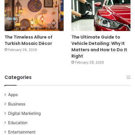
The Timeless Allure of
The Ultimate Guide to
Turkish Mosaic Décor
Vehicle Detailing: Why It
Matters and How to Do It
February 28, 2026
Right
February 28, 2026
Categories
Apps
Business
Digital Marketing
Education
Entertainment