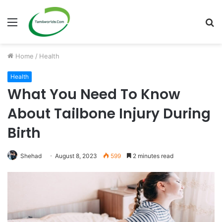
Menu
S
fo
Home
/
Health
Health
What You Need To Know
About Tailbone Injury During
Birth
Shehad
August 8, 2023
599
2 minutes read