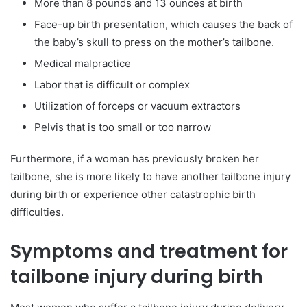
More than 8 pounds and 13 ounces at birth
Face-up birth presentation, which causes the back of
the baby’s skull to press on the mother’s tailbone.
Medical malpractice
Labor that is difficult or complex
Utilization of forceps or vacuum extractors
Pelvis that is too small or too narrow
Furthermore, if a woman has previously broken her
tailbone, she is more likely to have another tailbone injury
during birth or experience other catastrophic birth
difficulties.
Symptoms and treatment for
tailbone injury during birth