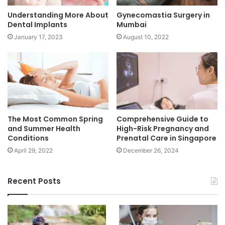
Understanding More About
Gynecomastia Surgery in
Dental Implants
Mumbai
January 17, 2023
August 10, 2022
The Most Common Spring
Comprehensive Guide to
and Summer Health
High-Risk Pregnancy and
Conditions
Prenatal Care in Singapore
April 29, 2022
December 26, 2024
Recent Posts