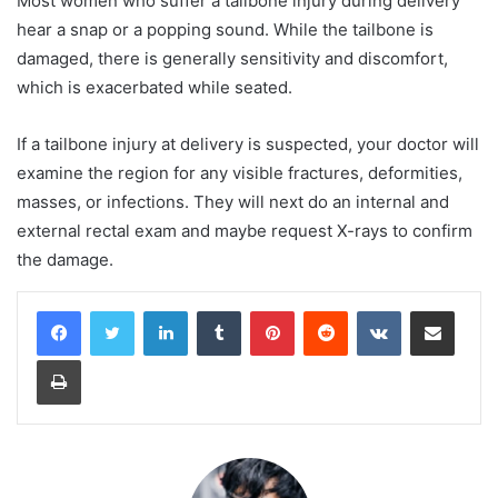
Most women who suffer a tailbone injury during delivery
hear a snap or a popping sound. While the tailbone is
damaged, there is generally sensitivity and discomfort,
which is exacerbated while seated.
If a tailbone injury at delivery is suspected, your doctor will
examine the region for any visible fractures, deformities,
masses, or infections. They will next do an internal and
external rectal exam and maybe request X-rays to confirm
the damage.
LinkedIn
Tumblr
Pinterest
Reddit
VKontakte
Share via Email
Print