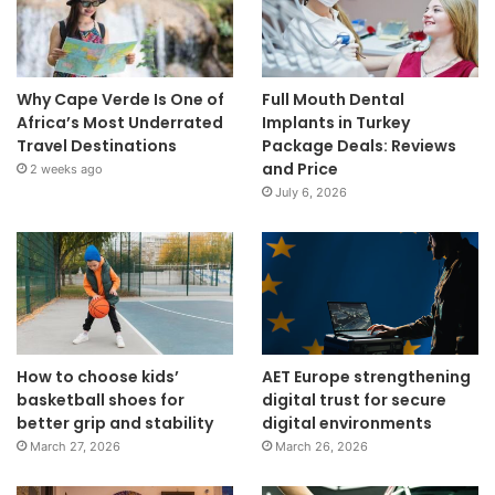
Why Cape Verde Is One of
Full Mouth Dental
Africa’s Most Underrated
Implants in Turkey
Travel Destinations
Package Deals: Reviews
and Price
2 weeks ago
July 6, 2026
How to choose kids’
AET Europe strengthening
basketball shoes for
digital trust for secure
better grip and stability
digital environments
March 27, 2026
March 26, 2026