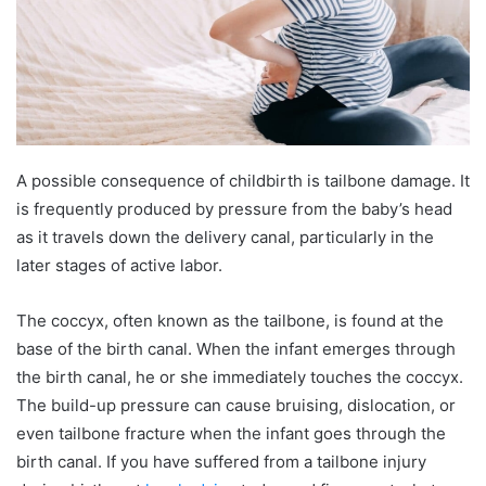
A possible consequence of childbirth is tailbone damage. It
is frequently produced by pressure from the baby’s head
as it travels down the delivery canal, particularly in the
later stages of active labor.
The coccyx, often known as the tailbone, is found at the
base of the birth canal. When the infant emerges through
the birth canal, he or she immediately touches the coccyx.
The build-up pressure can cause bruising, dislocation, or
even tailbone fracture when the infant goes through the
birth canal. If you have suffered from a tailbone injury