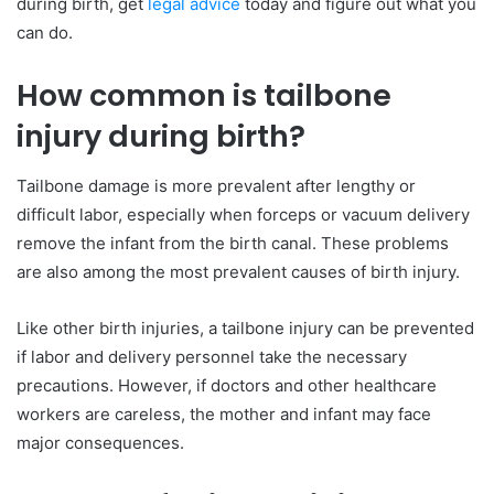
during birth, get
legal advice
today and figure out what you
can do.
How common is tailbone
injury during birth?
Tailbone damage is more prevalent after lengthy or
difficult labor, especially when forceps or vacuum delivery
remove the infant from the birth canal. These problems
are also among the most prevalent causes of birth injury.
Like other birth injuries, a tailbone injury can be prevented
if labor and delivery personnel take the necessary
precautions. However, if doctors and other healthcare
workers are careless, the mother and infant may face
major consequences.