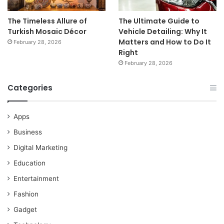
The Timeless Allure of
The Ultimate Guide to
Turkish Mosaic Décor
Vehicle Detailing: Why It
Matters and How to Do It
February 28, 2026
Right
February 28, 2026
Categories
Apps
Business
Digital Marketing
Education
Entertainment
Fashion
Gadget