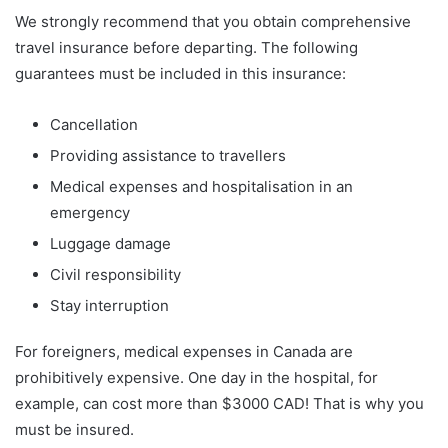
We strongly recommend that you obtain comprehensive
travel insurance before departing. The following
guarantees must be included in this insurance:
Cancellation
Providing assistance to travellers
Medical expenses and hospitalisation in an
emergency
Luggage damage
Civil responsibility
Stay interruption
For foreigners, medical expenses in Canada are
prohibitively expensive. One day in the hospital, for
example, can cost more than $3000 CAD! That is why you
must be insured.