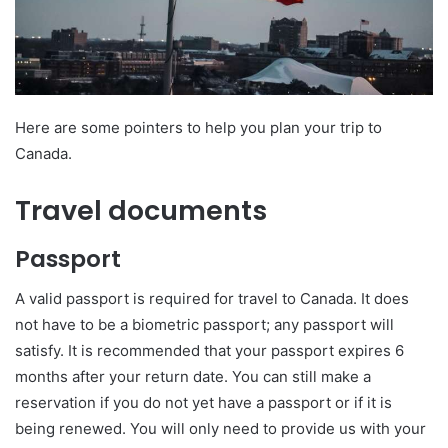
Here are some pointers to help you plan your trip to
Canada.
Travel documents
Passport
A valid passport is required for travel to Canada. It does
not have to be a biometric passport; any passport will
satisfy. It is recommended that your passport expires 6
months after your return date. You can still make a
reservation if you do not yet have a passport or if it is
being renewed. You will only need to provide us with your