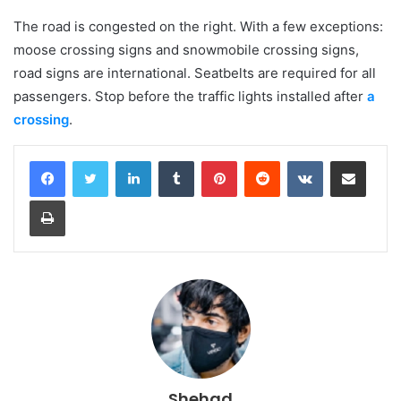
The road is congested on the right. With a few exceptions:
moose crossing signs and snowmobile crossing signs,
road signs are international. Seatbelts are required for all
passengers. Stop before the traffic lights installed after
a
crossing
.
LinkedIn
Tumblr
Pinterest
Reddit
VKontakte
Share via Email
Print
Shehad