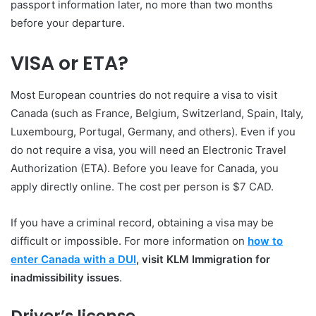
passport information later, no more than two months
before your departure.
VISA or ETA?
Most European countries do not require a visa to visit
Canada (such as France, Belgium, Switzerland, Spain, Italy,
Luxembourg, Portugal, Germany, and others). Even if you
do not require a visa, you will need an Electronic Travel
Authorization (ETA). Before you leave for Canada, you
apply directly online. The cost per person is $7 CAD.
If you have a criminal record, obtaining a visa may be
difficult or impossible. For more information on
how to
enter Canada with a DUI
, visit KLM Immigration for
inadmissibility issues
.
Driver’s license