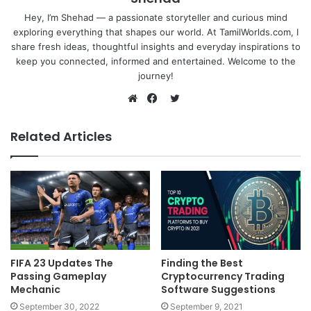
Hey, I’m Shehad — a passionate storyteller and curious mind
exploring everything that shapes our world. At TamilWorlds.com, I
share fresh ideas, thoughtful insights and everyday inspirations to
keep you connected, informed and entertained. Welcome to the
journey!
Twitter
Website
Facebook
Related Articles
FIFA 23 Updates The
Finding the Best
Passing Gameplay
Cryptocurrency Trading
Mechanic
Software Suggestions
September 30, 2022
September 9, 2021