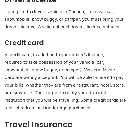
If you plan to drive a vehicle in Canada, such as a car,
snowmobile, snow buggy, or camper, you must bring your
driver’s licence. A valid national driver’s licence suffices.
Credit card
A credit card, in addition to your driver’s licence, is
required to take possession of your vehicle (car,
snowmobile, snow buggy, or camper). Visa and Master
Card are widely accepted. You will be able to use it to pay
your bills, whether they are from a restaurant, hotel, store,
or elsewhere. Don’t forget to notify your financial
institution that you will be travelling. Some credit cards are
restricted from making foreign purchases.
Travel Insurance