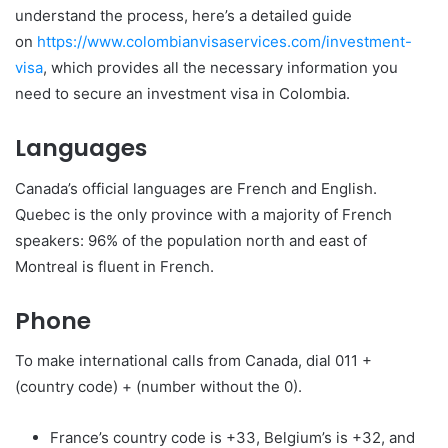
understand the process, here’s a detailed guide
on
https://www.
colombianvisaservices.com/
investment-
visa
, which provides all the necessary information you
need to secure an investment visa in Colombia.
Languages
Canada’s official languages are French and English.
Quebec is the only province with a majority of French
speakers: 96% of the population north and east of
Montreal is fluent in French.
Phone
To make international calls from Canada, dial 011 +
(country code) + (number without the 0).
France’s country code is +33, Belgium’s is +32, and