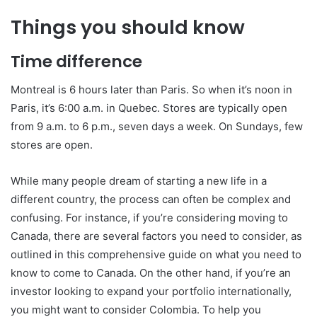
Things you should know
Time difference
Montreal is 6 hours later than Paris. So when it’s noon in
Paris, it’s 6:00 a.m. in Quebec. Stores are typically open
from 9 a.m. to 6 p.m., seven days a week. On Sundays, few
stores are open.
While many people dream of starting a new life in a
different country, the process can often be complex and
confusing. For instance, if you’re considering moving to
Canada, there are several factors you need to consider, as
outlined in this comprehensive guide on what you need to
know to come to Canada. On the other hand, if you’re an
investor looking to expand your portfolio internationally,
you might want to consider Colombia. To help you