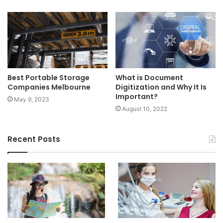
Best Portable Storage
What is Document
Companies Melbourne
Digitization and Why It Is
Important?
May 9, 2023
August 10, 2022
Recent Posts