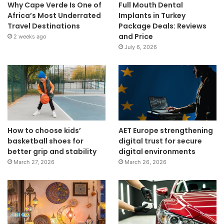
Why Cape Verde Is One of
Full Mouth Dental
Africa’s Most Underrated
Implants in Turkey
Travel Destinations
Package Deals: Reviews
and Price
2 weeks ago
July 6, 2026
How to choose kids’
AET Europe strengthening
basketball shoes for
digital trust for secure
better grip and stability
digital environments
March 27, 2026
March 26, 2026