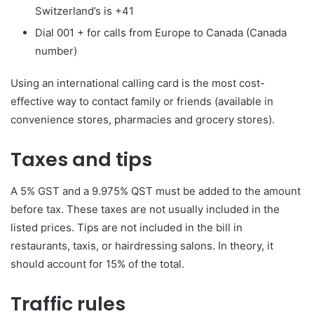
Switzerland’s is +41
Dial 001 + for calls from Europe to Canada (Canada
number)
Using an international calling card is the most cost-
effective way to contact family or friends (available in
convenience stores, pharmacies and grocery stores).
Taxes and tips
A 5% GST and a 9.975% QST must be added to the amount
before tax. These taxes are not usually included in the
listed prices. Tips are not included in the bill in
restaurants, taxis, or hairdressing salons. In theory, it
should account for 15% of the total.
Traffic rules