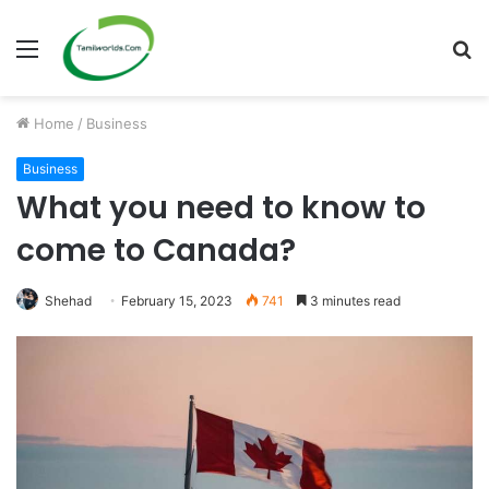
Menu
S
fo
Home
/
Business
Business
What you need to know to
come to Canada?
Shehad
February 15, 2023
741
3 minutes read