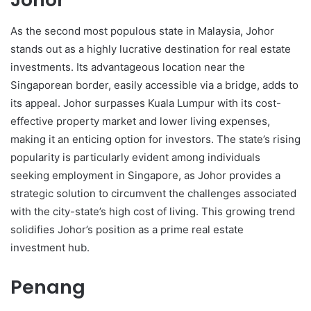
As the second most populous state in Malaysia, Johor
stands out as a highly lucrative destination for real estate
investments. Its advantageous location near the
Singaporean border, easily accessible via a bridge, adds to
its appeal. Johor surpasses Kuala Lumpur with its cost-
effective property market and lower living expenses,
making it an enticing option for investors. The state’s rising
popularity is particularly evident among individuals
seeking employment in Singapore, as Johor provides a
strategic solution to circumvent the challenges associated
with the city-state’s high cost of living. This growing trend
solidifies Johor’s position as a prime real estate
investment hub.
Penang