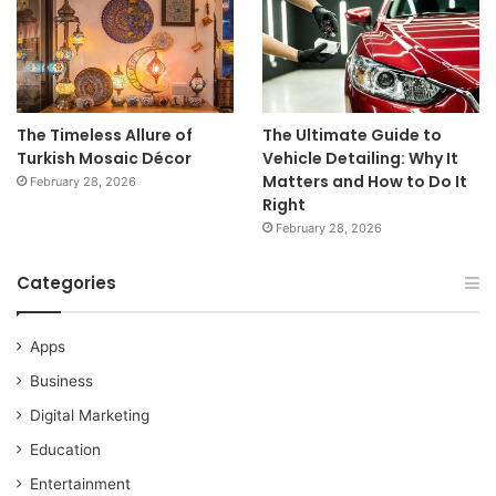
The Timeless Allure of
The Ultimate Guide to
Turkish Mosaic Décor
Vehicle Detailing: Why It
Matters and How to Do It
February 28, 2026
Right
February 28, 2026
Categories
Apps
Business
Digital Marketing
Education
Entertainment