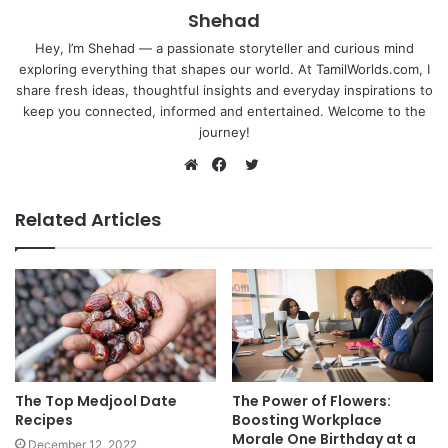
Shehad
Hey, I’m Shehad — a passionate storyteller and curious mind
exploring everything that shapes our world. At TamilWorlds.com, I
share fresh ideas, thoughtful insights and everyday inspirations to
keep you connected, informed and entertained. Welcome to the
journey!
Twitter
Website
Facebook
Related Articles
The Top Medjool Date
The Power of Flowers:
Recipes
Boosting Workplace
Morale One Birthday at a
December 12, 2022