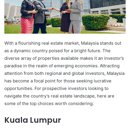
With a flourishing real estate market, Malaysia stands out
as a dynamic country poised for a bright future. The
diverse array of properties available makes it an investor’s
paradise in the realm of emerging economies. Attracting
attention from both regional and global investors, Malaysia
has become a focal point for those seeking lucrative
opportunities. For prospective investors looking to
navigate the country’s real estate landscape, here are
some of the top choices worth considering.
Kuala Lumpur