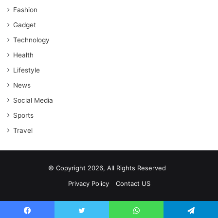
Fashion
Gadget
Technology
Health
Lifestyle
News
Social Media
Sports
Travel
© Copyright 2026, All Rights Reserved
Privacy Policy
Contact US