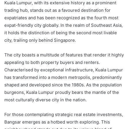
Kuala Lumpur, with its extensive history as a prominent
trading hub, stands out as a favoured destination for
expatriates and has been recognized as the fourth most
expat-friendly city globally. In the realm of Southeast Asia,
it holds the distinction of being the second most livable
city, trailing only behind Singapore.
The city boasts a multitude of features that render it highly
appealing to both property buyers and renters.
Characterised by exceptional infrastructure, Kuala Lumpur
has transformed into a modern metropolis, predominantly
shaped and developed since the 1980s. As the population
burgeons, Kuala Lumpur proudly bears the mantle of the
most culturally diverse city in the nation.
For those contemplating strategic real estate investments,
Bangsar emerges as a hotbed worth exploring. This