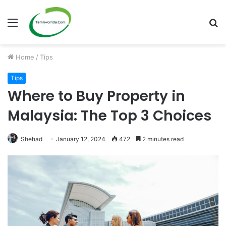
Menu
S
fo
Home
/
Tips
Tips
Where to Buy Property in
Malaysia: The Top 3 Choices
Shehad
January 12, 2024
472
2 minutes read