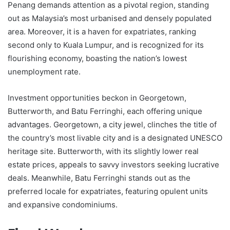
Penang demands attention as a pivotal region, standing
out as Malaysia’s most urbanised and densely populated
area. Moreover, it is a haven for expatriates, ranking
second only to Kuala Lumpur, and is recognized for its
flourishing economy, boasting the nation’s lowest
unemployment rate.
Investment opportunities beckon in Georgetown,
Butterworth, and Batu Ferringhi, each offering unique
advantages. Georgetown, a city jewel, clinches the title of
the country’s most livable city and is a designated UNESCO
heritage site. Butterworth, with its slightly lower real
estate prices, appeals to savvy investors seeking lucrative
deals. Meanwhile, Batu Ferringhi stands out as the
preferred locale for expatriates, featuring opulent units
and expansive condominiums.