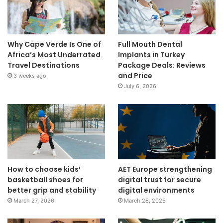
Why Cape Verde Is One of
Full Mouth Dental
Africa’s Most Underrated
Implants in Turkey
Travel Destinations
Package Deals: Reviews
and Price
3 weeks ago
July 6, 2026
How to choose kids’
AET Europe strengthening
basketball shoes for
digital trust for secure
better grip and stability
digital environments
March 27, 2026
March 26, 2026