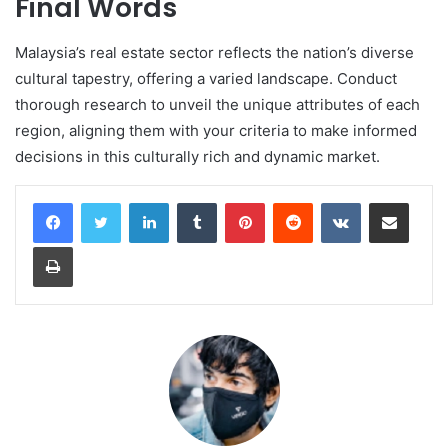
Final Words
Malaysia’s real estate sector reflects the nation’s diverse
cultural tapestry, offering a varied landscape. Conduct
thorough research to unveil the unique attributes of each
region, aligning them with your criteria to make informed
decisions in this culturally rich and dynamic market.
LinkedIn
Tumblr
Pinterest
Reddit
VKontakte
Share via Email
Print