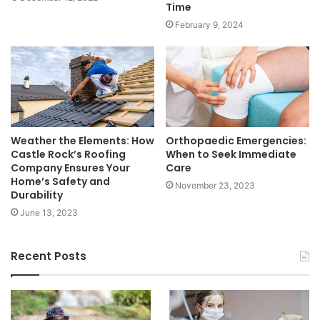
Time
February 9, 2024
Weather the Elements: How
Orthopaedic Emergencies:
Castle Rock’s Roofing
When to Seek Immediate
Company Ensures Your
Care
Home’s Safety and
November 23, 2023
Durability
June 13, 2023
Recent Posts