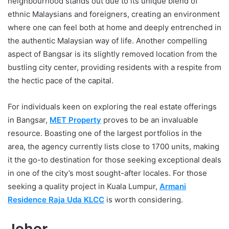
neighbourhood stands out due to its unique blend of
ethnic Malaysians and foreigners, creating an environment
where one can feel both at home and deeply entrenched in
the authentic Malaysian way of life. Another compelling
aspect of Bangsar is its slightly removed location from the
bustling city center, providing residents with a respite from
the hectic pace of the capital.
For individuals keen on exploring the real estate offerings
in Bangsar,
MET Property
proves to be an invaluable
resource. Boasting one of the largest portfolios in the
area, the agency currently lists close to 1700 units, making
it the go-to destination for those seeking exceptional deals
in one of the city’s most sought-after locales. For those
seeking a quality project in Kuala Lumpur,
Armani
Residence Raja Uda KLCC
is worth considering.
Johor