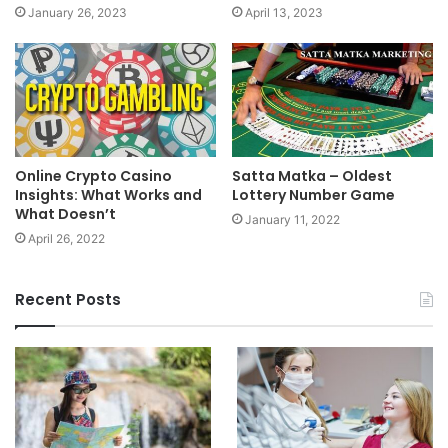
January 26, 2023
April 13, 2023
Online Crypto Casino
Satta Matka – Oldest
Insights: What Works and
Lottery Number Game
What Doesn’t
January 11, 2022
April 26, 2022
Recent Posts