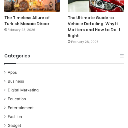
The Timeless Allure of
The Ultimate Guide to
Turkish Mosaic Décor
Vehicle Detailing: Why It
Matters and How to Do It
February 28, 2026
Right
February 28, 2026
Categories
Apps
Business
Digital Marketing
Education
Entertainment
Fashion
Gadget