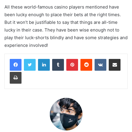
All these world-famous casino players mentioned have
been lucky enough to place their bets at the right times.
But it won’t be justifiable to say that things are all-time
lucky in their case. They have been wise enough not to
play their luck-shorts blindly and have some strategies and
experience involved!
LinkedIn
Tumblr
Pinterest
Reddit
VKontakte
Share via Email
Print