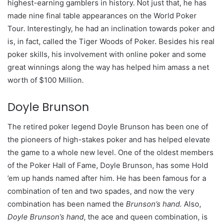
highest-earning gamblers in history. Not just that, he has
made nine final table appearances on the World Poker
Tour. Interestingly, he had an inclination towards poker and
is, in fact, called the Tiger Woods of Poker. Besides his real
poker skills, his involvement with online poker and some
great winnings along the way has helped him amass a net
worth of $100 Million.
Doyle Brunson
The retired poker legend Doyle Brunson has been one of
the pioneers of high-stakes poker and has helped elevate
the game to a whole new level. One of the oldest members
of the Poker Hall of Fame, Doyle Brunson, has some Hold
’em up hands named after him. He has been famous for a
combination of ten and two spades, and now the very
combination has been named the
Brunson’s hand.
Also,
Doyle Brunson’s hand
, the ace and queen combination, is