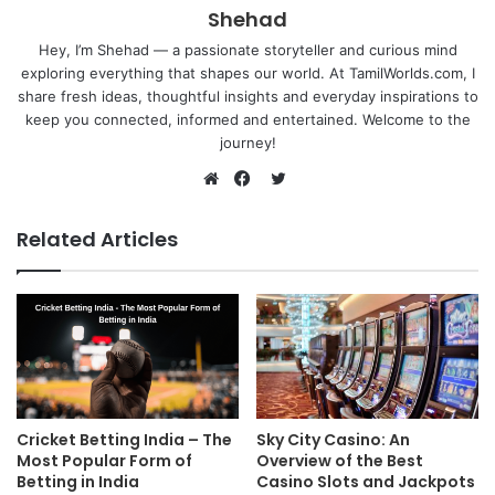
Shehad
Hey, I’m Shehad — a passionate storyteller and curious mind
exploring everything that shapes our world. At TamilWorlds.com, I
share fresh ideas, thoughtful insights and everyday inspirations to
keep you connected, informed and entertained. Welcome to the
journey!
Twitter
Website
Facebook
Related Articles
Cricket Betting India – The
Sky City Casino: An
Most Popular Form of
Overview of the Best
Betting in India
Casino Slots and Jackpots