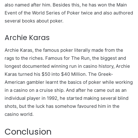
also named after him. Besides this, he has won the Main
Event of the World Series of Poker twice and also authored
several books about poker.
Archie Karas
Archie Karas, the famous poker literally made from the
rags to the riches. Famous for The Run, the biggest and
longest documented winning run in casino history, Archie
Karas turned his $50 into $40 Million. The Greek-
American gambler learnt the basics of poker while working
in a casino on a cruise ship. And after he came out as an
individual player in 1992, he started making several blind
shots, but the luck has somehow favoured him in the
casino
world.
Conclusion