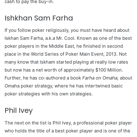
cash to pay the buy-in.
Ishkhan Sam Farha
If you follow poker religiously, you must have heard about
Iskhan Sam Farha, a.k.a Mr. Cool. Known as one of the best
poker players in the Middle East, he finished in second
place in the World Series of Poker Main Event, 2013. Not
many know that Iskham started playing at really low rates
but now has a net worth of approximately $100 Million.
Further, he has co-authored a book
Farha on Omaha,
about
Omaha poker strategy,
where he has intertwined basic
poker strategies with his own strategies.
Phil Ivey
The next on the list is Phil Ivey, a professional poker player
who holds the title of a best poker player and is one of the