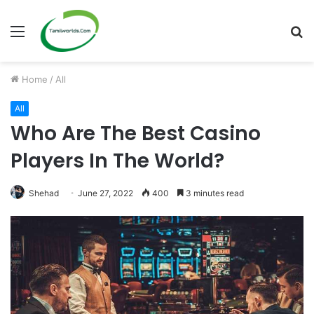
Menu
S
fo
Home
/
All
All
Who Are The Best Casino
Players In The World?
Shehad
June 27, 2022
400
3 minutes read