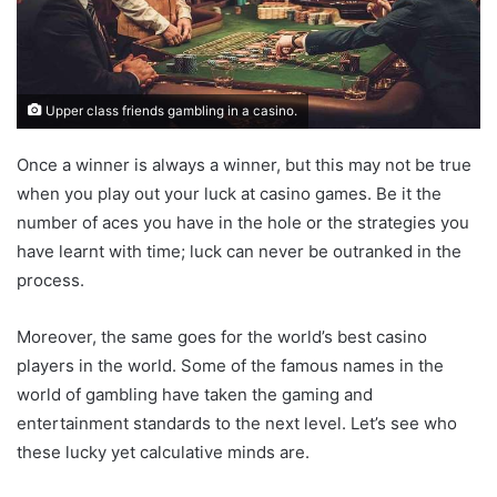
Upper class friends gambling in a casino.
Once a winner is always a winner, but this may not be true
when you play out your luck at casino games. Be it the
number of aces you have in the hole or the strategies you
have learnt with time; luck can never be outranked in the
process.
Moreover, the same goes for the world’s best casino
players in the world. Some of the famous names in the
world of gambling have taken the gaming and
entertainment standards to the next level. Let’s see who
these lucky yet calculative minds are.