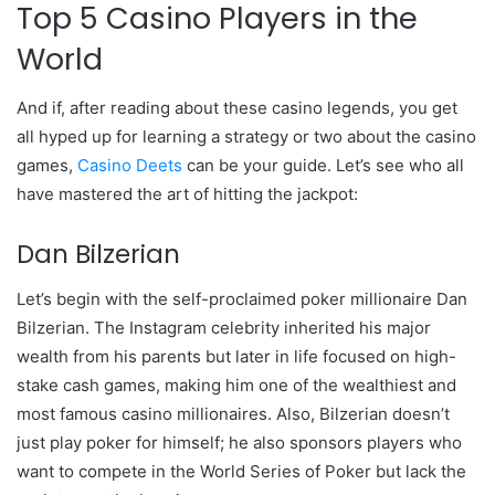
Top 5 Casino Players in the
World
And if, after reading about these casino legends, you get
all hyped up for learning a strategy or two about the casino
games,
Casino Deets
can be your guide. Let’s see who all
have mastered the art of hitting the jackpot:
Dan Bilzerian
Let’s begin with the self-proclaimed poker millionaire Dan
Bilzerian. The Instagram celebrity inherited his major
wealth from his parents but later in life focused on high-
stake cash games, making him one of the wealthiest and
most famous casino millionaires. Also, Bilzerian doesn’t
just play poker for himself; he also sponsors players who
want to compete in the World Series of Poker but lack the