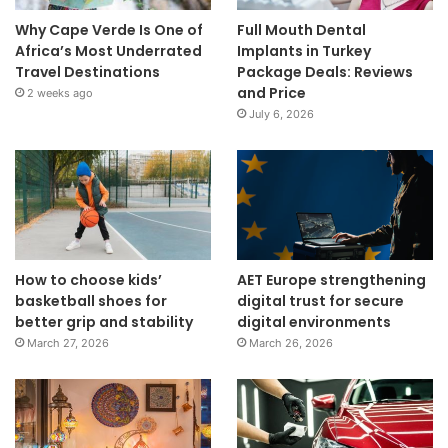
Why Cape Verde Is One of
Full Mouth Dental
Africa’s Most Underrated
Implants in Turkey
Travel Destinations
Package Deals: Reviews
and Price
2 weeks ago
July 6, 2026
How to choose kids’
AET Europe strengthening
basketball shoes for
digital trust for secure
better grip and stability
digital environments
March 27, 2026
March 26, 2026