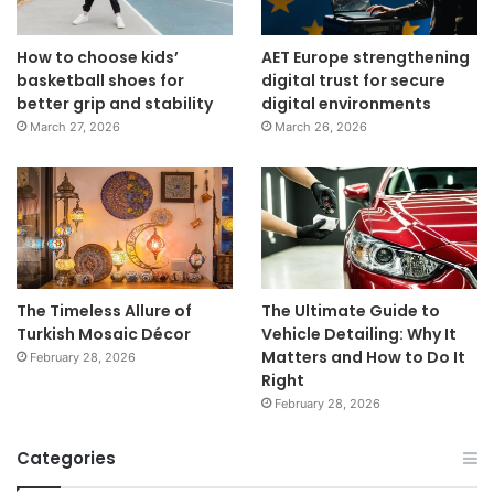
How to choose kids’
AET Europe strengthening
basketball shoes for
digital trust for secure
better grip and stability
digital environments
March 27, 2026
March 26, 2026
The Timeless Allure of
The Ultimate Guide to
Turkish Mosaic Décor
Vehicle Detailing: Why It
Matters and How to Do It
February 28, 2026
Right
February 28, 2026
Categories