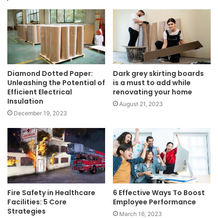
Diamond Dotted Paper:
Dark grey skirting boards
Unleashing the Potential of
is a must to add while
Efficient Electrical
renovating your home
Insulation
August 21, 2023
December 19, 2023
Fire Safety in Healthcare
6 Effective Ways To Boost
Facilities: 5 Core
Employee Performance
Strategies
March 16, 2023