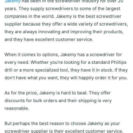
Jakemy
has been in the screwdriver industry for over 20
years. They supply screwdrivers to some of the largest
companies in the world. Jakemy is the best screwdriver
supplier because they offer a wide variety of screwdrivers,
they are always innovating and improving their products,
and they have excellent customer service.
When it comes to options, Jakemy has a screwdriver for
every need. Whether you’re looking for a standard Phillips
drill or a more specialized tool, they have it in stock. If they
don’t have what you want, they will happily order it for you.
As for the price, Jakemy is hard to beat. They offer
discounts for bulk orders and their shipping is very
reasonable.
But perhaps the best reason to choose Jakemy as your
screwdriver supplier is their excellent customer service.