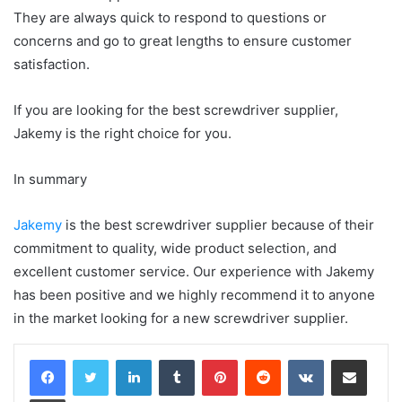
They are always quick to respond to questions or
concerns and go to great lengths to ensure customer
satisfaction.
If you are looking for the best screwdriver supplier,
Jakemy is the right choice for you.
In summary
Jakemy
is the best screwdriver supplier because of their
commitment to quality, wide product selection, and
excellent customer service. Our experience with Jakemy
has been positive and we highly recommend it to anyone
in the market looking for a new screwdriver supplier.
LinkedIn
Tumblr
Pinterest
Reddit
VKontakte
Share via Email
Print