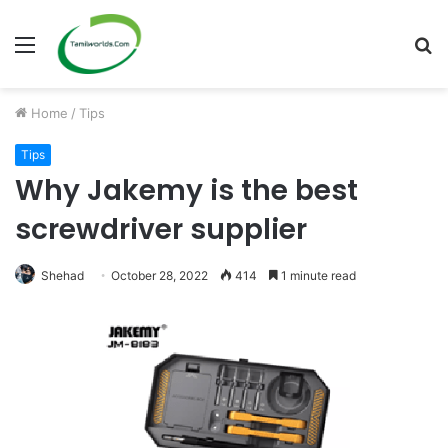
Menu
S
fo
Home
/
Tips
Tips
Why Jakemy is the best
screwdriver supplier
Shehad
October 28, 2022
414
1 minute read