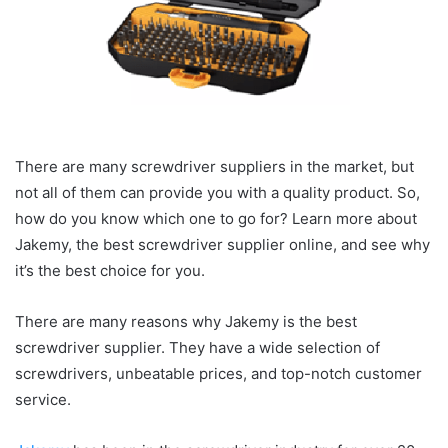
There are many screwdriver suppliers in the market, but
not all of them can provide you with a quality product. So,
how do you know which one to go for? Learn more about
Jakemy, the best screwdriver supplier online, and see why
it’s the best choice for you.
There are many reasons why Jakemy is the best
screwdriver supplier. They have a wide selection of
screwdrivers, unbeatable prices, and top-notch customer
service.