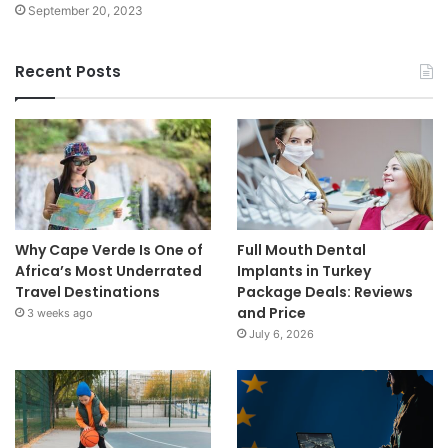
September 20, 2023
Recent Posts
Why Cape Verde Is One of
Full Mouth Dental
Africa’s Most Underrated
Implants in Turkey
Travel Destinations
Package Deals: Reviews
and Price
3 weeks ago
July 6, 2026