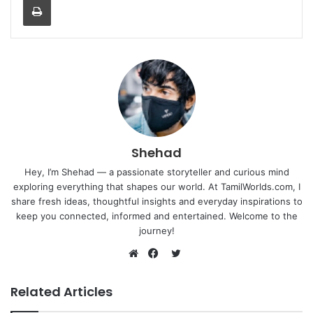
Shehad
Hey, I’m Shehad — a passionate storyteller and curious mind
exploring everything that shapes our world. At TamilWorlds.com, I
share fresh ideas, thoughtful insights and everyday inspirations to
keep you connected, informed and entertained. Welcome to the
journey!
Twitter
Website
Facebook
Related Articles