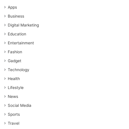
Apps
Business
Digital Marketing
Education
Entertainment
Fashion
Gadget
Technology
Health
Lifestyle
News
Social Media
Sports
Travel