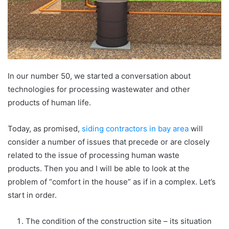
In our number 50, we started a conversation about
technologies for processing wastewater and other
products of human life.
Today, as promised,
siding contractors in bay area
will
consider a number of issues that precede or are closely
related to the issue of processing human waste
products. Then you and I will be able to look at the
problem of “comfort in the house” as if in a complex. Let’s
start in order.
The condition of the construction site – its situation