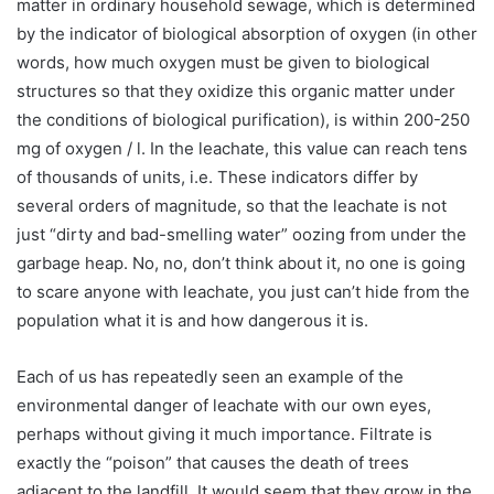
matter in ordinary household sewage, which is determined
by the indicator of biological absorption of oxygen (in other
words, how much oxygen must be given to biological
structures so that they oxidize this organic matter under
the conditions of biological purification), is within 200-250
mg of oxygen / l. In the leachate, this value can reach tens
of thousands of units, i.e. These indicators differ by
several orders of magnitude, so that the leachate is not
just “dirty and bad-smelling water” oozing from under the
garbage heap. No, no, don’t think about it, no one is going
to scare anyone with leachate, you just can’t hide from the
population what it is and how dangerous it is.
Each of us has repeatedly seen an example of the
environmental danger of leachate with our own eyes,
perhaps without giving it much importance. Filtrate is
exactly the “poison” that causes the death of trees
adjacent to the landfill. It would seem that they grow in the