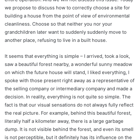
we propose to discuss how to correctly choose a site for
building a house from the point of view of environmental
cleanliness. Choose so that neither you nor your
grandchildren later want to suddenly suddenly move to
another place, refusing to live in a built house.
It seems that everything is simple – I arrived, took a look,
saw a beautiful forest nearby, a wonderful sunny meadow
on which the future house will stand, I liked everything, I
spoke with those present right away as a representative of
the selling company or intermediary company and made a
decision. In reality, everything is not quite so simple. The
fact is that our visual sensations do not always fully reflect
the real picture. For example, behind this beautiful forest,
literally half a kilometer away, there is a large garbage
dump. It is not visible behind the forest, and even its smell
is not perceptible, but it definitely has its influence on the