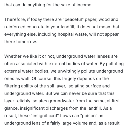
that can do anything for the sake of income.
Therefore, if today there are “peaceful” paper, wood and
reinforced concrete in your landfill, it does not mean that
everything else, including hospital waste, will not appear
there tomorrow.
Whether we like it or not, underground water lenses are
often associated with external bodies of water. By polluting
external water bodies, we unwittingly pollute underground
ones as well. Of course, this largely depends on the
filtering ability of the soil layer, isolating surface and
underground water. But we can never be sure that this
layer reliably isolates groundwater from the same, at first
glance, insignificant discharges from the landfill. As a
result, these “insignificant” flows can “poison” an
underground lens of a fairly large volume and, as a result,