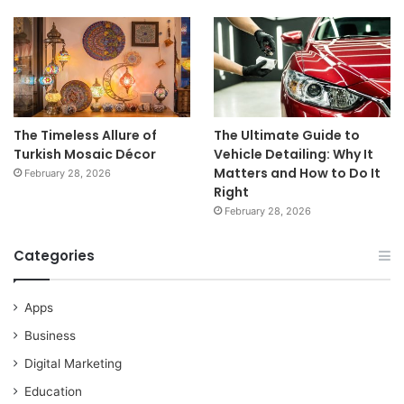
The Timeless Allure of
The Ultimate Guide to
Turkish Mosaic Décor
Vehicle Detailing: Why It
Matters and How to Do It
February 28, 2026
Right
February 28, 2026
Categories
Apps
Business
Digital Marketing
Education