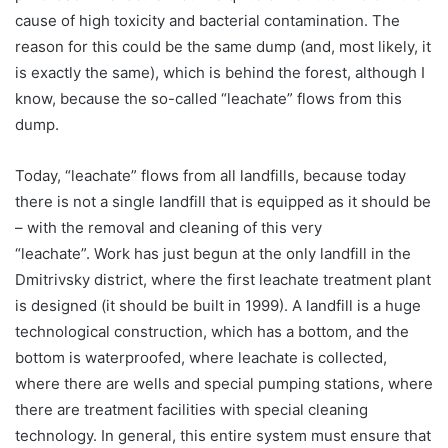
cause of high toxicity and bacterial contamination. The
reason for this could be the same dump (and, most likely, it
is exactly the same), which is behind the forest, although I
know, because the so-called “leachate” flows from this
dump.
Today, “leachate” flows from all landfills, because today
there is not a single landfill that is equipped as it should be
– with the removal and cleaning of this very
“leachate”. Work has just begun at the only landfill in the
Dmitrivsky district, where the first leachate treatment plant
is designed (it should be built in 1999). A landfill is a huge
technological construction, which has a bottom, and the
bottom is waterproofed, where leachate is collected,
where there are wells and special pumping stations, where
there are treatment facilities with special cleaning
technology. In general, this entire system must ensure that