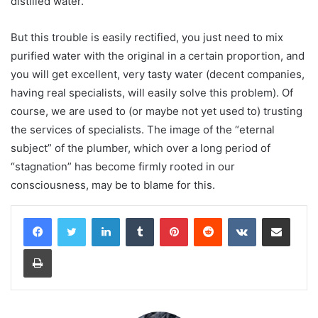
distilled water.
But this trouble is easily rectified, you just need to mix
purified water with the original in a certain proportion, and
you will get excellent, very tasty water (decent companies,
having real specialists, will easily solve this problem). Of
course, we are used to (or maybe not yet used to) trusting
the services of specialists. The image of the “eternal
subject” of the plumber, which over a long period of
“stagnation” has become firmly rooted in our
consciousness, may be to blame for this.
LinkedIn
Tumblr
Pinterest
Reddit
VKontakte
Share via Email
Print