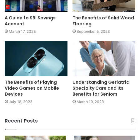
A Guide to SBI Savings
The Benefits of Solid Wood
Account
Flooring
March 17, 2023
September 5, 2023
The Benefits of Playing
Understanding Geriatric
Video Games on Mobile
Specialty Care and Its
Devices
Benefits for Seniors
July 18, 2023
March 19, 2023
Recent Posts