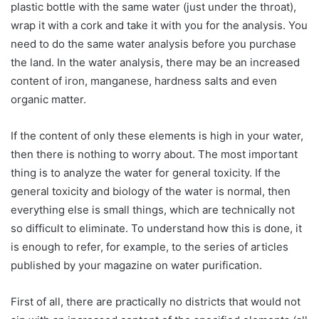
plastic bottle with the same water (just under the throat),
wrap it with a cork and take it with you for the analysis. You
need to do the same water analysis before you purchase
the land. In the water analysis, there may be an increased
content of iron, manganese, hardness salts and even
organic matter.
If the content of only these elements is high in your water,
then there is nothing to worry about. The most important
thing is to analyze the water for general toxicity. If the
general toxicity and biology of the water is normal, then
everything else is small things, which are technically not
so difficult to eliminate. To understand how this is done, it
is enough to refer, for example, to the series of articles
published by your magazine on water purification.
First of all, there are practically no districts that would not