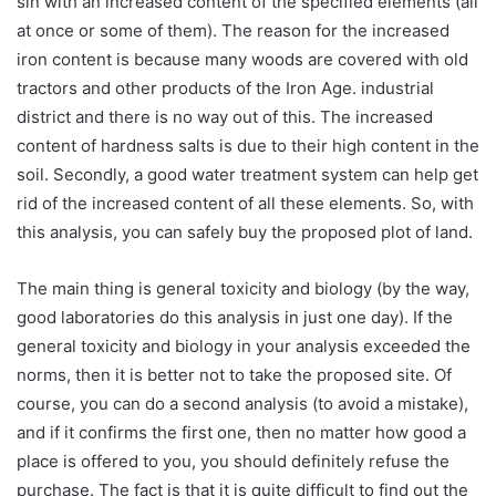
sin with an increased content of the specified elements (all
at once or some of them). The reason for the increased
iron content is because many woods are covered with old
tractors and other products of the Iron Age. industrial
district and there is no way out of this. The increased
content of hardness salts is due to their high content in the
soil. Secondly, a good water treatment system can help get
rid of the increased content of all these elements. So, with
this analysis, you can safely buy the proposed plot of land.
The main thing is general toxicity and biology (by the way,
good laboratories do this analysis in just one day). If the
general toxicity and biology in your analysis exceeded the
norms, then it is better not to take the proposed site. Of
course, you can do a second analysis (to avoid a mistake),
and if it confirms the first one, then no matter how good a
place is offered to you, you should definitely refuse the
purchase. The fact is that it is quite difficult to find out the