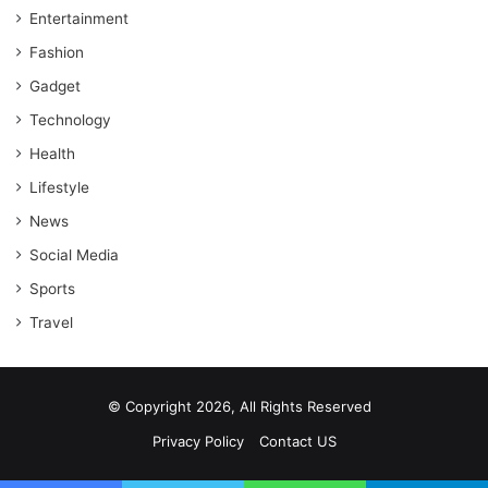
Entertainment
Fashion
Gadget
Technology
Health
Lifestyle
News
Social Media
Sports
Travel
© Copyright 2026, All Rights Reserved
Privacy Policy
Contact US