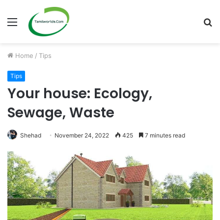
Menu
S
fo
Home
/
Tips
Tips
Your house: Ecology,
Sewage, Waste
Shehad
November 24, 2022
425
7 minutes read