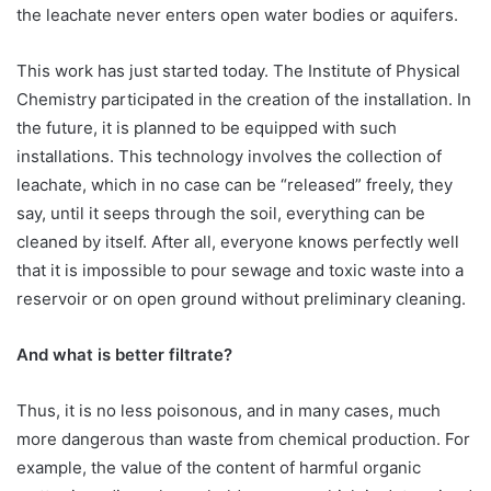
the leachate never enters open water bodies or aquifers.
This work has just started today. The Institute of Physical
Chemistry participated in the creation of the installation. In
the future, it is planned to be equipped with such
installations. This technology involves the collection of
leachate, which in no case can be “released” freely, they
say, until it seeps through the soil, everything can be
cleaned by itself. After all, everyone knows perfectly well
that it is impossible to pour sewage and toxic waste into a
reservoir or on open ground without preliminary cleaning.
And what is better filtrate?
Thus, it is no less poisonous, and in many cases, much
more dangerous than waste from chemical production. For
example, the value of the content of harmful organic