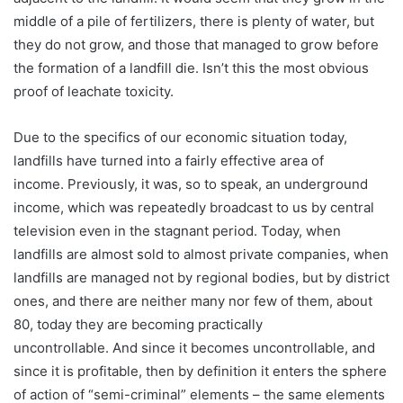
middle of a pile of fertilizers, there is plenty of water, but
they do not grow, and those that managed to grow before
the formation of a landfill die. Isn’t this the most obvious
proof of leachate toxicity.
Due to the specifics of our economic situation today,
landfills have turned into a fairly effective area of ​​
income. Previously, it was, so to speak, an underground
income, which was repeatedly broadcast to us by central
television even in the stagnant period. Today, when
landfills are almost sold to almost private companies, when
landfills are managed not by regional bodies, but by district
ones, and there are neither many nor few of them, about
80, today they are becoming practically
uncontrollable. And since it becomes uncontrollable, and
since it is profitable, then by definition it enters the sphere
of action of “semi-criminal” elements – the same elements