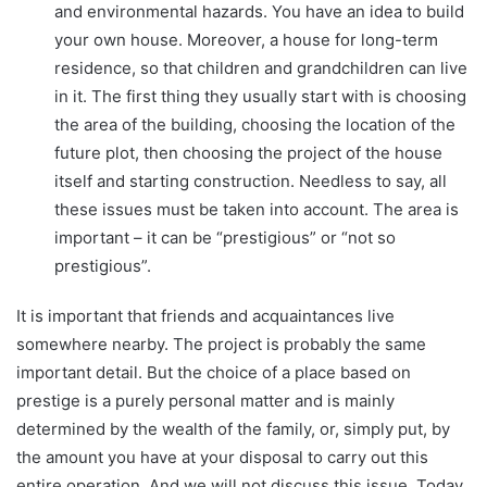
and environmental hazards. You have an idea to build
your own house. Moreover, a house for long-term
residence, so that children and grandchildren can live
in it. The first thing they usually start with is choosing
the area of ​​the building, choosing the location of the
future plot, then choosing the project of the house
itself and starting construction. Needless to say, all
these issues must be taken into account. The area is
important – it can be “prestigious” or “not so
prestigious”.
It is important that friends and acquaintances live
somewhere nearby. The project is probably the same
important detail. But the choice of a place based on
prestige is a purely personal matter and is mainly
determined by the wealth of the family, or, simply put, by
the amount you have at your disposal to carry out this
entire operation. And we will not discuss this issue. Today