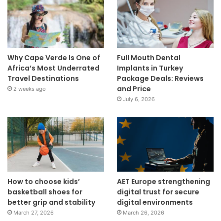
Why Cape Verde Is One of
Full Mouth Dental
Africa’s Most Underrated
Implants in Turkey
Travel Destinations
Package Deals: Reviews
and Price
2 weeks ago
July 6, 2026
How to choose kids’
AET Europe strengthening
basketball shoes for
digital trust for secure
better grip and stability
digital environments
March 27, 2026
March 26, 2026