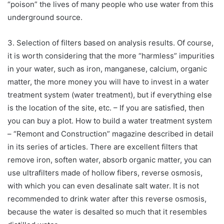
“poison” the lives of many people who use water from this
underground source.
3. Selection of filters based on analysis results. Of course,
it is worth considering that the more “harmless” impurities
in your water, such as iron, manganese, calcium, organic
matter, the more money you will have to invest in a water
treatment system (water treatment), but if everything else
is the location of the site, etc. – If you are satisfied, then
you can buy a plot. How to build a water treatment system
– “Remont and Construction” magazine described in detail
in its series of articles. There are excellent filters that
remove iron, soften water, absorb organic matter, you can
use ultrafilters made of hollow fibers, reverse osmosis,
with which you can even desalinate salt water. It is not
recommended to drink water after this reverse osmosis,
because the water is desalted so much that it resembles