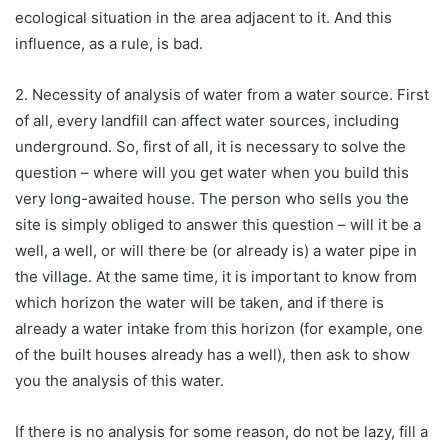
ecological situation in the area adjacent to it. And this
influence, as a rule, is bad.
2. Necessity of analysis of water from a water source. First
of all, every landfill can affect water sources, including
underground. So, first of all, it is necessary to solve the
question – where will you get water when you build this
very long-awaited house. The person who sells you the
site is simply obliged to answer this question – will it be a
well, a well, or will there be (or already is) a water pipe in
the village. At the same time, it is important to know from
which horizon the water will be taken, and if there is
already a water intake from this horizon (for example, one
of the built houses already has a well), then ask to show
you the analysis of this water.
If there is no analysis for some reason, do not be lazy, fill a