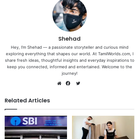
Shehad
Hey, I’m Shehad — a passionate storyteller and curious mind
exploring everything that shapes our world. At TamilWorlds.com, I
share fresh ideas, thoughtful insights and everyday inspirations to
keep you connected, informed and entertained. Welcome to the
journey!
Twitter
Website
Facebook
Related Articles