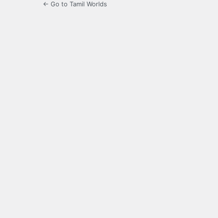
← Go to Tamil Worlds