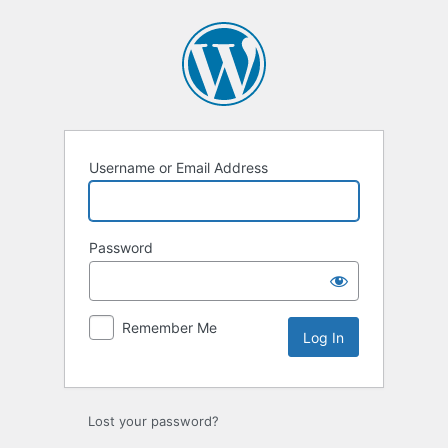
Log
In
Username or Email Address
Password
Remember Me
Lost your password?