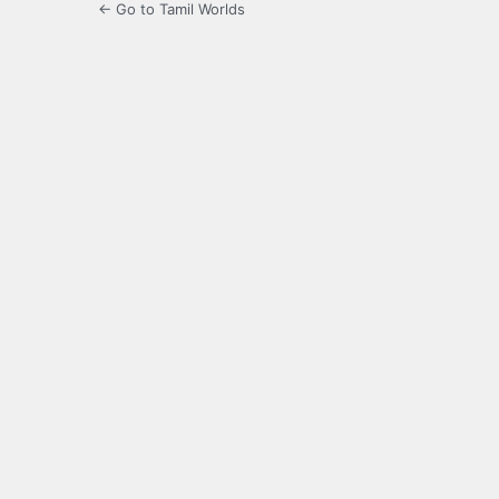
← Go to Tamil Worlds