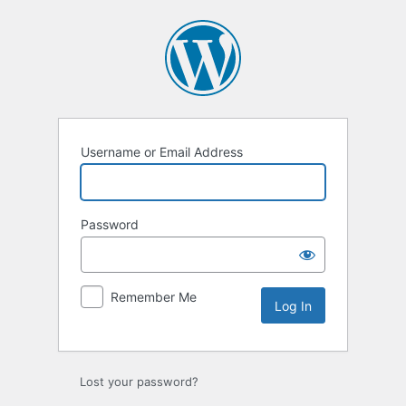
Log
In
Username or Email Address
Password
Remember Me
Lost your password?