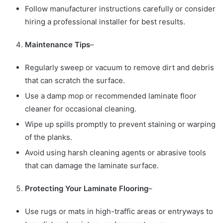
Follow manufacturer instructions carefully or consider
hiring a professional installer for best results.
Maintenance Tips
–
Regularly sweep or vacuum to remove dirt and debris
that can scratch the surface.
Use a damp mop or recommended laminate floor
cleaner for occasional cleaning.
Wipe up spills promptly to prevent staining or warping
of the planks.
Avoid using harsh cleaning agents or abrasive tools
that can damage the laminate surface.
Protecting Your Laminate Flooring
–
Use rugs or mats in high-traffic areas or entryways to