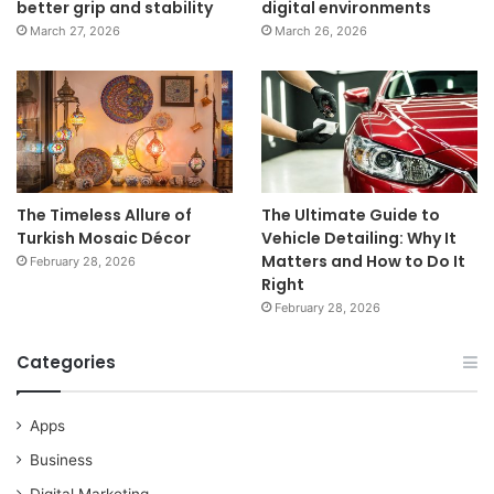
better grip and stability
digital environments
March 27, 2026
March 26, 2026
The Timeless Allure of
The Ultimate Guide to
Turkish Mosaic Décor
Vehicle Detailing: Why It
Matters and How to Do It
February 28, 2026
Right
February 28, 2026
Categories
Apps
Business
Digital Marketing