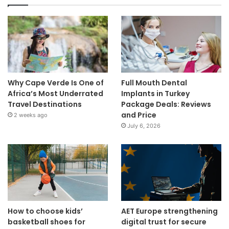
Why Cape Verde Is One of
Full Mouth Dental
Africa’s Most Underrated
Implants in Turkey
Travel Destinations
Package Deals: Reviews
and Price
2 weeks ago
July 6, 2026
How to choose kids’
AET Europe strengthening
basketball shoes for
digital trust for secure