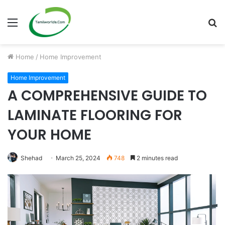
Menu
S
fo
Home
/
Home Improvement
Home Improvement
A COMPREHENSIVE GUIDE TO
LAMINATE FLOORING FOR
YOUR HOME
Shehad
March 25, 2024
748
2 minutes read