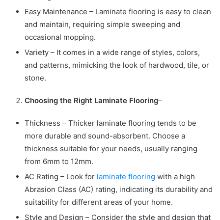
Easy Maintenance – Laminate flooring is easy to clean
and maintain, requiring simple sweeping and
occasional mopping.
Variety – It comes in a wide range of styles, colors,
and patterns, mimicking the look of hardwood, tile, or
stone.
Choosing the Right Laminate Flooring
–
Thickness – Thicker laminate flooring tends to be
more durable and sound-absorbent. Choose a
thickness suitable for your needs, usually ranging
from 6mm to 12mm.
AC Rating – Look for
laminate flooring
with a high
Abrasion Class (AC) rating, indicating its durability and
suitability for different areas of your home.
Style and Design – Consider the style and design that