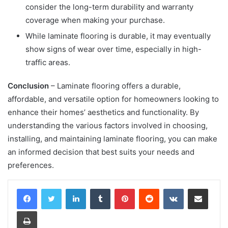
consider the long-term durability and warranty
coverage when making your purchase.
While laminate flooring is durable, it may eventually
show signs of wear over time, especially in high-
traffic areas.
Conclusion
– Laminate flooring offers a durable,
affordable, and versatile option for homeowners looking to
enhance their homes’ aesthetics and functionality. By
understanding the various factors involved in choosing,
installing, and maintaining laminate flooring, you can make
an informed decision that best suits your needs and
preferences.
LinkedIn
Tumblr
Pinterest
Reddit
VKontakte
Share via Email
Print