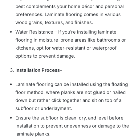
best complements your home décor and personal
preferences. Laminate flooring comes in various
wood grains, textures, and finishes.
Water Resistance – If you’re installing laminate
flooring in moisture-prone areas like bathrooms or
kitchens, opt for water-resistant or waterproof
options to prevent damage.
Installation Process
–
Laminate flooring can be installed using the floating
floor method, where planks are not glued or nailed
down but rather click together and sit on top of a
subfloor or underlayment.
Ensure the subfloor is clean, dry, and level before
installation to prevent unevenness or damage to the
laminate planks.