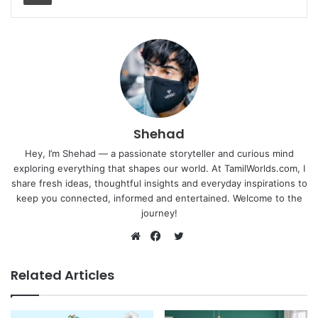
Shehad
Hey, I’m Shehad — a passionate storyteller and curious mind
exploring everything that shapes our world. At TamilWorlds.com, I
share fresh ideas, thoughtful insights and everyday inspirations to
keep you connected, informed and entertained. Welcome to the
journey!
Twitter
Website
Facebook
Related Articles