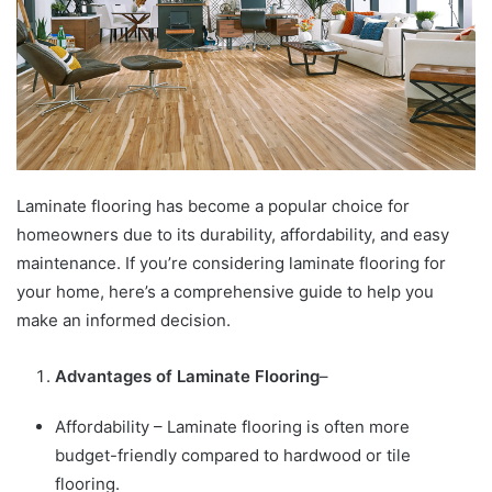
Laminate flooring has become a popular choice for
homeowners due to its durability, affordability, and easy
maintenance. If you’re considering laminate flooring for
your home, here’s a comprehensive guide to help you
make an informed decision.
Advantages of Laminate Flooring
–
Affordability – Laminate flooring is often more
budget-friendly compared to hardwood or tile
flooring.