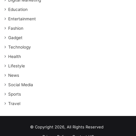
Education
Entertainment
Fashion
Gadget
Technology
Health
Lifestyle
News
Social Media
Sports
Travel
© Copyright 2026, All Rights Reserved