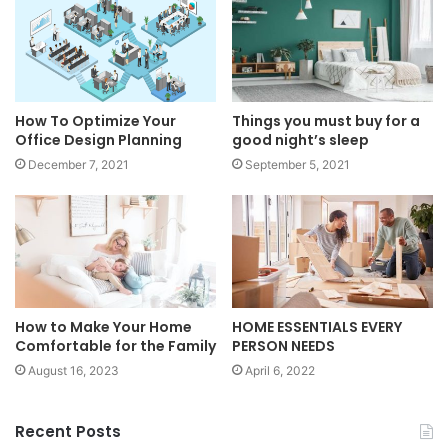
How To Optimize Your
Things you must buy for a
Office Design Planning
good night’s sleep
December 7, 2021
September 5, 2021
How to Make Your Home
HOME ESSENTIALS EVERY
Comfortable for the Family
PERSON NEEDS
August 16, 2023
April 6, 2022
Recent Posts