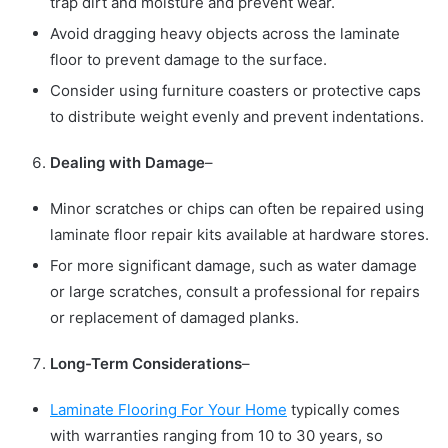
trap dirt and moisture and prevent wear.
Avoid dragging heavy objects across the laminate
floor to prevent damage to the surface.
Consider using furniture coasters or protective caps
to distribute weight evenly and prevent indentations.
Dealing with Damage
–
Minor scratches or chips can often be repaired using
laminate floor repair kits available at hardware stores.
For more significant damage, such as water damage
or large scratches, consult a professional for repairs
or replacement of damaged planks.
Long-Term Considerations
–
Laminate Flooring For Your Home
typically comes
with warranties ranging from 10 to 30 years, so