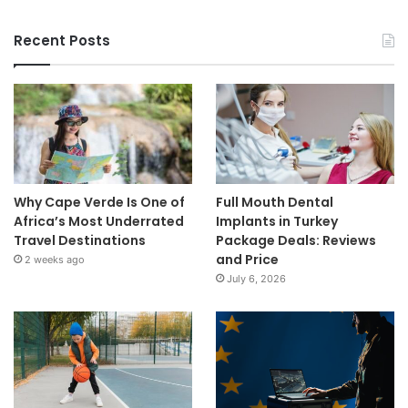
Recent Posts
Why Cape Verde Is One of
Full Mouth Dental
Africa’s Most Underrated
Implants in Turkey
Travel Destinations
Package Deals: Reviews
and Price
2 weeks ago
July 6, 2026