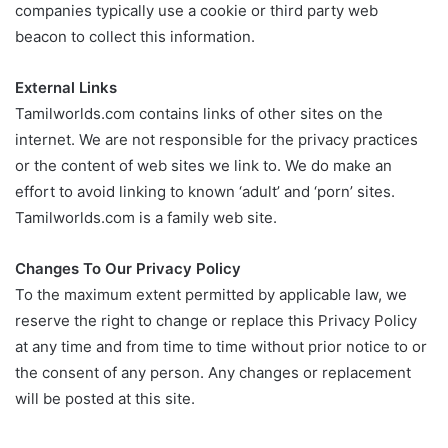
companies typically use a cookie or third party web
beacon to collect this information.
External Links
Tamilworlds.com contains links of other sites on the
internet. We are not responsible for the privacy practices
or the content of web sites we link to. We do make an
effort to avoid linking to known ‘adult’ and ‘porn’ sites.
Tamilworlds.com is a family web site.
Changes To Our Privacy Policy
To the maximum extent permitted by applicable law, we
reserve the right to change or replace this Privacy Policy
at any time and from time to time without prior notice to or
the consent of any person. Any changes or replacement
will be posted at this site.