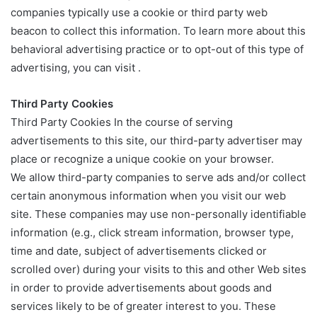
companies typically use a cookie or third party web
beacon to collect this information. To learn more about this
behavioral advertising practice or to opt-out of this type of
advertising, you can visit .
Third Party Cookies
Third Party Cookies In the course of serving
advertisements to this site, our third-party advertiser may
place or recognize a unique cookie on your browser.
We allow third-party companies to serve ads and/or collect
certain anonymous information when you visit our web
site. These companies may use non-personally identifiable
information (e.g., click stream information, browser type,
time and date, subject of advertisements clicked or
scrolled over) during your visits to this and other Web sites
in order to provide advertisements about goods and
services likely to be of greater interest to you. These