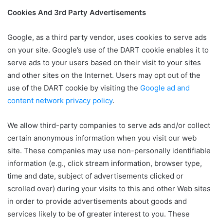
Cookies And 3rd Party Advertisements
Google, as a third party vendor, uses cookies to serve ads
on your site. Google’s use of the DART cookie enables it to
serve ads to your users based on their visit to your sites
and other sites on the Internet. Users may opt out of the
use of the DART cookie by visiting the
Google ad and
content network privacy policy
.
We allow third-party companies to serve ads and/or collect
certain anonymous information when you visit our web
site. These companies may use non-personally identifiable
information (e.g., click stream information, browser type,
time and date, subject of advertisements clicked or
scrolled over) during your visits to this and other Web sites
in order to provide advertisements about goods and
services likely to be of greater interest to you. These