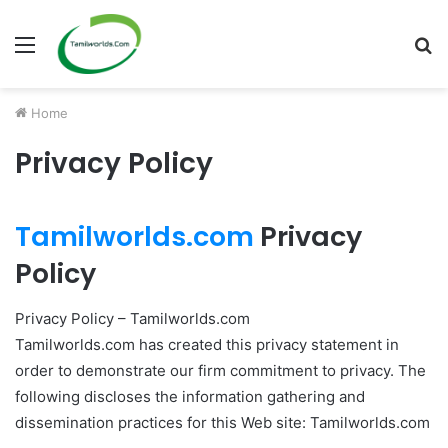
Menu
S
fo
Home
Privacy Policy
Tamilworlds.com
Privacy
Policy
Privacy Policy – Tamilworlds.com
Tamilworlds.com has created this privacy statement in
order to demonstrate our firm commitment to privacy. The
following discloses the information gathering and
dissemination practices for this Web site: Tamilworlds.com