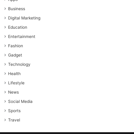
Business
Digital Marketing
Education
Entertainment
Fashion
Gadget
Technology
Health
Lifestyle
News
Social Media
Sports
Travel