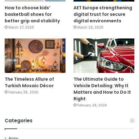
How to choose kids’
AET Europe strengthening
basketball shoes for
digital trust for secure
better grip and stability
digital environments
March 27, 2026
March 26, 2026
The Timeless Allure of
The Ultimate Guide to
Turkish Mosaic Décor
Vehicle Detailing: Why It
Matters and How to Do It
February 28, 2026
Right
February 28, 2026
Categories
Apps