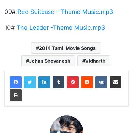
09#
Red Suitcase – Theme Music.mp3
10#
The Leader -Theme Music.mp3
2014 Tamil Movie Songs
Johan Shevanesh
Vidharth
LinkedIn
Tumblr
Pinterest
Reddit
VKontakte
Share via Email
Print