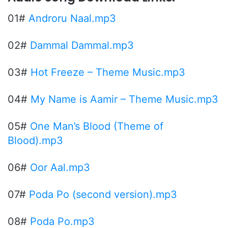
01#
Androru Naal.mp3
02#
Dammal Dammal.mp3
03#
Hot Freeze – Theme Music.mp3
04#
My Name is Aamir – Theme Music.mp3
05#
One Man’s Blood (Theme of
Blood).mp3
06#
Oor Aal.mp3
07#
Poda Po (second version).mp3
08#
Poda Po.mp3