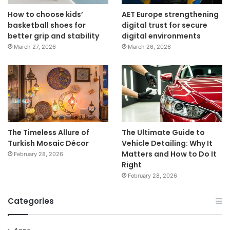
How to choose kids’
AET Europe strengthening
basketball shoes for
digital trust for secure
better grip and stability
digital environments
March 27, 2026
March 26, 2026
The Timeless Allure of
The Ultimate Guide to
Turkish Mosaic Décor
Vehicle Detailing: Why It
Matters and How to Do It
February 28, 2026
Right
February 28, 2026
Categories