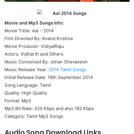
Movie and Mp3 Songs Info:
Movie Tittle: Aal – 2014
Film Directed By: Anand Krishna
Movie Producer: VidiyalRaju
Actors: Vidharth and Others
Music Conceived By: Johan Shevanesh
Music Release Year:
2014 Tamil Songs
Initial Release Date: 19th September 2014
Song Language: Tamil
Quality: High Quality
Format: Mp3
Mp3 Bit Rate: 320 Kbps and also 192 Kbps
Category: Tamil Mp3 Songs
Audio Song Download Links.