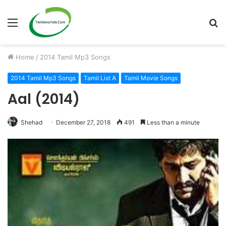
Menu
S
fo
Home
/
2014 Tamil Mp3 Songs
2014 Tamil Mp3 Songs
Tamil List A
Tamil Movie Songs
Aal (2014)
Shehad
December 27, 2018
491
Less than a minute