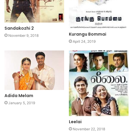
Sandakozhi 2
Kurangu Bommai
November 9, 2018
April 24, 2019
Adida Melam
January 5, 2019
Leelai
November 22, 2018