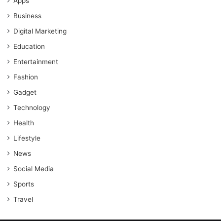
Apps
Business
Digital Marketing
Education
Entertainment
Fashion
Gadget
Technology
Health
Lifestyle
News
Social Media
Sports
Travel