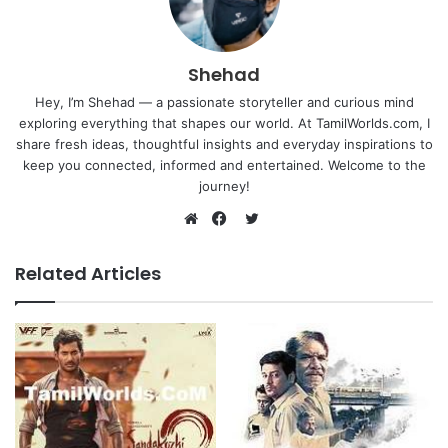
Shehad
Hey, I’m Shehad — a passionate storyteller and curious mind
exploring everything that shapes our world. At TamilWorlds.com, I
share fresh ideas, thoughtful insights and everyday inspirations to
keep you connected, informed and entertained. Welcome to the
journey!
Twitter
Website
Facebook
Related Articles