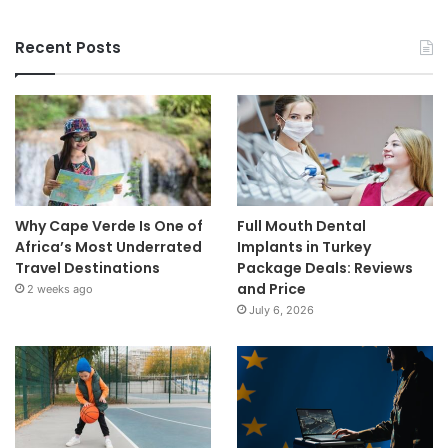
Recent Posts
Why Cape Verde Is One of
Full Mouth Dental
Africa’s Most Underrated
Implants in Turkey
Travel Destinations
Package Deals: Reviews
and Price
2 weeks ago
July 6, 2026