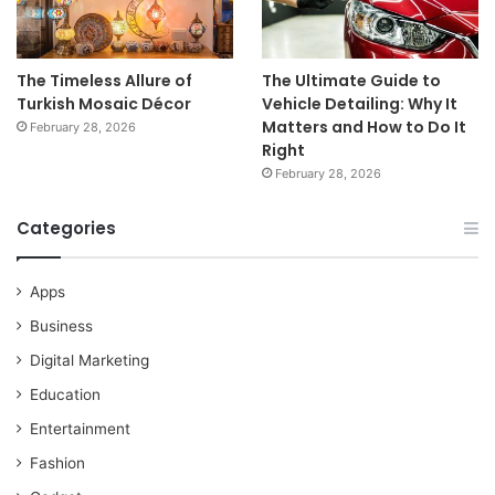
The Timeless Allure of
The Ultimate Guide to
Turkish Mosaic Décor
Vehicle Detailing: Why It
Matters and How to Do It
February 28, 2026
Right
February 28, 2026
Categories
Apps
Business
Digital Marketing
Education
Entertainment
Fashion