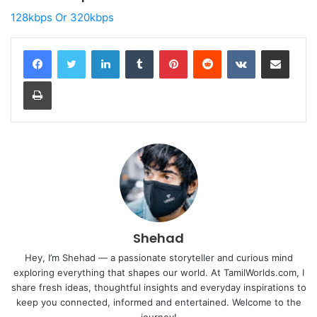
128kbps Or 320kbps
LinkedIn
Tumblr
Pinterest
Reddit
VKontakte
Share via Email
Print
Shehad
Hey, I’m Shehad — a passionate storyteller and curious mind
exploring everything that shapes our world. At TamilWorlds.com, I
share fresh ideas, thoughtful insights and everyday inspirations to
keep you connected, informed and entertained. Welcome to the