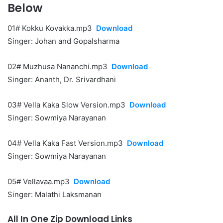
Below
01# Kokku Kovakka.mp3
Download
Singer: Johan and Gopalsharma
02# Muzhusa Nananchi.mp3
Download
Singer: Ananth, Dr. Srivardhani
03# Vella Kaka Slow Version.mp3
Download
Singer: Sowmiya Narayanan
04# Vella Kaka Fast Version.mp3
Download
Singer: Sowmiya Narayanan
05# Vellavaa.mp3
Download
Singer: Malathi Laksmanan
All In One Zip Download Links