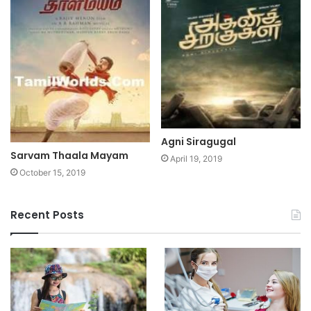
Agni Siragugal
Sarvam Thaala Mayam
April 19, 2019
October 15, 2019
Recent Posts