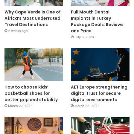
Why Cape Verde Is One of
Full Mouth Dental
Africa’s Most Underrated
Implants in Turkey
Travel Destinations
Package Deals: Reviews
and Price
2 weeks ago
July 6, 2026
How to choose kids’
AET Europe strengthening
basketball shoes for
digital trust for secure
better grip and stability
digital environments
March 27, 2026
March 26, 2026