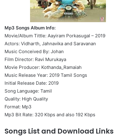
Mp3 Songs Album Info:
Movie/Album Tittle: Aayiram Porkasugal – 2019
Actors: Vidharth, Jahnavika and Saravanan
Music Conceived By: Johan
Film Director: Ravi Murukaya
Movie Producer: Kothanda_Ramaiah
Music Release Year: 2019 Tamil Songs
Initial Release Date: 2019
Song Language: Tamil
Quality: High Quality
Format: Mp3
Mp3 Bit Rate: 320 Kbps and also 192 Kbps
Songs List and Download Links