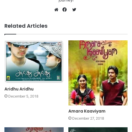
journey!
Twitter
Website
Facebook
Related Articles
Aridhu Aridhu
December 5, 2018
Amara Kaaviyam
December 27, 2018