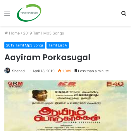
Menu
S
fo
Home
/
2019 Tamil Mp3 Songs
2019 Tamil Mp3 Songs
Tamil List A
Aayiram Porkasugal
Shehad
April 18, 2019
1,089
Less than a minute