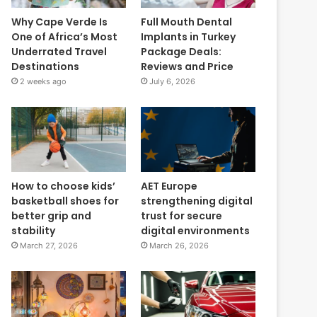
Why Cape Verde Is
Full Mouth Dental
One of Africa’s Most
Implants in Turkey
Underrated Travel
Package Deals:
Destinations
Reviews and Price
2 weeks ago
July 6, 2026
How to choose kids’
AET Europe
basketball shoes for
strengthening digital
better grip and
trust for secure
stability
digital environments
March 27, 2026
March 26, 2026