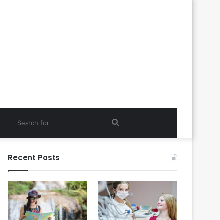
Search
for
Recent Posts