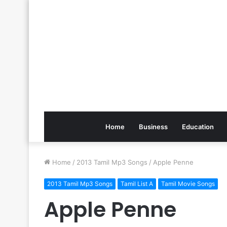
Home
Business
Education
Home
/
2013 Tamil Mp3 Songs
/
Apple Penne
2013 Tamil Mp3 Songs
Tamil List A
Tamil Movie Songs
Apple Penne