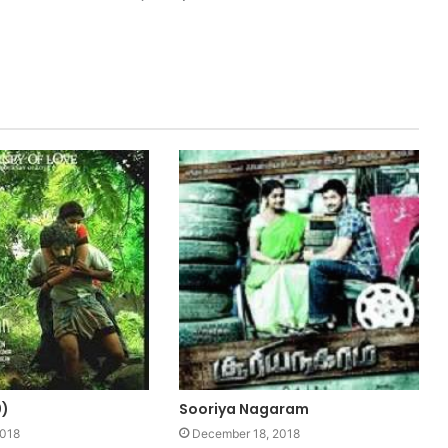
0)
Sooriya Nagaram
2018
December 18, 2018