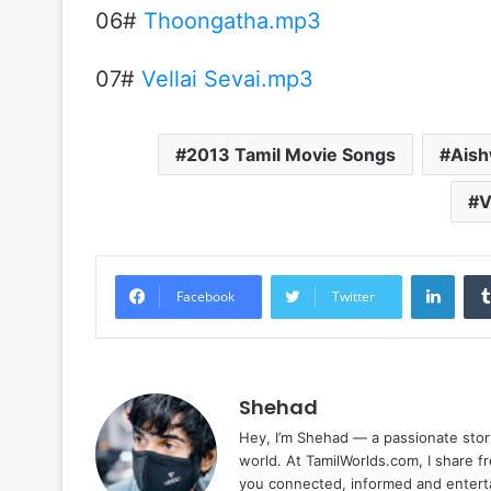
06#
Thoongatha.mp3
07#
Vellai Sevai.mp3
2013 Tamil Movie Songs
Ais
V
Linke
Facebook
Twitter
Shehad
Hey, I’m Shehad — a passionate stor
world. At TamilWorlds.com, I share f
you connected, informed and entert