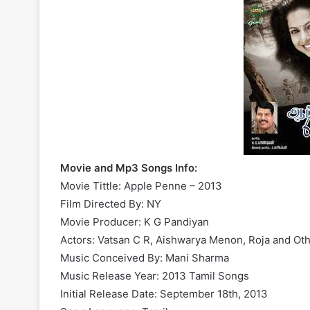
Movie and Mp3 Songs Info:
Movie Tittle: Apple Penne – 2013
Film Directed By: NY
Movie Producer: K G Pandiyan
Actors: Vatsan C R, Aishwarya Menon, Roja and Ot
Music Conceived By: Mani Sharma
Music Release Year: 2013 Tamil Songs
Initial Release Date: September 18th, 2013