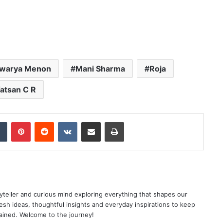
hwarya Menon
Mani Sharma
Roja
atsan C R
dIn
Tumblr
Pinterest
Reddit
VKontakte
Share via Email
Print
yteller and curious mind exploring everything that shapes our
resh ideas, thoughtful insights and everyday inspirations to keep
ained. Welcome to the journey!