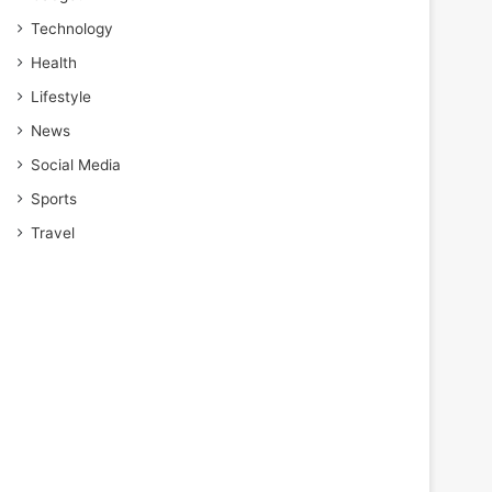
Technology
Health
Lifestyle
News
Social Media
Sports
Travel