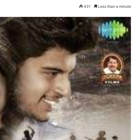
431
Less than a minute