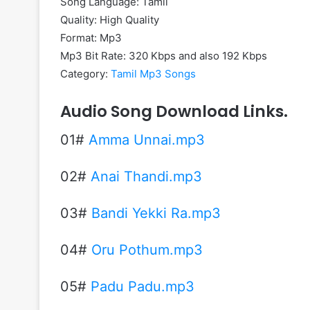
Song Language: Tamil
Quality: High Quality
Format: Mp3
Mp3 Bit Rate: 320 Kbps and also 192 Kbps
Category:
Tamil Mp3 Songs
Audio Song Download Links.
01#
Amma Unnai.mp3
02#
Anai Thandi.mp3
03#
Bandi Yekki Ra.mp3
04#
Oru Pothum.mp3
05#
Padu Padu.mp3