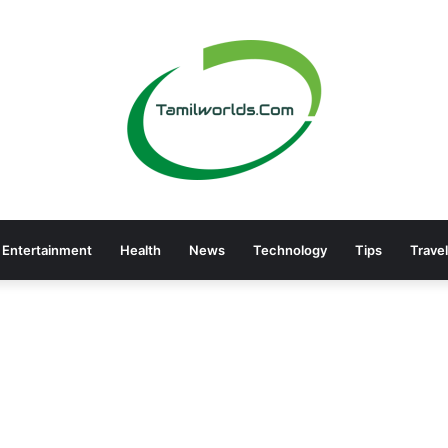
Entertainment
Health
News
Technology
Tips
Travel