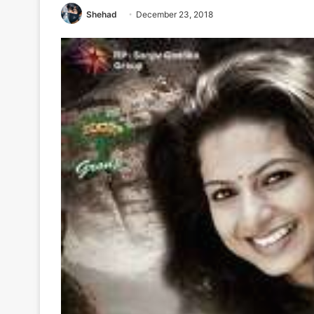
Shehad
December 23, 2018