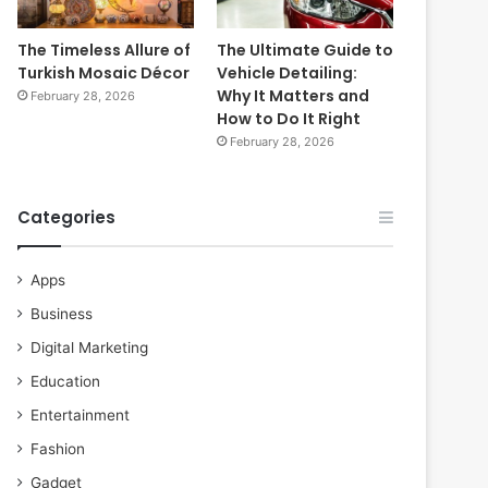
The Timeless Allure of
The Ultimate Guide to
Turkish Mosaic Décor
Vehicle Detailing:
Why It Matters and
February 28, 2026
How to Do It Right
February 28, 2026
Categories
Apps
Business
Digital Marketing
Education
Entertainment
Fashion
Gadget