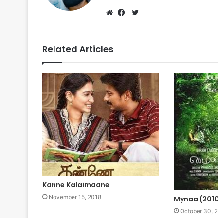
Twitter
Website
Facebook
Related Articles
Kanne Kalaimaane
November 15, 2018
Mynaa (201
October 30, 