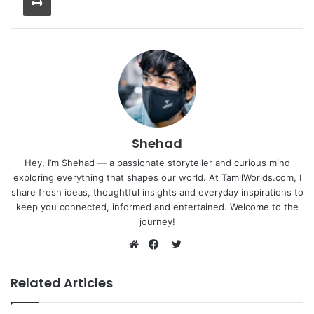
Shehad
Hey, I’m Shehad — a passionate storyteller and curious mind
exploring everything that shapes our world. At TamilWorlds.com, I
share fresh ideas, thoughtful insights and everyday inspirations to
keep you connected, informed and entertained. Welcome to the
journey!
Twitter
Website
Facebook
Related Articles