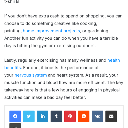
t-shirts.
If you don’t have extra cash to spend on shopping, you can
choose to do something creative like cooking,
painting,
home improvement projects
, or gardening.
Another fun activity you can do when you have a terrible
day is hitting the gym or exercising outdoors.
Lastly, regularly exercising has many wellness and
health
benefits
. For one, it boosts the performance of
your
nervous system
and heart system. As a result, your
muscle function and blood flow are more efficient. The key
takeaway here is that a few hours of engaging in physical
activities can make a bad day feel better.
LinkedIn
Tumblr
Pinterest
Reddit
VKontakte
Share via Email
Print