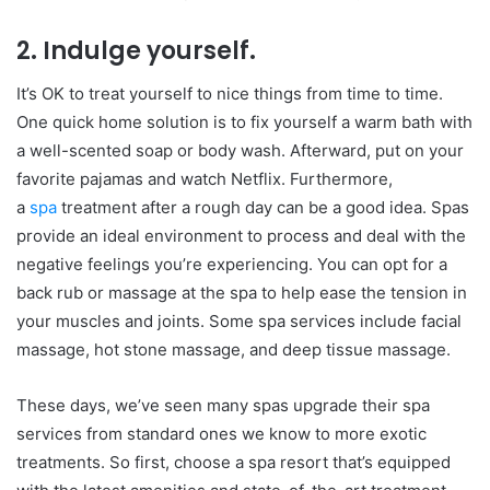
2. Indulge yourself.
It’s OK to treat yourself to nice things from time to time.
One quick home solution is to fix yourself a warm bath with
a well-scented soap or body wash. Afterward, put on your
favorite pajamas and watch Netflix. Furthermore,
a
spa
treatment after a rough day can be a good idea. Spas
provide an ideal environment to process and deal with the
negative feelings you’re experiencing. You can opt for a
back rub or massage at the spa to help ease the tension in
your muscles and joints. Some spa services include facial
massage, hot stone massage, and deep tissue massage.
These days, we’ve seen many spas upgrade their spa
services from standard ones we know to more exotic
treatments. So first, choose a spa resort that’s equipped