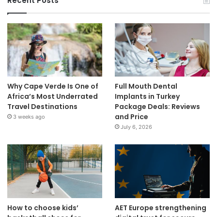
Recent Posts
Why Cape Verde Is One of
Full Mouth Dental
Africa’s Most Underrated
Implants in Turkey
Travel Destinations
Package Deals: Reviews
and Price
3 weeks ago
July 6, 2026
How to choose kids’
AET Europe strengthening