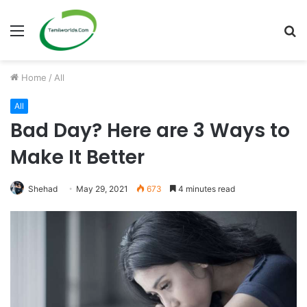
Menu
S
fo
Home
/
All
All
Bad Day? Here are 3 Ways to
Make It Better
Shehad
May 29, 2021
673
4 minutes read