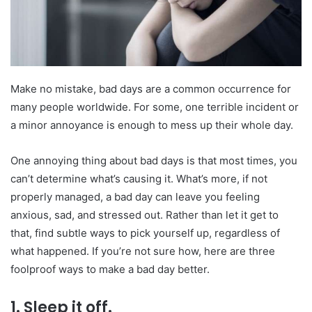
Make no mistake, bad days are a common occurrence for
many people worldwide. For some, one terrible incident or
a minor annoyance is enough to mess up their whole day.
One annoying thing about bad days is that most times, you
can’t determine what’s causing it. What’s more, if not
properly managed, a bad day can leave you feeling
anxious, sad, and stressed out. Rather than let it get to
that, find subtle ways to pick yourself up, regardless of
what happened. If you’re not sure how, here are three
foolproof ways to make a bad day better.
1. Sleep it off.