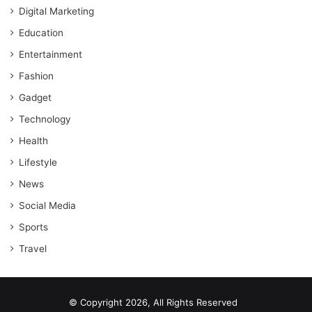
Digital Marketing
Education
Entertainment
Fashion
Gadget
Technology
Health
Lifestyle
News
Social Media
Sports
Travel
© Copyright 2026, All Rights Reserved