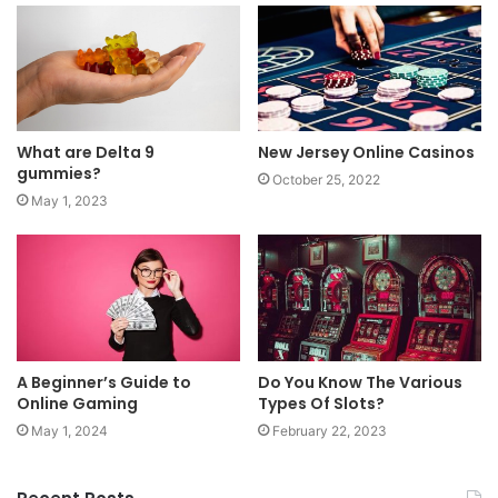
What are Delta 9
New Jersey Online Casinos
gummies?
October 25, 2022
May 1, 2023
A Beginner’s Guide to
Do You Know The Various
Online Gaming
Types Of Slots?
May 1, 2024
February 22, 2023