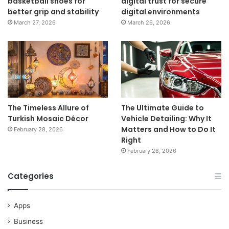
basketball shoes for
digital trust for secure
better grip and stability
digital environments
March 27, 2026
March 26, 2026
The Timeless Allure of
The Ultimate Guide to
Turkish Mosaic Décor
Vehicle Detailing: Why It
Matters and How to Do It
February 28, 2026
Right
February 28, 2026
Categories
Apps
Business