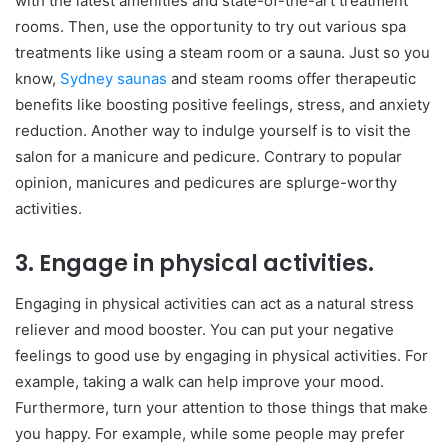
with the latest amenities and state-of-the-art treatment
rooms. Then, use the opportunity to try out various spa
treatments like using a steam room or a sauna. Just so you
know,
Sydney saunas
and steam rooms offer therapeutic
benefits like boosting positive feelings, stress, and anxiety
reduction. Another way to indulge yourself is to visit the
salon for a manicure and pedicure. Contrary to popular
opinion, manicures and pedicures are splurge-worthy
activities.
3. Engage in physical activities.
Engaging in physical activities can act as a natural stress
reliever and mood booster. You can put your negative
feelings to good use by engaging in physical activities. For
example, taking a walk can help improve your mood.
Furthermore, turn your attention to those things that make
you happy. For example, while some people may prefer