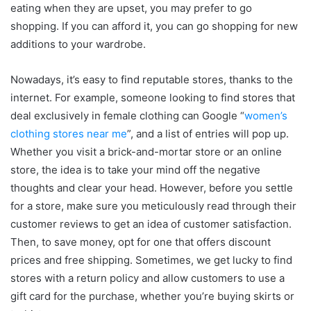
eating when they are upset, you may prefer to go
shopping. If you can afford it, you can go shopping for new
additions to your wardrobe.
Nowadays, it’s easy to find reputable stores, thanks to the
internet. For example, someone looking to find stores that
deal exclusively in female clothing can Google “
women’s
clothing stores near me
”, and a list of entries will pop up.
Whether you visit a brick-and-mortar store or an online
store, the idea is to take your mind off the negative
thoughts and clear your head. However, before you settle
for a store, make sure you meticulously read through their
customer reviews to get an idea of customer satisfaction.
Then, to save money, opt for one that offers discount
prices and free shipping. Sometimes, we get lucky to find
stores with a return policy and allow customers to use a
gift card for the purchase, whether you’re buying skirts or