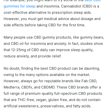
gummies for sleep
and insomnia. Cannabidiol (CBD) is a
cost-effective alternative to prescription sleep aids.
However, you must get medical advice about dosage and
side effects before taking CBD for the first time.
Many people use CBD gummy products, like gummy bears,
and CBD oil for insomnia and anxiety. In fact, studies show
that 12-25mg of CBD daily can improve sleep quality,
reduce anxiety, and provide relief.
No doubt, finding the best CBD product can be daunting,
owing to the many options available on the market.
However, always go for reputable brands like Fab CBD,
Medterra, CBDfx, and CBDMD. These CBD brands offer a
full range of premium-quality full-spectrum CBD products
that are THC-free, vegan, gluten free, and do not contain
artificial sweeteners, preservatives, and fatty acids.