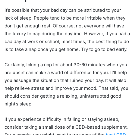
It’s possible that your bad day can be attributed to your
lack of sleep. People tend to be more irritable when they
don’t get enough rest. Of course, not everyone will have
the luxury to nap during the daytime. However, if you had a
bad day at work or school, most times, the best thing to do
is to take a nap once you get home. Try to go to bed early.
Certainly, taking a nap for about 30-60 minutes when you
are upset can make a world of difference for you. It’ll help
you assuage the situation that ruined your day. It will also
help relieve stress and improve your mood. That said, you
should consider getting a relaxing, uninterrupted good
night’s sleep.
If you experience difficulty in falling or staying asleep,
consider taking a small dose of a CBD-based supplement.
For example, you might want to try some of the
best CBD