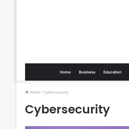
Home
Business
Education
Home
/
Cybersecurity
Cybersecurity