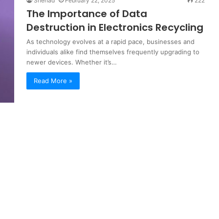
Shehad
February 22, 2025
222
The Importance of Data
Destruction in Electronics Recycling
As technology evolves at a rapid pace, businesses and
individuals alike find themselves frequently upgrading to
newer devices. Whether it’s…
Read More »