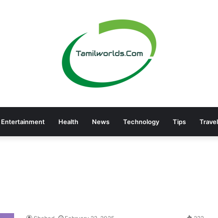
Entertainment
Health
News
Technology
Tips
Travel