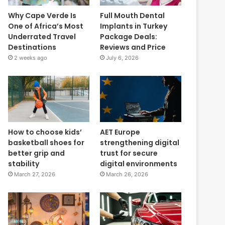
Why Cape Verde Is
Full Mouth Dental
One of Africa’s Most
Implants in Turkey
Underrated Travel
Package Deals:
Destinations
Reviews and Price
2 weeks ago
July 6, 2026
How to choose kids’
AET Europe
basketball shoes for
strengthening digital
better grip and
trust for secure
stability
digital environments
March 27, 2026
March 26, 2026