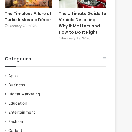
The Timeless Allure of
The Ultimate Guide to
Turkish Mosaic Décor
Vehicle Detailing:
Why It Matters and
February 28, 2026
How to Do It Right
February 28, 2026
Categories
Apps
Business
Digital Marketing
Education
Entertainment
Fashion
Gadget