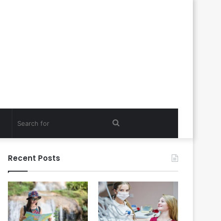
Search
for
Recent Posts