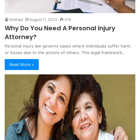
Shehad
August 11, 2023
416
Why Do You Need A Personal Injury
Attorney?
Personal injury law governs cases where individuals suffer harm
or losses due to the actions of others. This legal framework…
Read More »