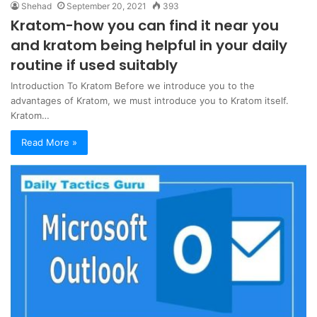
Shehad
September 20, 2021
393
Kratom-how you can find it near you
and kratom being helpful in your daily
routine if used suitably
Introduction To Kratom Before we introduce you to the
advantages of Kratom, we must introduce you to Kratom itself.
Kratom…
Read More »