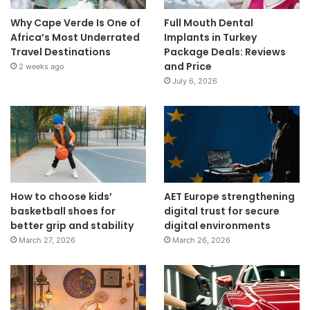
Why Cape Verde Is One of
Full Mouth Dental
Africa’s Most Underrated
Implants in Turkey
Travel Destinations
Package Deals: Reviews
and Price
2 weeks ago
July 6, 2026
How to choose kids’
AET Europe strengthening
basketball shoes for
digital trust for secure
better grip and stability
digital environments
March 27, 2026
March 26, 2026