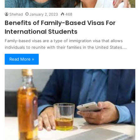
Shehad
January 2, 2023
468
Benefits of Family-Based Visas For
International Students
Family-based visas are a type of immigration visa that allows
individuals to reunite with their families in the United States.…
Read More »