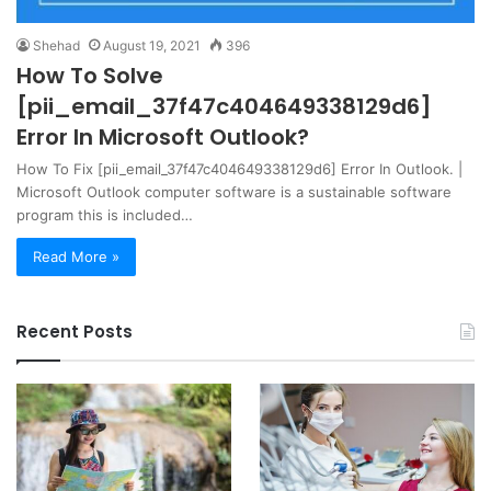
Shehad
August 19, 2021
396
How To Solve
[pii_email_37f47c404649338129d6]
Error In Microsoft Outlook?
How To Fix [pii_email_37f47c404649338129d6] Error In Outlook. |
Microsoft Outlook computer software is a sustainable software
program this is included…
Read More »
Recent Posts