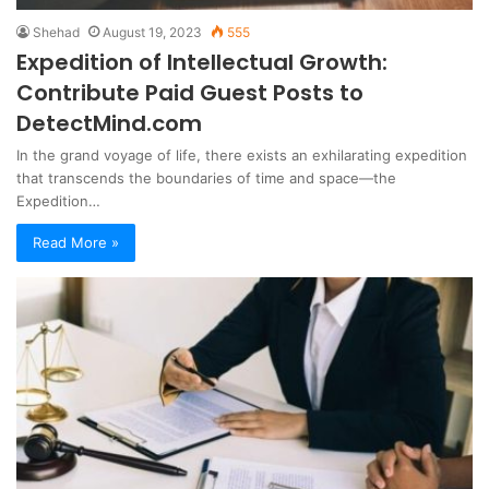
Shehad
August 19, 2023
555
Expedition of Intellectual Growth:
Contribute Paid Guest Posts to
DetectMind.com
In the grand voyage of life, there exists an exhilarating expedition
that transcends the boundaries of time and space—the
Expedition…
Read More »