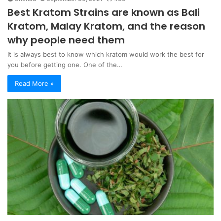
Best Kratom Strains are known as Bali
Kratom, Malay Kratom, and the reason
why people need them
It is always best to know which kratom would work the best for
you before getting one. One of the…
Read More »