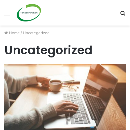
Menu
S
fo
Home
/
Uncategorized
Uncategorized