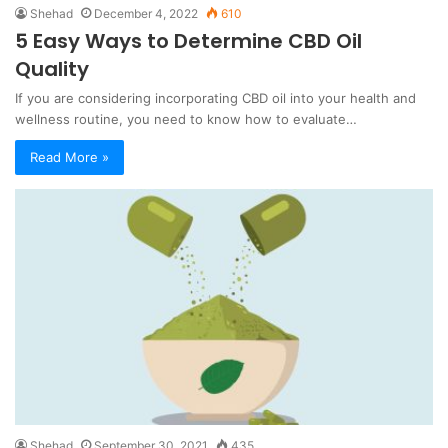
Shehad
December 4, 2022
610
5 Easy Ways to Determine CBD Oil
Quality
If you are considering incorporating CBD oil into your health and
wellness routine, you need to know how to evaluate…
Read More »
Shehad
September 30, 2021
435