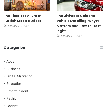
The Timeless Allure of
The Ultimate Guide to
Turkish Mosaic Décor
Vehicle Detailing: Why It
Matters and How to Do It
February 28, 2026
Right
February 28, 2026
Categories
Apps
Business
Digital Marketing
Education
Entertainment
Fashion
Gadget