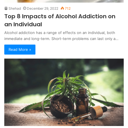
Shehad
December 29, 2022
712
Top 8 Impacts of Alcohol Addiction on
an Individual
Alcohol addiction has a range of effects on an individual, both
immediate and long-term. Short-term problems can last only a…
Read More »