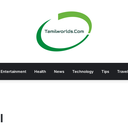
Entertainment
Health
News
Technology
Tips
Travel
I