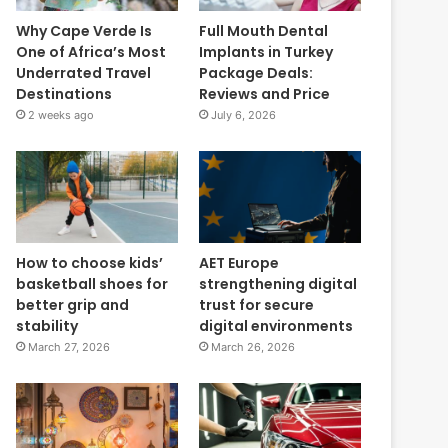
Why Cape Verde Is
Full Mouth Dental
One of Africa’s Most
Implants in Turkey
Underrated Travel
Package Deals:
Destinations
Reviews and Price
2 weeks ago
July 6, 2026
How to choose kids’
AET Europe
basketball shoes for
strengthening digital
better grip and
trust for secure
stability
digital environments
March 27, 2026
March 26, 2026