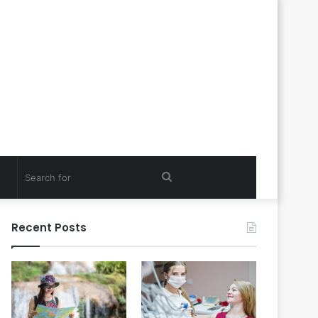
Search
for
Recent Posts