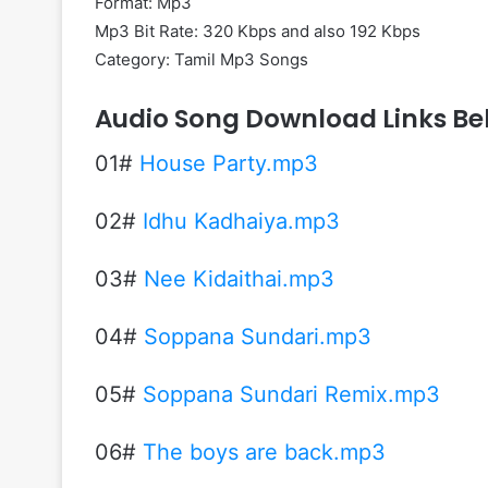
Format: Mp3
Mp3 Bit Rate: 320 Kbps and also 192 Kbps
Category: Tamil Mp3 Songs
Audio Song Download Links Be
01#
House Party.mp3
02#
Idhu Kadhaiya.mp3
03#
Nee Kidaithai.mp3
04#
Soppana Sundari.mp3
05#
Soppana Sundari Remix.mp3
06#
The boys are back.mp3