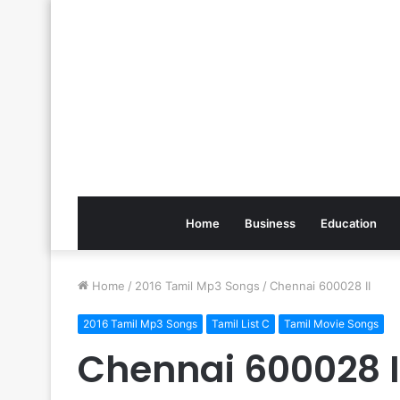
Home
Business
Education
Home
/
2016 Tamil Mp3 Songs
/
Chennai 600028 II
2016 Tamil Mp3 Songs
Tamil List C
Tamil Movie Songs
Chennai 600028 I