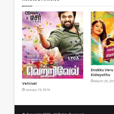
Enakku Veru
Kidayathu
March 26, 20
Vetrivel
January 19, 2019