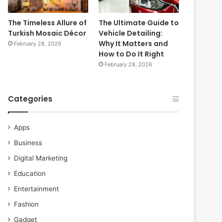
The Timeless Allure of
The Ultimate Guide to
Turkish Mosaic Décor
Vehicle Detailing:
Why It Matters and
February 28, 2026
How to Do It Right
February 28, 2026
Categories
Apps
Business
Digital Marketing
Education
Entertainment
Fashion
Gadget