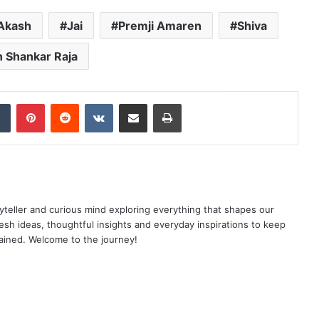
Akash
Jai
Premji Amaren
Shiva
 Shankar Raja
dIn
Tumblr
Pinterest
Reddit
VKontakte
Share via Email
Print
yteller and curious mind exploring everything that shapes our
resh ideas, thoughtful insights and everyday inspirations to keep
ained. Welcome to the journey!