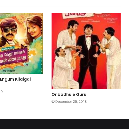
 Engum Kilaigal
19
Onbadhule Guru
December 25, 2018