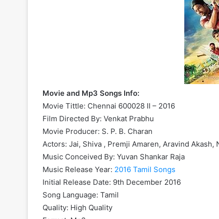
Movie and Mp3 Songs Info:
Movie Tittle: Chennai 600028 II – 2016
Film Directed By: Venkat Prabhu
Movie Producer: S. P. B. Charan
Actors: Jai, Shiva , Premji Amaren, Aravind Akash,
Music Conceived By: Yuvan Shankar Raja
Music Release Year:
2016 Tamil Songs
Initial Release Date: 9th December 2016
Song Language: Tamil
Quality: High Quality