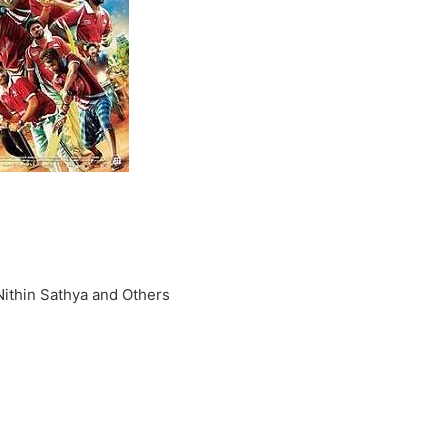
 Nithin Sathya and Others