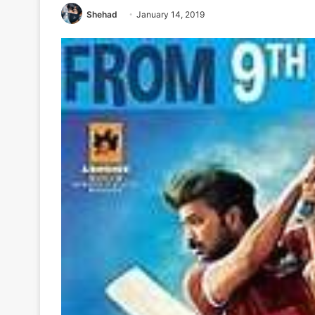
Shehad
January 14, 2019