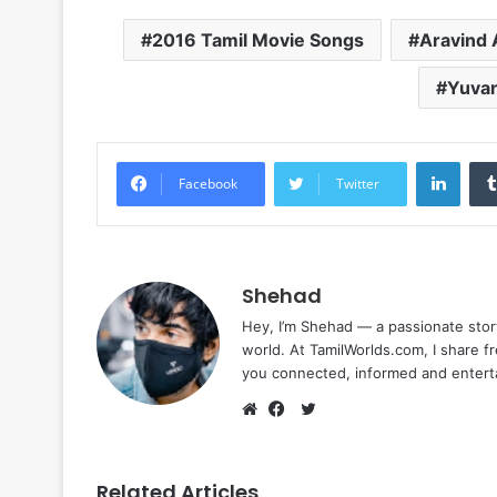
2016 Tamil Movie Songs
Aravind 
Yuvan
Linke
Facebook
Twitter
Shehad
Hey, I’m Shehad — a passionate stor
world. At TamilWorlds.com, I share f
you connected, informed and entert
Twitter
Website
Facebook
Related Articles