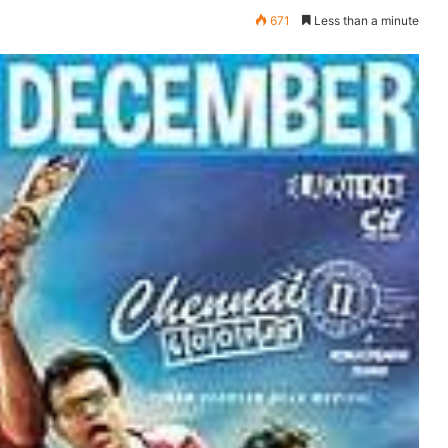
671
Less than a minute