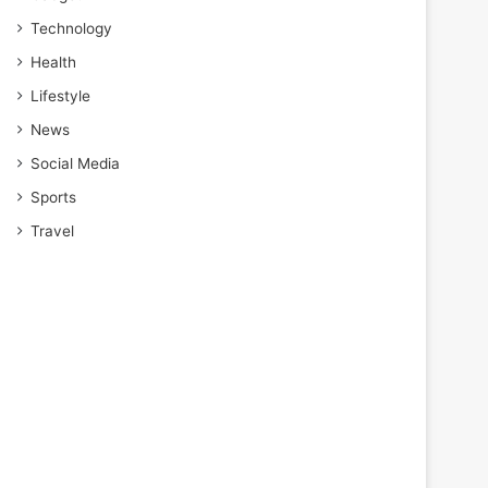
Technology
Health
Lifestyle
News
Social Media
Sports
Travel