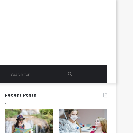
Search
for
Recent Posts