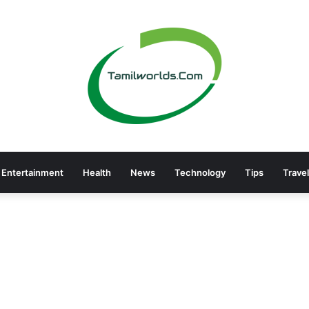
Entertainment
Health
News
Technology
Tips
Travel