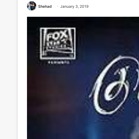
Shehad
January 3, 2019