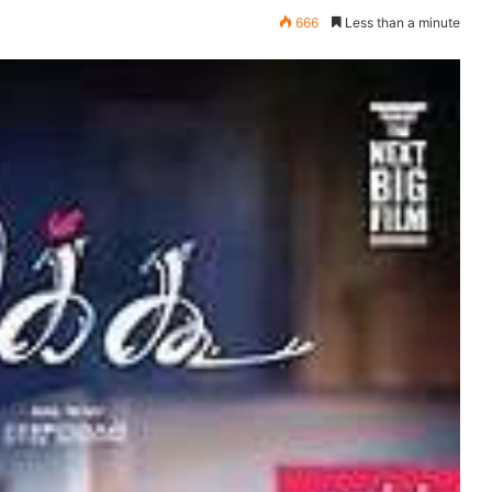
666
Less than a minute