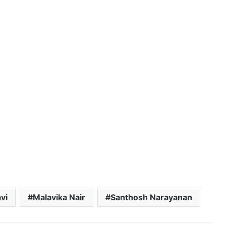
vi
Malavika Nair
Santhosh Narayanan