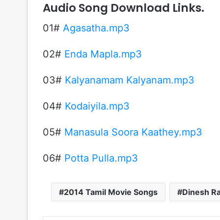
Audio Song Download Links.
01#
Agasatha.mp3
02#
Enda Mapla.mp3
03#
Kalyanamam Kalyanam.mp3
04#
Kodaiyila.mp3
05#
Manasula Soora Kaathey.mp3
06#
Potta Pulla.mp3
2014 Tamil Movie Songs
Dinesh Ra