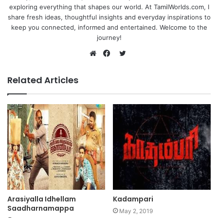
exploring everything that shapes our world. At TamilWorlds.com, I
share fresh ideas, thoughtful insights and everyday inspirations to
keep you connected, informed and entertained. Welcome to the
journey!
Twitter
Website
Facebook
Related Articles
Arasiyalla Idhellam
Kadampari
Saadharnamappa
May 2, 2019