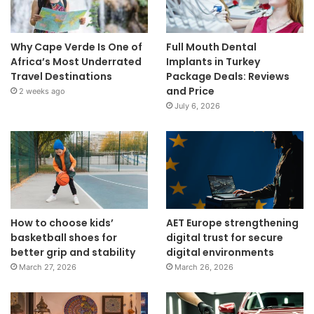
Why Cape Verde Is One of
Full Mouth Dental
Africa’s Most Underrated
Implants in Turkey
Travel Destinations
Package Deals: Reviews
and Price
2 weeks ago
July 6, 2026
How to choose kids’
AET Europe strengthening
basketball shoes for
digital trust for secure
better grip and stability
digital environments
March 27, 2026
March 26, 2026