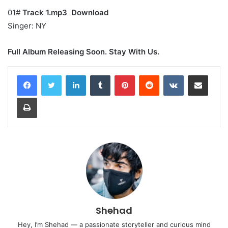
01#
Track 1.mp3
Download
Singer: NY
Full Album Releasing Soon. Stay With Us.
LinkedIn
Tumblr
Pinterest
Reddit
VKontakte
Share via Email
Print
Shehad
Hey, I’m Shehad — a passionate storyteller and curious mind