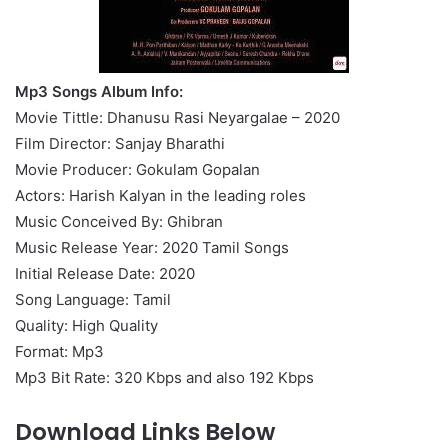
Mp3 Songs Album Info:
Movie Tittle: Dhanusu Rasi Neyargalae – 2020
Film Director: Sanjay Bharathi
Movie Producer: Gokulam Gopalan
Actors: Harish Kalyan in the leading roles
Music Conceived By: Ghibran
Music Release Year: 2020 Tamil Songs
Initial Release Date: 2020
Song Language: Tamil
Quality: High Quality
Format: Mp3
Mp3 Bit Rate: 320 Kbps and also 192 Kbps
Download Links Below