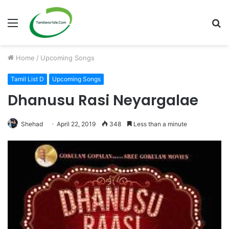
Menu
S
fo
Home
/
Upcoming Songs
Tamil List D
Upcoming Songs
Dhanusu Rasi Neyargalae
Shehad
April 22, 2019
348
Less than a minute