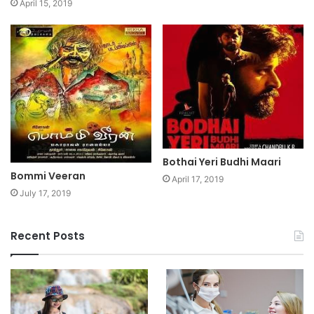
April 15, 2019
Bothai Yeri Budhi Maari
Bommi Veeran
April 17, 2019
July 17, 2019
Recent Posts