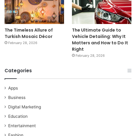
The Timeless Allure of
The Ultimate Guide to
Turkish Mosaic Décor
Vehicle Detailing: Why It
Matters and How to Do It
February 28, 2026
Right
February 28, 2026
Categories
Apps
Business
Digital Marketing
Education
Entertainment
Fashion