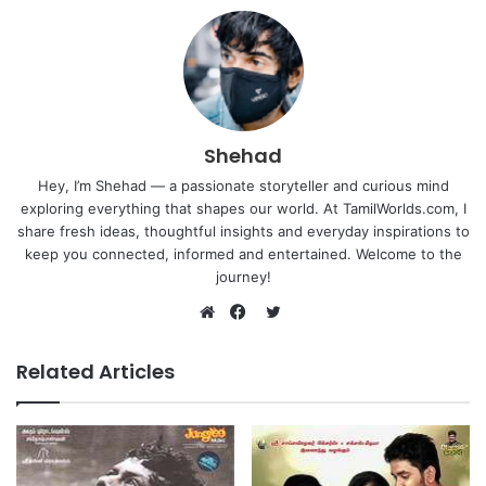
Shehad
Hey, I’m Shehad — a passionate storyteller and curious mind
exploring everything that shapes our world. At TamilWorlds.com, I
share fresh ideas, thoughtful insights and everyday inspirations to
keep you connected, informed and entertained. Welcome to the
journey!
Twitter
Website
Facebook
Related Articles