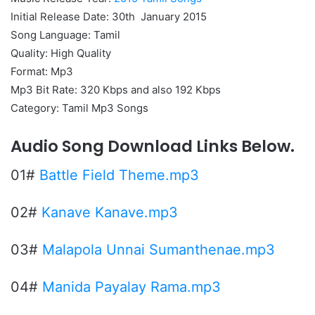
Initial Release Date: 30th January 2015
Song Language: Tamil
Quality: High Quality
Format: Mp3
Mp3 Bit Rate: 320 Kbps and also 192 Kbps
Category: Tamil Mp3 Songs
Audio Song Download Links Below.
01#
Battle Field Theme.mp3
02#
Kanave Kanave.mp3
03#
Malapola Unnai Sumanthenae.mp3
04#
Manida Payalay Rama.mp3