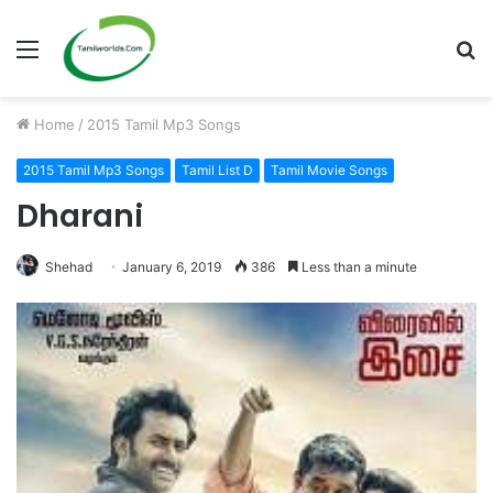
Menu
S
fo
Home
/
2015 Tamil Mp3 Songs
2015 Tamil Mp3 Songs
Tamil List D
Tamil Movie Songs
Dharani
Shehad
January 6, 2019
386
Less than a minute