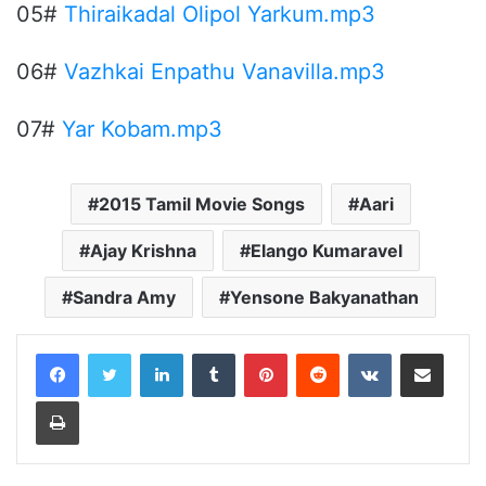
05#
Thiraikadal Olipol Yarkum.mp3
06#
Vazhkai Enpathu Vanavilla.mp3
07#
Yar Kobam.mp3
2015 Tamil Movie Songs
Aari
Ajay Krishna
Elango Kumaravel
Sandra Amy
Yensone Bakyanathan
LinkedIn
Tumblr
Pinterest
Reddit
VKontakte
Share via Email
Print