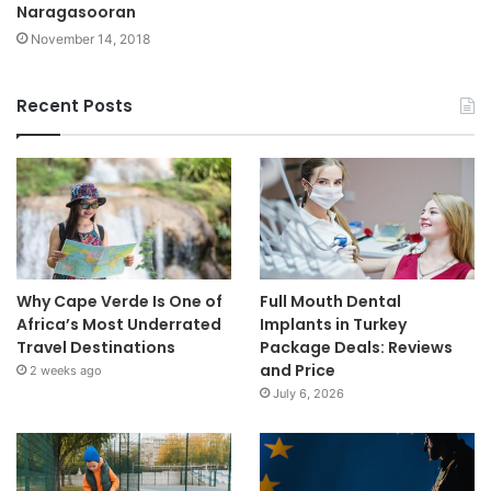
Naragasooran
November 14, 2018
Recent Posts
Why Cape Verde Is One of
Full Mouth Dental
Africa’s Most Underrated
Implants in Turkey
Travel Destinations
Package Deals: Reviews
and Price
2 weeks ago
July 6, 2026