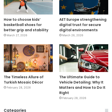
How to choose kids’
AET Europe strengthening
basketball shoes for
digital trust for secure
better grip and stability
digital environments
March 27, 2026
March 26, 2026
The Timeless Allure of
The Ultimate Guide to
Turkish Mosaic Décor
Vehicle Detailing: Why It
Matters and How to Do It
February 28, 2026
Right
February 28, 2026
Categories