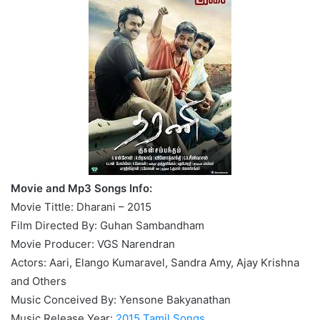
Movie and Mp3 Songs Info:
Movie Tittle: Dharani – 2015
Film Directed By: Guhan Sambandham
Movie Producer: VGS Narendran
Actors: Aari, Elango Kumaravel, Sandra Amy, Ajay Krishna
and Others
Music Conceived By: Yensone Bakyanathan
Music Release Year:
2015 Tamil Songs