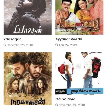
Yaasagan
Ayyanar Veethi
December 25, 2018
April 24, 2019
Odipolama
November 24, 2018