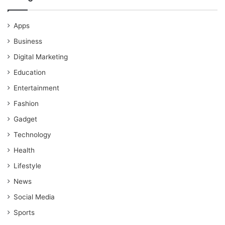
Apps
Business
Digital Marketing
Education
Entertainment
Fashion
Gadget
Technology
Health
Lifestyle
News
Social Media
Sports