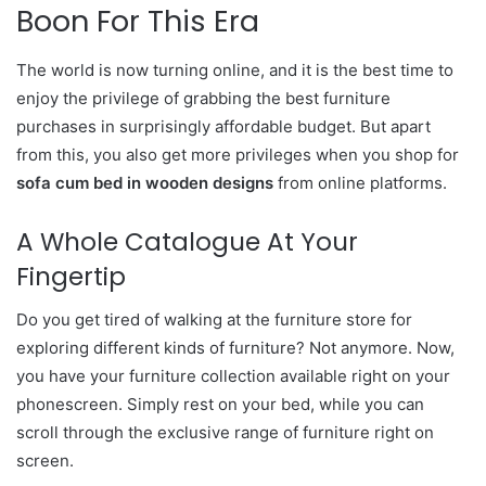
Boon For This Era
The world is now turning online, and it is the best time to
enjoy the privilege of grabbing the best furniture
purchases in surprisingly affordable budget. But apart
from this, you also get more privileges when you shop for
sofa cum bed in wooden designs
from online platforms.
A Whole Catalogue At Your
Fingertip
Do you get tired of walking at the furniture store for
exploring different kinds of furniture? Not anymore. Now,
you have your furniture collection available right on your
phonescreen. Simply rest on your bed, while you can
scroll through the exclusive range of furniture right on
screen.