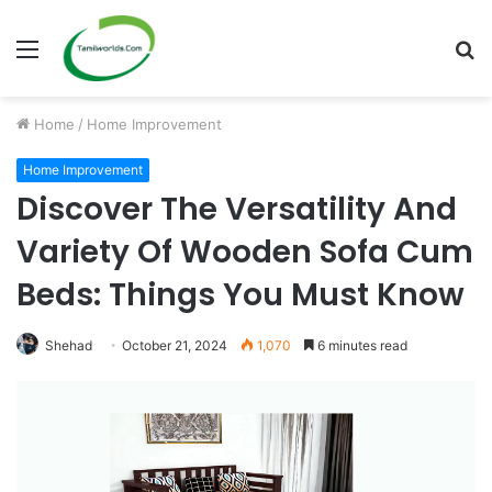
Menu
S
fo
Home
/
Home Improvement
Home Improvement
Discover The Versatility And
Variety Of Wooden Sofa Cum
Beds: Things You Must Know
Shehad
October 21, 2024
1,070
6 minutes read