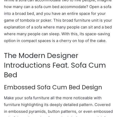
how many can a sofa cum bed accommodate? Open a sofa
into a broad bed, and you have an entire space for your
game of tombola or poker. This broad furniture unit is your
explanation of a sofa where many people can sit and a bed
where many people can sleep. With this, its space-saving
option in compact spaces is a cherry on top of the cake.
The Modern Designer
Introductions Feat. Sofa Cum
Bed
Embossed Sofa Cum Bed Design
Make your sofa furniture all the more noticeable with
furniture highlighting its deeply detailed pattern. Covered
in embossed pyramids, button patterns, or even embossed