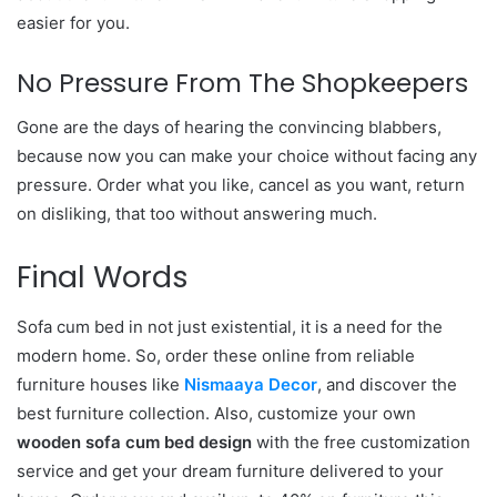
easier for you.
No Pressure From The Shopkeepers
Gone are the days of hearing the convincing blabbers,
because now you can make your choice without facing any
pressure. Order what you like, cancel as you want, return
on disliking, that too without answering much.
Final Words
Sofa cum bed in not just existential, it is a need for the
modern home. So, order these online from reliable
furniture houses like
Nismaaya Decor
, and discover the
best furniture collection. Also, customize your own
wooden sofa cum bed design
with the free customization
service and get your dream furniture delivered to your