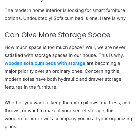
The modern home interior is looking for smart furniture
options. Undoubtedly! Sofa cum bed is one. Here is why.
Can Give More Storage Space
How much space is too much space? Well, we are never
satisfied with storage spaces in our house. This is why,
wooden sofa cum beds with storage
are becoming a
major priority over an ordinary ones. Concerning this,
modern sofas have both hydraulic and drawer storage
features in the furniture.
Whether you want to keep the extra pillows, mattress, and
throws, or want to make it your secret storage, this
wooden furniture will accompany you in all your organizing
plans.