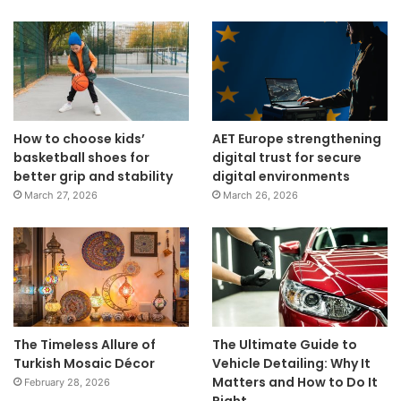
How to choose kids’
AET Europe strengthening
basketball shoes for
digital trust for secure
better grip and stability
digital environments
March 27, 2026
March 26, 2026
The Timeless Allure of
The Ultimate Guide to
Turkish Mosaic Décor
Vehicle Detailing: Why It
Matters and How to Do It
February 28, 2026
Right