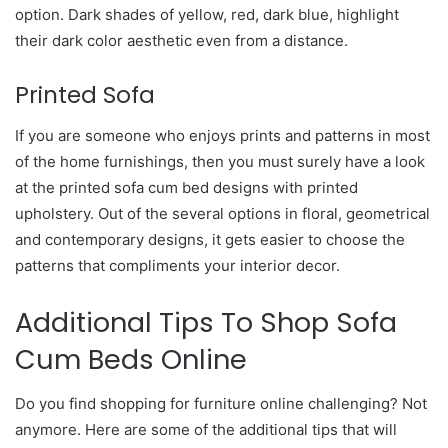
option. Dark shades of yellow, red, dark blue, highlight
their dark color aesthetic even from a distance.
Printed Sofa
If you are someone who enjoys prints and patterns in most
of the home furnishings, then you must surely have a look
at the printed sofa cum bed designs with printed
upholstery. Out of the several options in floral, geometrical
and contemporary designs, it gets easier to choose the
patterns that compliments your interior decor.
Additional Tips To Shop Sofa
Cum Beds Online
Do you find shopping for furniture online challenging? Not
anymore. Here are some of the additional tips that will