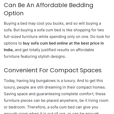
Can Be An Affordable Bedding
Option
Buying a bed may cost you bucks, and so will buying a
sofa. But buying a sofa cum bed is like shopping for two
full-sized furniture while spending only on one. Do look for
options to
buy sofa cum bed online at the best price in
India,
and get totally justified results on affordable
furniture featuring stylish designs.
Convenient For Compact Spaces
Today, having big bungalows is a luxury. And to get this
luxury, people are still dreaming in their compact homes.
Saving space and guaranteeing complete comfort, these
furniture pieces can be placed anywhere, be it living room
or bedroom. Therefore, a sofa cum bed can give you
enough room when it is out of use, or can be enough