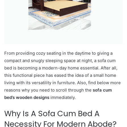
From providing cozy seating in the daytime to giving a
compact and snugly sleeping space at night, a sofa cum
bed is becoming a modern-day home essential. After all,
this functional piece has eased the idea of a small home
living with its versatility in furniture. Also, find below more
reasons why you need to scroll through the
sofa cum
bed’s wooden designs
immediately.
Why Is A Sofa Cum Bed A
Necessity For Modern Abode?