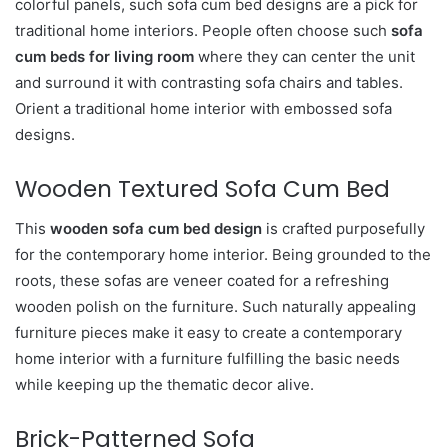
colorful panels, such sofa cum bed designs are a pick for
traditional home interiors. People often choose such
sofa
cum beds for living room
where they can center the unit
and surround it with contrasting sofa chairs and tables.
Orient a traditional home interior with embossed sofa
designs.
Wooden Textured Sofa Cum Bed
This
wooden sofa cum bed design
is crafted purposefully
for the contemporary home interior. Being grounded to the
roots, these sofas are veneer coated for a refreshing
wooden polish on the furniture. Such naturally appealing
furniture pieces make it easy to create a contemporary
home interior with a furniture fulfilling the basic needs
while keeping up the thematic decor alive.
Brick-Patterned Sofa