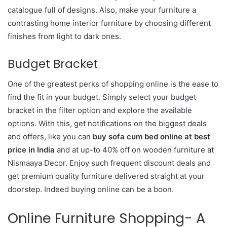
catalogue full of designs. Also, make your furniture a
contrasting home interior furniture by choosing different
finishes from light to dark ones.
Budget Bracket
One of the greatest perks of shopping online is the ease to
find the fit in your budget. Simply select your budget
bracket in the filter option and explore the available
options. With this, get notifications on the biggest deals
and offers, like you can
buy sofa cum bed online at best
price in India
and at up-to 40% off on wooden furniture at
Nismaaya Decor. Enjoy such frequent discount deals and
get premium quality furniture delivered straight at your
doorstep. Indeed buying online can be a boon.
Online Furniture Shopping- A