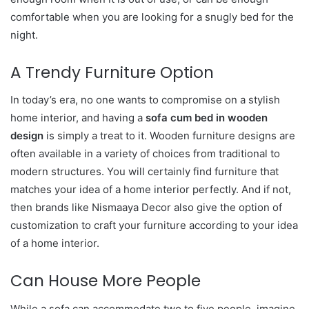
comfortable when you are looking for a snugly bed for the
night.
A Trendy Furniture Option
In today’s era, no one wants to compromise on a stylish
home interior, and having a
sofa cum bed in wooden
design
is simply a treat to it. Wooden furniture designs are
often available in a variety of choices from traditional to
modern structures. You will certainly find furniture that
matches your idea of a home interior perfectly. And if not,
then brands like Nismaaya Decor also give the option of
customization to craft your furniture according to your idea
of a home interior.
Can House More People
While a sofa can accommodate two to five people, imagine