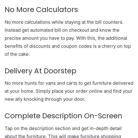
No More Calculators
No more calculations while staying at the bill counters.
Instead get automated bill on checkout and know the
precise amount you have to pay. With this, the additional
benefits of discounts and coupon codes is a cherry on top
of the cake.
Delivery At Doorstep
No more hunts for vans and carts to get furniture delivered
at your home. Simply place your order online and find your
new ally knocking through your door.
Complete Description On-Screen
Tap on the description section and get in-depth detail
about the furniture. This will make furniture shopping