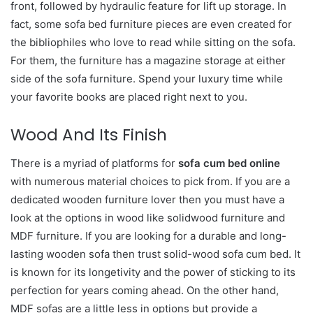
front, followed by hydraulic feature for lift up storage. In
fact, some sofa bed furniture pieces are even created for
the bibliophiles who love to read while sitting on the sofa.
For them, the furniture has a magazine storage at either
side of the sofa furniture. Spend your luxury time while
your favorite books are placed right next to you.
Wood And Its Finish
There is a myriad of platforms for
sofa cum bed online
with numerous material choices to pick from. If you are a
dedicated wooden furniture lover then you must have a
look at the options in wood like solidwood furniture and
MDF furniture. If you are looking for a durable and long-
lasting wooden sofa then trust solid-wood sofa cum bed. It
is known for its longetivity and the power of sticking to its
perfection for years coming ahead. On the other hand,
MDF sofas are a little less in options but provide a