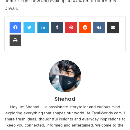
home. Order now and avail up-to 40% on furniture this
Diwali.
LinkedIn
Tumblr
Pinterest
Reddit
VKontakte
Share via Email
Print
Shehad
Hey, I’m Shehad — a passionate storyteller and curious mind
exploring everything that shapes our world. At TamilWorlds.com, I
share fresh ideas, thoughtful insights and everyday inspirations to
keep you connected, informed and entertained. Welcome to the