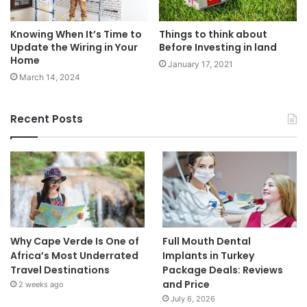
Knowing When It’s Time to
Things to think about
Update the Wiring in Your
Before Investing in land
Home
January 17, 2021
March 14, 2024
Recent Posts
Why Cape Verde Is One of
Full Mouth Dental
Africa’s Most Underrated
Implants in Turkey
Travel Destinations
Package Deals: Reviews
and Price
2 weeks ago
July 6, 2026