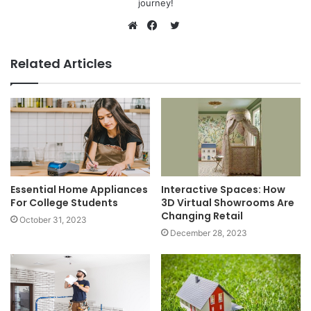
journey!
Twitter
Website
Facebook
Related Articles
Essential Home Appliances
Interactive Spaces: How
For College Students
3D Virtual Showrooms Are
Changing Retail
October 31, 2023
December 28, 2023