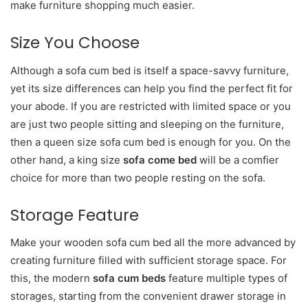
make furniture shopping much easier.
Size You Choose
Although a sofa cum bed is itself a space-savvy furniture,
yet its size differences can help you find the perfect fit for
your abode. If you are restricted with limited space or you
are just two people sitting and sleeping on the furniture,
then a queen size sofa cum bed is enough for you. On the
other hand, a king size
sofa come bed
will be a comfier
choice for more than two people resting on the sofa.
Storage Feature
Make your wooden sofa cum bed all the more advanced by
creating furniture filled with sufficient storage space. For
this, the modern
sofa cum beds
feature multiple types of
storages, starting from the convenient drawer storage in