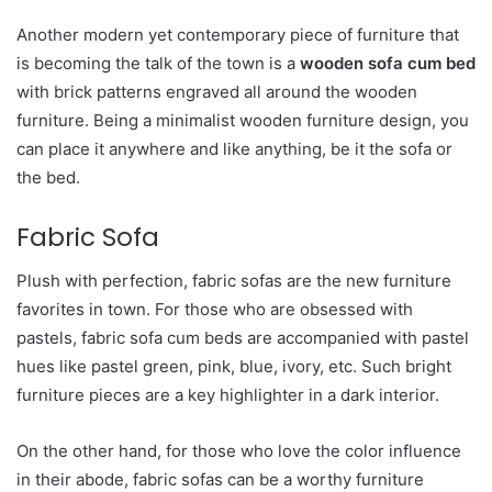
Another modern yet contemporary piece of furniture that
is becoming the talk of the town is a
wooden sofa cum bed
with brick patterns engraved all around the wooden
furniture. Being a minimalist wooden furniture design, you
can place it anywhere and like anything, be it the sofa or
the bed.
Fabric Sofa
Plush with perfection, fabric sofas are the new furniture
favorites in town. For those who are obsessed with
pastels, fabric sofa cum beds are accompanied with pastel
hues like pastel green, pink, blue, ivory, etc. Such bright
furniture pieces are a key highlighter in a dark interior.
On the other hand, for those who love the color influence
in their abode, fabric sofas can be a worthy furniture