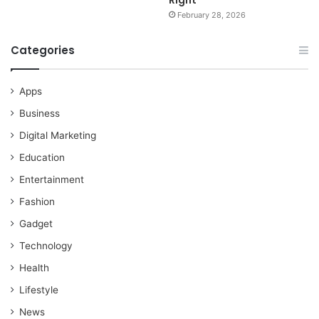
February 28, 2026
Categories
Apps
Business
Digital Marketing
Education
Entertainment
Fashion
Gadget
Technology
Health
Lifestyle
News