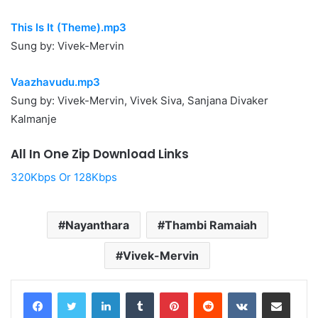
This Is It (Theme).mp3
Sung by: Vivek-Mervin
Vaazhavudu.mp3
Sung by: Vivek-Mervin, Vivek Siva, Sanjana Divaker
Kalmanje
All In One Zip Download Links
320Kbps Or 128Kbps
Nayanthara
Thambi Ramaiah
Vivek-Mervin
LinkedIn
Tumblr
Pinterest
Reddit
VKontakte
Share via Email