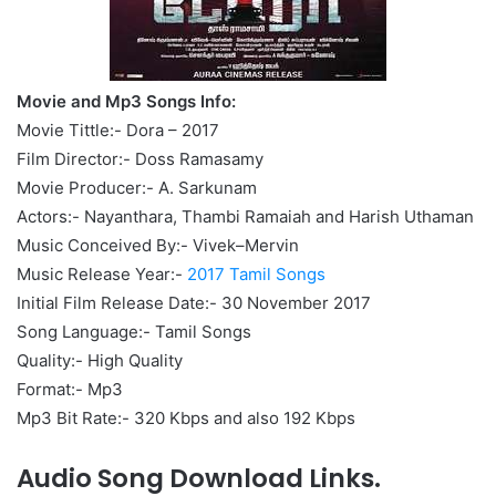
Movie and Mp3 Songs Info:
Movie Tittle:- Dora – 2017
Film Director:- Doss Ramasamy
Movie Producer:- A. Sarkunam
Actors:- Nayanthara, Thambi Ramaiah and Harish Uthaman
Music Conceived By:- Vivek–Mervin
Music Release Year:-
2017 Tamil Songs
Initial Film Release Date:- 30 November 2017
Song Language:- Tamil Songs
Quality:- High Quality
Format:- Mp3
Mp3 Bit Rate:- 320 Kbps and also 192 Kbps
Audio Song Download Links.