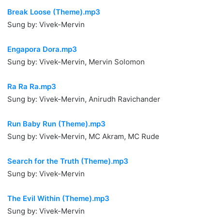
Break Loose (Theme).mp3
Sung by: Vivek-Mervin
Engapora Dora.mp3
Sung by: Vivek-Mervin, Mervin Solomon
Ra Ra Ra.mp3
Sung by: Vivek-Mervin, Anirudh Ravichander
Run Baby Run (Theme).mp3
Sung by: Vivek-Mervin, MC Akram, MC Rude
Search for the Truth (Theme).mp3
Sung by: Vivek-Mervin
The Evil Within (Theme).mp3
Sung by: Vivek-Mervin