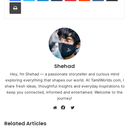
Print
Shehad
Hey, I’m Shehad — a passionate storyteller and curious mind
exploring everything that shapes our world. At TamilWorlds.com, I
share fresh ideas, thoughtful insights and everyday inspirations to
keep you connected, informed and entertained. Welcome to the
journey!
Twitter
Website
Facebook
Related Articles