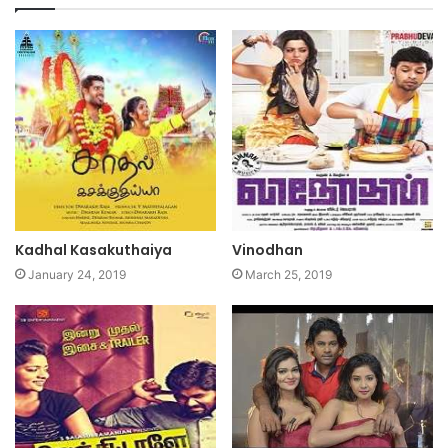
Kadhal Kasakuthaiya
Vinodhan
January 24, 2019
March 25, 2019