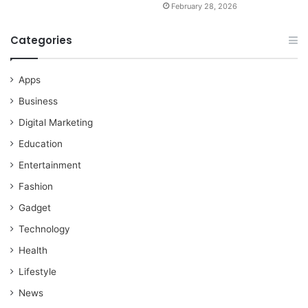
February 28, 2026
Categories
Apps
Business
Digital Marketing
Education
Entertainment
Fashion
Gadget
Technology
Health
Lifestyle
News