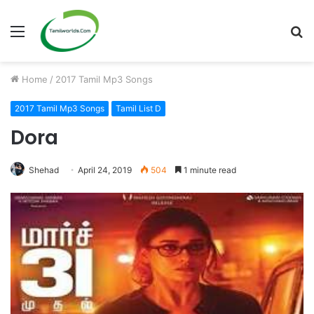
Menu
S
fo
Home
/
2017 Tamil Mp3 Songs
2017 Tamil Mp3 Songs
Tamil List D
Dora
Shehad
April 24, 2019
504
1 minute read