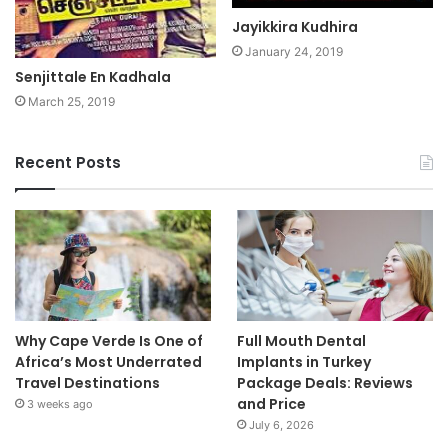
Jayikkira Kudhira
January 24, 2019
Senjittale En Kadhala
March 25, 2019
Recent Posts
Why Cape Verde Is One of
Full Mouth Dental
Africa’s Most Underrated
Implants in Turkey
Travel Destinations
Package Deals: Reviews
and Price
3 weeks ago
July 6, 2026