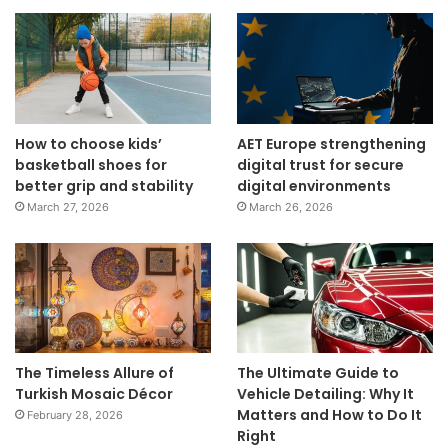
How to choose kids’
AET Europe strengthening
basketball shoes for
digital trust for secure
better grip and stability
digital environments
March 27, 2026
March 26, 2026
The Timeless Allure of
The Ultimate Guide to
Turkish Mosaic Décor
Vehicle Detailing: Why It
Matters and How to Do It
February 28, 2026
Right