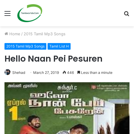
Menu
S
fo
Home
/
2015 Tamil Mp3 Songs
2015 Tamil Mp3 Songs
Tamil List H
Hello Naan Pei Pesuren
Shehad
March 27, 2019
446
Less than a minute