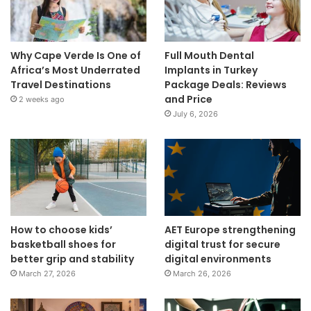
Why Cape Verde Is One of
Full Mouth Dental
Africa’s Most Underrated
Implants in Turkey
Travel Destinations
Package Deals: Reviews
and Price
2 weeks ago
July 6, 2026
How to choose kids’
AET Europe strengthening
basketball shoes for
digital trust for secure
better grip and stability
digital environments
March 27, 2026
March 26, 2026