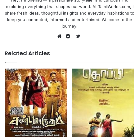
Hey, I’m Shehad — a passionate storyteller and curious mind
exploring everything that shapes our world. At TamilWorlds.com, I
share fresh ideas, thoughtful insights and everyday inspirations to
keep you connected, informed and entertained. Welcome to the
journey!
Twitter
Website
Facebook
Related Articles