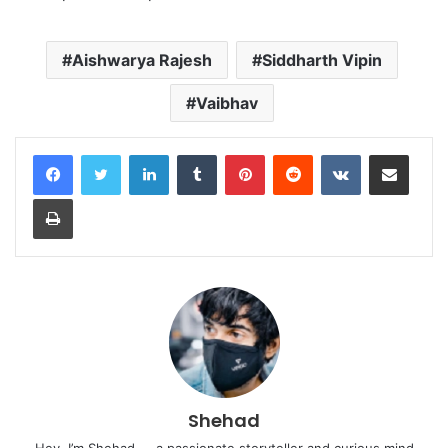
Aishwarya Rajesh
Siddharth Vipin
Vaibhav
LinkedIn
Tumblr
Pinterest
Reddit
VKontakte
Share via Email
Print
Shehad