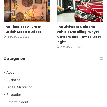
The Timeless Allure of
The Ultimate Guide to
Turkish Mosaic Décor
Vehicle Detailing: Why It
Matters and How to Do It
February 28, 2026
Right
February 28, 2026
Categories
Apps
Business
Digital Marketing
Education
Entertainment