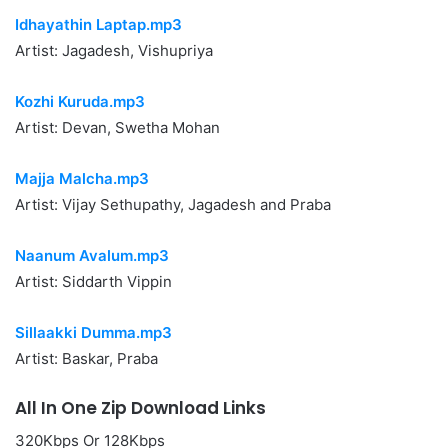
Idhayathin Laptap.mp3
Artist: Jagadesh, Vishupriya
Kozhi Kuruda.mp3
Artist: Devan, Swetha Mohan
Majja Malcha.mp3
Artist: Vijay Sethupathy, Jagadesh and Praba
Naanum Avalum.mp3
Artist: Siddarth Vippin
Sillaakki Dumma.mp3
Artist: Baskar, Praba
All In One Zip Download Links
320Kbps Or 128Kbps