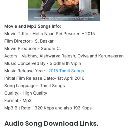
Movie and Mp3 Songs Info:
Movie Tittle:- Hello Naan Pei Pesuren – 2015
Film Director:- S. Baskar
Movie Producer:- Sundar C.
Actors:- Vaibhav, Aishwarya Rajesh, Oviya and Karunakaran
Music Conceived By:- Siddharth Vipin
Music Release Year:-
2015 Tamil Songs
Initial Film Release Date:- 1st April 2016
Song Language:- Tamil Songs
Quality:- High Quality
Format:- Mp3
Mp3 Bit Rate:- 320 Kbps and also 192 Kbps
Audio Song Download Links.