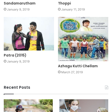
Sandamarutham
Thoppi
January 9, 2019
January 11, 2019
Patra (2015)
January 9, 2019
Azhagu Kutti Chellam
March 27, 2019
Recent Posts