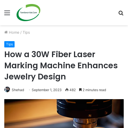
Menu
S
fo
Home
/
Tips
Tips
How a 30W Fiber Laser
Marking Machine Enhances
Jewelry Design
Shehad
September 1, 2023
482
2 minutes read