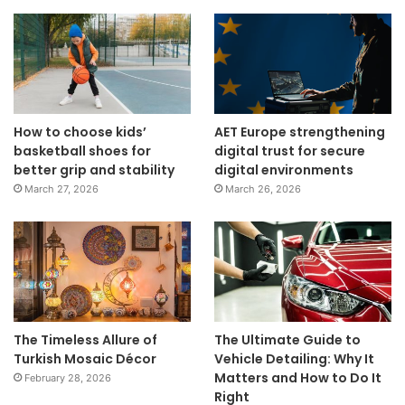
How to choose kids’
AET Europe strengthening
basketball shoes for
digital trust for secure
better grip and stability
digital environments
March 27, 2026
March 26, 2026
The Timeless Allure of
The Ultimate Guide to
Turkish Mosaic Décor
Vehicle Detailing: Why It
Matters and How to Do It
February 28, 2026
Right