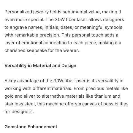
Personalized jewelry holds sentimental value, making it
even more special. The 30W fiber laser allows designers
to engrave names, initials, dates, or meaningful symbols
with remarkable precision. This personal touch adds a
layer of emotional connection to each piece, making it a
cherished keepsake for the wearer.
Versatility in Material and Design
A key advantage of the 30W fiber laser is its versatility in
working with different materials. From precious metals like
gold and silver to alternative materials like titanium and
stainless steel, this machine offers a canvas of possibilities
for designers.
Gemstone Enhancement