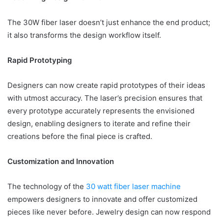
The 30W fiber laser doesn’t just enhance the end product;
it also transforms the design workflow itself.
Rapid Prototyping
Designers can now create rapid prototypes of their ideas
with utmost accuracy. The laser’s precision ensures that
every prototype accurately represents the envisioned
design, enabling designers to iterate and refine their
creations before the final piece is crafted.
Customization and Innovation
The technology of the
30 watt fiber laser machine
empowers designers to innovate and offer customized
pieces like never before. Jewelry design can now respond