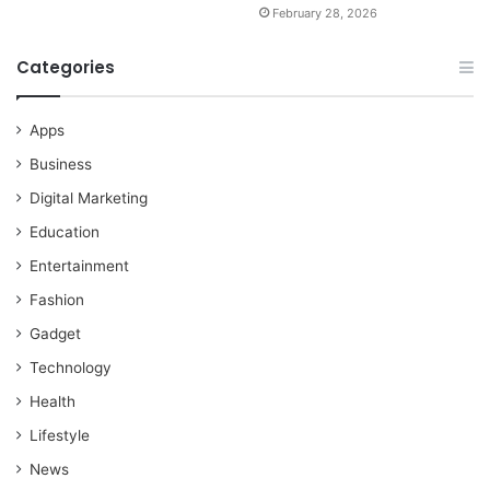
February 28, 2026
Categories
Apps
Business
Digital Marketing
Education
Entertainment
Fashion
Gadget
Technology
Health
Lifestyle
News