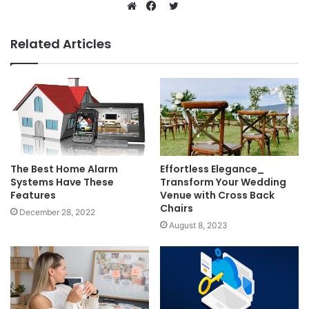
Twitter
Website
Facebook
Related Articles
The Best Home Alarm
Effortless Elegance_
Systems Have These
Transform Your Wedding
Features
Venue with Cross Back
Chairs
December 28, 2022
August 8, 2023