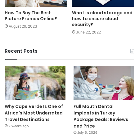
How To Buy The Best
What is cloud storage and
Picture Frames Online?
how to ensure cloud
security?
August 29, 2023
June 22, 2022
Recent Posts
Why Cape Verde Is One of
Full Mouth Dental
Africa’s Most Underrated
Implants in Turkey
Travel Destinations
Package Deals: Reviews
and Price
2 weeks ago
July 6, 2026