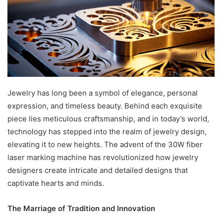
Jewelry has long been a symbol of elegance, personal
expression, and timeless beauty. Behind each exquisite
piece lies meticulous craftsmanship, and in today’s world,
technology has stepped into the realm of jewelry design,
elevating it to new heights. The advent of the 30W fiber
laser marking machine has revolutionized how jewelry
designers create intricate and detailed designs that
captivate hearts and minds.
The Marriage of Tradition and Innovation