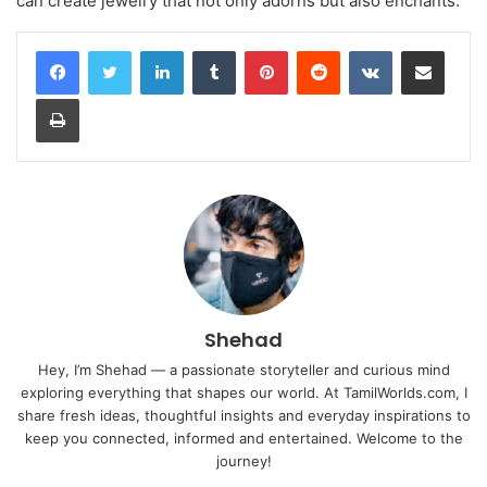
can create jewelry that not only adorns but also enchants.
LinkedIn
Tumblr
Pinterest
Reddit
VKontakte
Share via Email
Print
Shehad
Hey, I’m Shehad — a passionate storyteller and curious mind
exploring everything that shapes our world. At TamilWorlds.com, I
share fresh ideas, thoughtful insights and everyday inspirations to
keep you connected, informed and entertained. Welcome to the
journey!