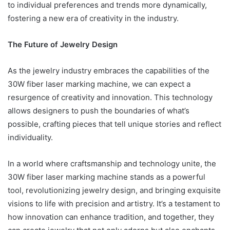
to individual preferences and trends more dynamically,
fostering a new era of creativity in the industry.
The Future of Jewelry Design
As the jewelry industry embraces the capabilities of the
30W fiber laser marking machine, we can expect a
resurgence of creativity and innovation. This technology
allows designers to push the boundaries of what’s
possible, crafting pieces that tell unique stories and reflect
individuality.
In a world where craftsmanship and technology unite, the
30W fiber laser marking machine stands as a powerful
tool, revolutionizing jewelry design, and bringing exquisite
visions to life with precision and artistry. It’s a testament to
how innovation can enhance tradition, and together, they