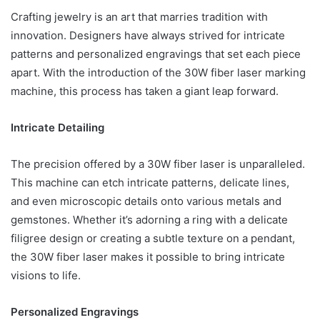
Crafting jewelry is an art that marries tradition with
innovation. Designers have always strived for intricate
patterns and personalized engravings that set each piece
apart. With the introduction of the 30W fiber laser marking
machine, this process has taken a giant leap forward.
Intricate Detailing
The precision offered by a 30W fiber laser is unparalleled.
This machine can etch intricate patterns, delicate lines,
and even microscopic details onto various metals and
gemstones. Whether it’s adorning a ring with a delicate
filigree design or creating a subtle texture on a pendant,
the 30W fiber laser makes it possible to bring intricate
visions to life.
Personalized Engravings