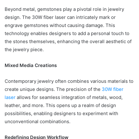
Beyond metal, gemstones play a pivotal role in jewelry
design. The 30W fiber laser can intricately mark or
engrave gemstones without causing damage. This
technology enables designers to add a personal touch to
the stones themselves, enhancing the overall aesthetic of
the jewelry piece.
Mixed Media Creations
Contemporary jewelry often combines various materials to
create unique designs. The precision of the
30W fiber
laser
allows for seamless integration of metals, wood,
leather, and more. This opens up a realm of design
possibilities, enabling designers to experiment with
unconventional combinations.
Redefining Design Workflow