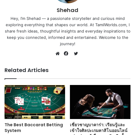
Shehad
Hey, I’m Shehad — a passionate storyteller and curious mind
exploring everything that shapes our world. At TamilWorlds.com, I
share fresh ideas, thoughtful insights and everyday inspirations to
keep you connected, informed and entertained. Welcome to the
journey!
Twitter
Website
Facebook
Related Articles
The Best Baccarat Betting
เชี่ยวชาญบาคาร่า: เรียนรู้และ
System
เข้าใจศิลปะเกมคาสิโนออนไลน์