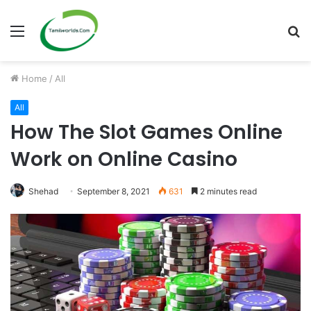
Menu
S
fo
Home
/
All
All
How The Slot Games Online
Work on Online Casino
Shehad
September 8, 2021
631
2 minutes read