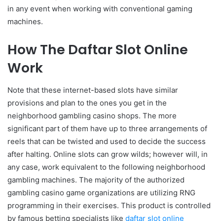
in any event when working with conventional gaming
machines.
How The Daftar Slot Online
Work
Note that these internet-based slots have similar
provisions and plan to the ones you get in the
neighborhood gambling casino shops. The more
significant part of them have up to three arrangements of
reels that can be twisted and used to decide the success
after halting. Online slots can grow wilds; however will, in
any case, work equivalent to the following neighborhood
gambling machines. The majority of the authorized
gambling casino game organizations are utilizing RNG
programming in their exercises. This product is controlled
by famous betting specialists like
daftar slot online