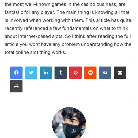
the most well-known games in the casino business, are
fantastic for any player. The main thing is knowing all that
is involved when working with them. This article has quite
recently referenced a few fundamentals on what to think
about internet-based slots. So I think after reading the full
article you wont have any problem understanding how the
total online slot thing works.
LinkedIn
Tumblr
Pinterest
Reddit
VKontakte
Share via Email
Print