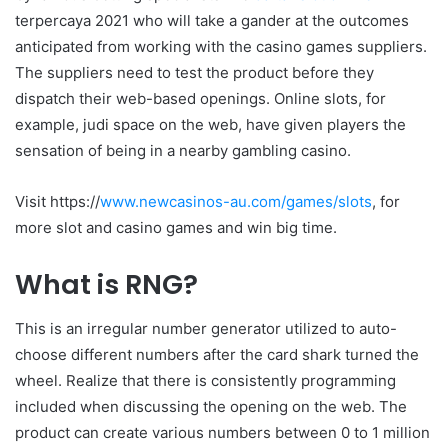
terpercaya 2021 who will take a gander at the outcomes
anticipated from working with the casino games suppliers.
The suppliers need to test the product before they
dispatch their web-based openings. Online slots, for
example, judi space on the web, have given players the
sensation of being in a nearby gambling casino.
Visit https://
www.newcasinos-au.com/games/slots
, for
more slot and casino games and win big time.
What is RNG?
This is an irregular number generator utilized to auto-
choose different numbers after the card shark turned the
wheel. Realize that there is consistently programming
included when discussing the opening on the web. The
product can create various numbers between 0 to 1 million