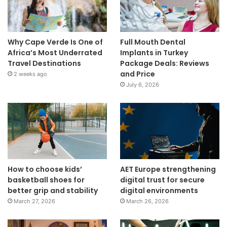
Why Cape Verde Is One of
Full Mouth Dental
Africa’s Most Underrated
Implants in Turkey
Travel Destinations
Package Deals: Reviews
and Price
2 weeks ago
July 6, 2026
How to choose kids’
AET Europe strengthening
basketball shoes for
digital trust for secure
better grip and stability
digital environments
March 27, 2026
March 26, 2026