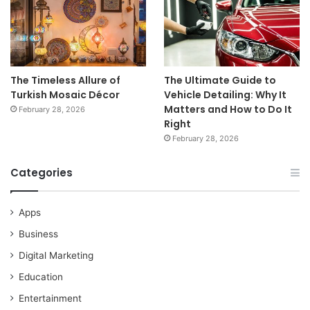
The Timeless Allure of
The Ultimate Guide to
Turkish Mosaic Décor
Vehicle Detailing: Why It
Matters and How to Do It
February 28, 2026
Right
February 28, 2026
Categories
Apps
Business
Digital Marketing
Education
Entertainment