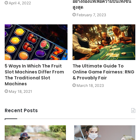
อย่างถ่องแท้เพื่อความบันเทิงขั้น
April 4, 2022
สูงสุด
February 7, 2023
5 Ways In Which The Fruit
The Ultimate Guide To
Slot Machines Differ From
Online Game Fairness: RNG
The Traditional Slot
& Provably Fair
Machines
March 18, 2023
May 18, 2021
Recent Posts