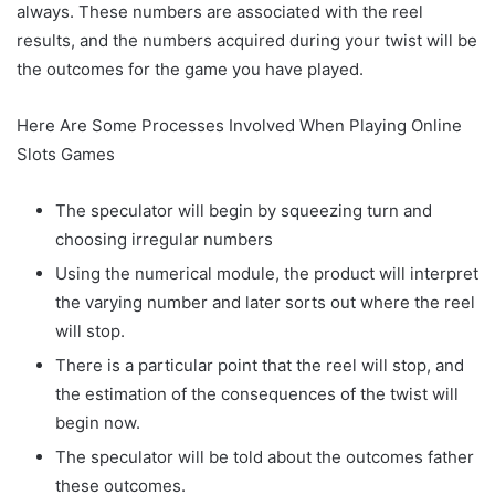
always. These numbers are associated with the reel
results, and the numbers acquired during your twist will be
the outcomes for the game you have played.
Here Are Some Processes Involved When Playing Online
Slots Games
The speculator will begin by squeezing turn and
choosing irregular numbers
Using the numerical module, the product will interpret
the varying number and later sorts out where the reel
will stop.
There is a particular point that the reel will stop, and
the estimation of the consequences of the twist will
begin now.
The speculator will be told about the outcomes father
these outcomes.