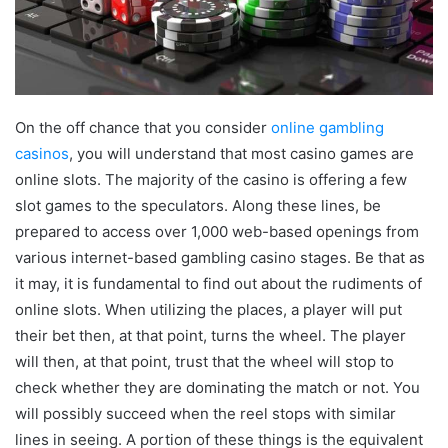
On the off chance that you consider
online gambling
casinos
, you will understand that most casino games are
online slots. The majority of the casino is offering a few
slot games to the speculators. Along these lines, be
prepared to access over 1,000 web-based openings from
various internet-based gambling casino stages. Be that as
it may, it is fundamental to find out about the rudiments of
online slots. When utilizing the places, a player will put
their bet then, at that point, turns the wheel. The player
will then, at that point, trust that the wheel will stop to
check whether they are dominating the match or not. You
will possibly succeed when the reel stops with similar
lines in seeing. A portion of these things is the equivalent