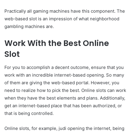
Practically all gaming machines have this component. The
web-based slot is an impression of what neighborhood
gambling machines are.
Work With the Best Online
Slot
For you to accomplish a decent outcome, ensure that you
work with an incredible internet-based opening. So many
of them are giving the web-based portal. However, you
need to realize how to pick the best. Online slots can work
when they have the best elements and plans. Additionally,
get an internet-based place that has been authorized, or
that is being controlled.
Online slots, for example, judi opening the internet, being