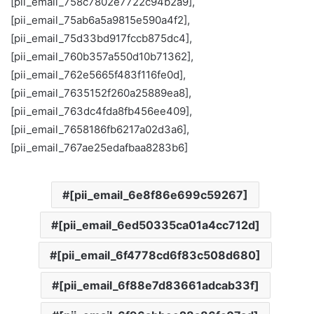
[pii_email_758c7802e7722c94b2a9],
[pii_email_75ab6a5a9815e590a4f2],
[pii_email_75d33bd917fccb875dc4],
[pii_email_760b357a550d10b71362],
[pii_email_762e5665f483f116fe0d],
[pii_email_7635152f260a25889ea8],
[pii_email_763dc4fda8fb456ee409],
[pii_email_7658186fb6217a02d3a6],
[pii_email_767ae25edafbaa8283b6]
[pii_email_6e8f86e699c59267]
[pii_email_6ed50335ca01a4cc712d]
[pii_email_6f4778cd6f83c508d680]
[pii_email_6f88e7d83661adcab33f]