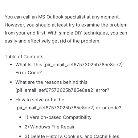
You can call an MS Outlook specialist at any moment.
However, you should at least try to examine the problem
from your end first. With simple DIY techniques, you can
easily and effectively get rid of the problem.
Table of Contents
What Is This [pii_email_aef67573025b785e8ee2]
Error Code?
What are the reasons behind this
[pii_email_aef67573025b785e8ee2] error?
How to solve or fix the
[pii_email_aef67573025b785e8ee2] error code?
1) Version-based Compatibility
2) Windows File Repair
3) Delete History, Cookies, and Cache Files