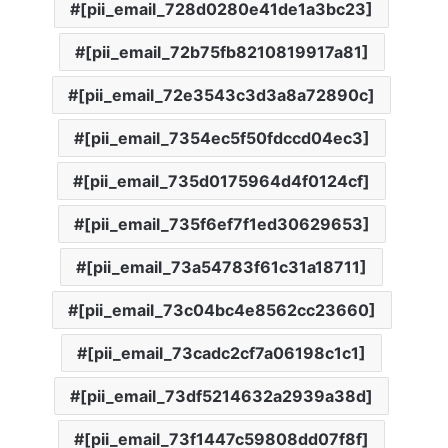
[pii_email_728d0280e41de1a3bc23]
[pii_email_72b75fb8210819917a81]
[pii_email_72e3543c3d3a8a72890c]
[pii_email_7354ec5f50fdccd04ec3]
[pii_email_735d0175964d4f0124cf]
[pii_email_735f6ef7f1ed30629653]
[pii_email_73a54783f61c31a18711]
[pii_email_73c04bc4e8562cc23660]
[pii_email_73cadc2cf7a06198c1c1]
[pii_email_73df5214632a2939a38d]
[pii_email_73f1447c59808dd07f8f]