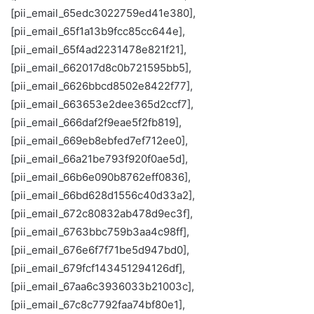
[pii_email_65edc3022759ed41e380],
[pii_email_65f1a13b9fcc85cc644e],
[pii_email_65f4ad2231478e821f21],
[pii_email_662017d8c0b721595bb5],
[pii_email_6626bbcd8502e8422f77],
[pii_email_663653e2dee365d2ccf7],
[pii_email_666daf2f9eae5f2fb819],
[pii_email_669eb8ebfed7ef712ee0],
[pii_email_66a21be793f920f0ae5d],
[pii_email_66b6e090b8762eff0836],
[pii_email_66bd628d1556c40d33a2],
[pii_email_672c80832ab478d9ec3f],
[pii_email_6763bbc759b3aa4c98ff],
[pii_email_676e6f7f71be5d947bd0],
[pii_email_679fcf143451294126df],
[pii_email_67aa6c3936033b21003c],
[pii_email_67c8c7792faa74bf80e1],