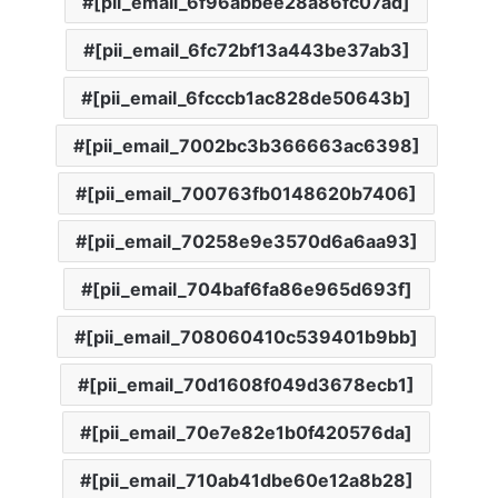
[pii_email_6f96abbee28a86fc07ad]
[pii_email_6fc72bf13a443be37ab3]
[pii_email_6fcccb1ac828de50643b]
[pii_email_7002bc3b366663ac6398]
[pii_email_700763fb0148620b7406]
[pii_email_70258e9e3570d6a6aa93]
[pii_email_704baf6fa86e965d693f]
[pii_email_708060410c539401b9bb]
[pii_email_70d1608f049d3678ecb1]
[pii_email_70e7e82e1b0f420576da]
[pii_email_710ab41dbe60e12a8b28]