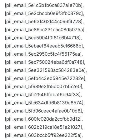
[pii_email_5e1c5b1b6ca837a1e70b],
[pii_email_5e2cbcbb0e9f3fb0879c],
[pii_email_5e63f462f44c096f4728],
[pii_email_5e86bc231c5c08d5075a],
[pii_email_5ea5904f0f81c6bf4718],
[pii_email_5ebaef64eeab5cf6666b],
[pii_email_5ec2950c5fc4f56175aa],
[pii_email_5ec750024eba6df0a748],
[pii_email_5ee321598ac584283e0e],
[pii_email_5efb4c3ed5945e72282e],
[pii_email_5f989e2fb5d007bf52e0],
[pii_email_5fc2546ffdba16b94f33],
[pii_email_5fc634dfd6b8139e8574],
[pii_email_5fd96ceec4afae0b10d6],
[pii_email_600fc020da2ccfbb9d12],
[pii_email_602b219ca18e51a21027],
[pii_email_603bccb5ff92ee222f5a],