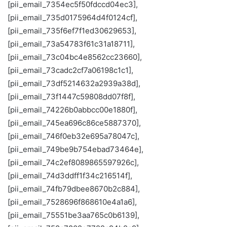
[pii_email_7354ec5f50fdccd04ec3],
[pii_email_735d0175964d4f0124cf],
[pii_email_735f6ef7f1ed30629653],
[pii_email_73a54783f61c31a18711],
[pii_email_73c04bc4e8562cc23660],
[pii_email_73cadc2cf7a06198c1c1],
[pii_email_73df5214632a2939a38d],
[pii_email_73f1447c59808dd07f8f],
[pii_email_74226b0abbcc00e1880f],
[pii_email_745ea696c86ce5887370],
[pii_email_746f0eb32e695a78047c],
[pii_email_749be9b754ebad73464e],
[pii_email_74c2ef8089865597926c],
[pii_email_74d3ddff1f34c216514f],
[pii_email_74fb79dbee8670b2c884],
[pii_email_7528696f868610e4a1a6],
[pii_email_75551be3aa765c0b6139],