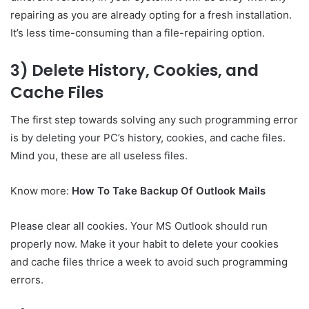
repairing as you are already opting for a fresh installation.
It’s less time-consuming than a file-repairing option.
3) Delete History, Cookies, and
Cache Files
The first step towards solving any such programming error
is by deleting your PC’s history, cookies, and cache files.
Mind you, these are all useless files.
Know more:
How To Take Backup Of Outlook Mails
Please clear all cookies. Your MS Outlook should run
properly now. Make it your habit to delete your cookies
and cache files thrice a week to avoid such programming
errors.