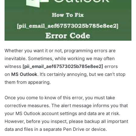
Whether you want it or not, programming errors are
inevitable. Sometimes, while working we may often
witness
[pii_email_aef67573025b785e8ee2]
errors
on
MS Outlook
. It’s certainly annoying, but we can’t stop
them from appearing.
Once you come to know of this error, you must take
corrective measures. The alert message informs you that
your MS Outlook account settings and data are at risk.
However, before you inspect, please backup all important
data and files in a separate Pen Drive or device.