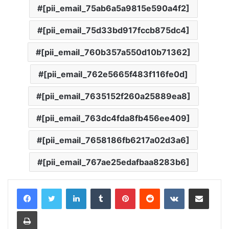
[pii_email_75ab6a5a9815e590a4f2]
[pii_email_75d33bd917fccb875dc4]
[pii_email_760b357a550d10b71362]
[pii_email_762e5665f483f116fe0d]
[pii_email_7635152f260a25889ea8]
[pii_email_763dc4fda8fb456ee409]
[pii_email_7658186fb6217a02d3a6]
[pii_email_767ae25edafbaa8283b6]
LinkedIn
Tumblr
Pinterest
Reddit
VKontakte
Share via Email
Print