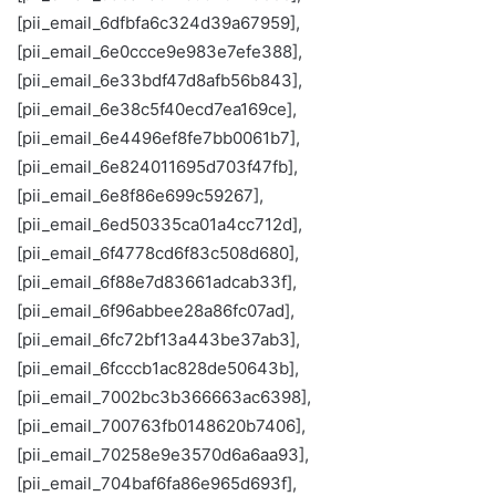
[pii_email_6dfbfa6c324d39a67959],
[pii_email_6e0ccce9e983e7efe388],
[pii_email_6e33bdf47d8afb56b843],
[pii_email_6e38c5f40ecd7ea169ce],
[pii_email_6e4496ef8fe7bb0061b7],
[pii_email_6e824011695d703f47fb],
[pii_email_6e8f86e699c59267],
[pii_email_6ed50335ca01a4cc712d],
[pii_email_6f4778cd6f83c508d680],
[pii_email_6f88e7d83661adcab33f],
[pii_email_6f96abbee28a86fc07ad],
[pii_email_6fc72bf13a443be37ab3],
[pii_email_6fcccb1ac828de50643b],
[pii_email_7002bc3b366663ac6398],
[pii_email_700763fb0148620b7406],
[pii_email_70258e9e3570d6a6aa93],
[pii_email_704baf6fa86e965d693f],