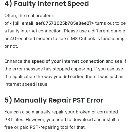
4) Faulty Internet Speed
Often, the real problem
of
<[pii_email_aef67573025b785e8ee2]>
turns out to be
a faulty internet connection. Please use a different dongle
or 4G-enabled modem to see if MS Outlook is functioning
or not.
Enhance the
speed of your internet connection
and see if
the error message has stopped appearing. If you can use
the application the way you did earlier, then it was just an
internet speed issue.
5) Manually Repair PST Error
You can also manually repair your broken or corrupted
PST files. However, you need to download and install a
free or paid PST-repairing tool for that.