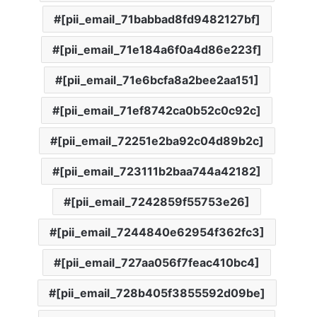
[pii_email_71babbad8fd9482127bf]
[pii_email_71e184a6f0a4d86e223f]
[pii_email_71e6bcfa8a2bee2aa151]
[pii_email_71ef8742ca0b52c0c92c]
[pii_email_72251e2ba92c04d89b2c]
[pii_email_723111b2baa744a42182]
[pii_email_7242859f55753e26]
[pii_email_7244840e62954f362fc3]
[pii_email_727aa056f7feac410bc4]
[pii_email_728b405f3855592d09be]