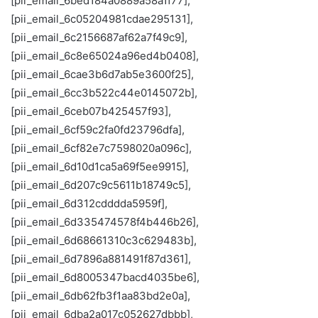
[pii_email_6bed184a0889a58a1f77],
[pii_email_6c05204981cdae295131],
[pii_email_6c2156687af62a7f49c9],
[pii_email_6c8e65024a96ed4b0408],
[pii_email_6cae3b6d7ab5e3600f25],
[pii_email_6cc3b522c44e0145072b],
[pii_email_6ceb07b425457f93],
[pii_email_6cf59c2fa0fd23796dfa],
[pii_email_6cf82e7c7598020a096c],
[pii_email_6d10d1ca5a69f5ee9915],
[pii_email_6d207c9c5611b18749c5],
[pii_email_6d312cdddda5959f],
[pii_email_6d335474578f4b446b26],
[pii_email_6d68661310c3c629483b],
[pii_email_6d7896a881491f87d361],
[pii_email_6d8005347bacd4035be6],
[pii_email_6db62fb3f1aa83bd2e0a],
[pii_email_6dba2a017c052627dbbb],