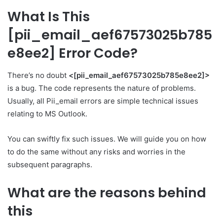
What Is This
[pii_email_aef67573025b785
e8ee2] Error Code?
There’s no doubt
<[pii_email_aef67573025b785e8ee2]>
is a bug. The code represents the nature of problems.
Usually, all Pii­_email errors are simple technical issues
relating to MS Outlook.
You can swiftly fix such issues. We will guide you on how
to do the same without any risks and worries in the
subsequent paragraphs.
What are the reasons behind
this