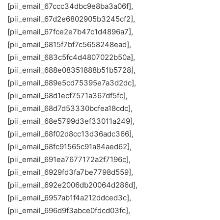
[pii_email_67ccc34dbc9e8ba3a06f],
[pii_email_67d2e6802905b3245cf2],
[pii_email_67fce2e7b47c1d4896a7],
[pii_email_6815f7bf7c5658248ead],
[pii_email_683c5fc4d4807022b50a],
[pii_email_688e08351888b51b5728],
[pii_email_689e5cd75395e7a3d2dc],
[pii_email_68d1ecf7571a367df5fc],
[pii_email_68d7d53330bcfea18cdc],
[pii_email_68e5799d3ef33011a249],
[pii_email_68f02d8cc13d36adc366],
[pii_email_68fc91565c91a84aed62],
[pii_email_691ea7677172a2f7196c],
[pii_email_6929fd3fa7be7798d559],
[pii_email_692e2006db20064d286d],
[pii_email_6957ab1f4a212ddced3c],
[pii_email_696d9f3abce0fdcd03fc],