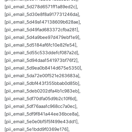
[pii_email_5d278d6571ff1a89ed2c],
[pii_email_5d30e8f8a917731246da],
[pii_email_5d49a147138609b628ae],
[pii_email_5d49fad683372cfba281],
[pii_email_5d4a9bee97d479ebf1e9],
[pii_email_5d5184af6fc10e82fe54],
[pii_email_5d55c533ddefcf087a2d],
[pii_email_5d94daa1541973bf76f2],
[pii_email_5d9ea0b8414d675e5350],
[pii_email_5da72e00f521e263683a],
[pii_email_5dbf443f355bbab0d85b],
[pii_email_5deb0202dfa4b1c983eb],
[pii_email_5df70dfa05d9b2c10f6d],
[pii_email_5df76aaa1c968cc7a0ec],
[pii_email_5df9f841a44ee36bce8a],
[pii_email_5e0e0bf5f5f499e43dd1],
[pii_email_5e1bdd9f0369e176],