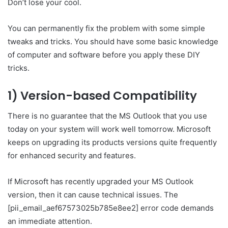
Don’t lose your cool.
You can permanently fix the problem with some simple
tweaks and tricks. You should have some basic knowledge
of computer and software before you apply these DIY
tricks.
1) Version-based Compatibility
There is no guarantee that the MS Outlook that you use
today on your system will work well tomorrow. Microsoft
keeps on upgrading its products versions quite frequently
for enhanced security and features.
If Microsoft has recently upgraded your MS Outlook
version, then it can cause technical issues. The
[pii_email_aef67573025b785e8ee2] error code demands
an immediate attention.