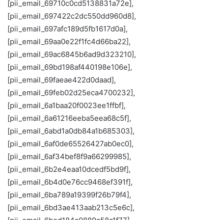
[pii_email_69710c0cd5138831a72e],
[pii_email_697422c2dc550dd960d8],
[pii_email_697afc189d5fb1617d0a],
[pii_email_69aa0e22f1fc4d66ba22],
[pii_email_69ac6845b6ad9d323210],
[pii_email_69bd198af440198e106e],
[pii_email_69faeae422d0daad],
[pii_email_69feb02d25eca4700232],
[pii_email_6a1baa20f0023ee1ffbf],
[pii_email_6a61216eeba5eea68c5f],
[pii_email_6abd1a0db84a1b685303],
[pii_email_6af0de65526427ab0ec0],
[pii_email_6af34bef8f9a66299985],
[pii_email_6b2e4eaa10dcedf5bd9f],
[pii_email_6b4d0e76cc9468ef391f],
[pii_email_6ba789a19399f26b79f4],
[pii_email_6bd3ae413aab213c5e6c],