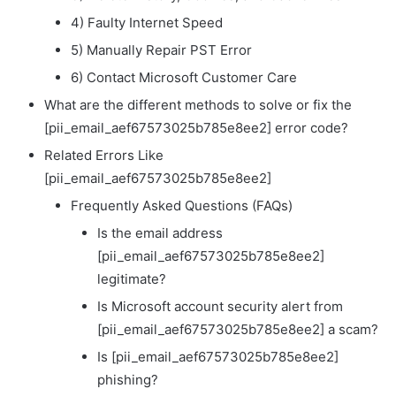
4) Faulty Internet Speed
5) Manually Repair PST Error
6) Contact Microsoft Customer Care
What are the different methods to solve or fix the
[pii_email_aef67573025b785e8ee2] error code?
Related Errors Like
[pii_email_aef67573025b785e8ee2]
Frequently Asked Questions (FAQs)
Is the email address
[pii_email_aef67573025b785e8ee2]
legitimate?
Is Microsoft account security alert from
[pii_email_aef67573025b785e8ee2] a scam?
Is [pii_email_aef67573025b785e8ee2]
phishing?