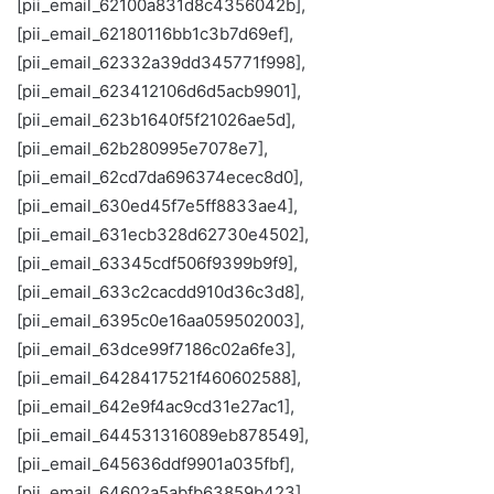
[pii_email_62100a831d8c4356042b],
[pii_email_62180116bb1c3b7d69ef],
[pii_email_62332a39dd345771f998],
[pii_email_623412106d6d5acb9901],
[pii_email_623b1640f5f21026ae5d],
[pii_email_62b280995e7078e7],
[pii_email_62cd7da696374ecec8d0],
[pii_email_630ed45f7e5ff8833ae4],
[pii_email_631ecb328d62730e4502],
[pii_email_63345cdf506f9399b9f9],
[pii_email_633c2cacdd910d36c3d8],
[pii_email_6395c0e16aa059502003],
[pii_email_63dce99f7186c02a6fe3],
[pii_email_6428417521f460602588],
[pii_email_642e9f4ac9cd31e27ac1],
[pii_email_644531316089eb878549],
[pii_email_645636ddf9901a035fbf],
[pii_email_64602a5abfb63859b423],