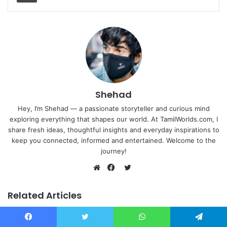
Shehad
Hey, I’m Shehad — a passionate storyteller and curious mind
exploring everything that shapes our world. At TamilWorlds.com, I
share fresh ideas, thoughtful insights and everyday inspirations to
keep you connected, informed and entertained. Welcome to the
journey!
Twitter
Website
Facebook
Related Articles
Facebook
Twitter
WhatsApp
Telegram