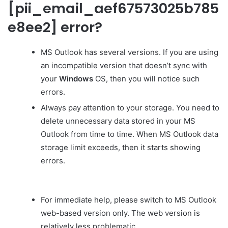
[pii_email_aef67573025b785
e8ee2] error?
MS Outlook has several versions. If you are using
an incompatible version that doesn’t sync with
your
Windows
OS, then you will notice such
errors.
Always pay attention to your storage. You need to
delete unnecessary data stored in your MS
Outlook from time to time. When MS Outlook data
storage limit exceeds, then it starts showing
errors.
For immediate help, please switch to MS Outlook
web-based version only. The web version is
relatively less problematic.