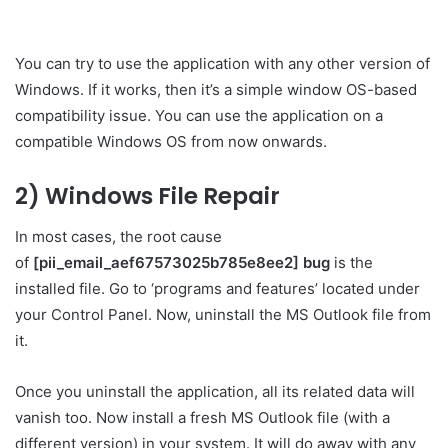
You can try to use the application with any other version of
Windows. If it works, then it’s a simple window OS-based
compatibility issue. You can use the application on a
compatible Windows OS from now onwards.
2) Windows File Repair
In most cases, the root cause
of
[pii_email_aef67573025b785e8ee2] bug
is the
installed file. Go to ‘programs and features’ located under
your Control Panel. Now, uninstall the MS Outlook file from
it.
Once you uninstall the application, all its related data will
vanish too. Now install a fresh MS Outlook file (with a
different version) in your system. It will do away with any