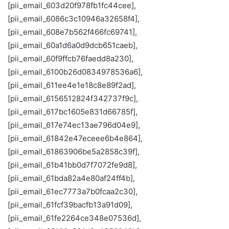
[pii_email_603d20f978fb1fc44cee],
[pii_email_6086c3c10946a32658f4],
[pii_email_608e7b562f466fc69741],
[pii_email_60a1d6a0d9dcb651caeb],
[pii_email_60f9ffcb76faedd8a230],
[pii_email_6100b26d0834978536a6],
[pii_email_611ee4e1e18c8e89f2ad],
[pii_email_6156512824f342737f9c],
[pii_email_617bc1605e831d66785f],
[pii_email_617e74ec13ae796d04e9],
[pii_email_61842e47eceee6b4e864],
[pii_email_61863906be5a2858c39f],
[pii_email_61b41bb0d7f7072fe9d8],
[pii_email_61bda82a4e80af24ff4b],
[pii_email_61ec7773a7b0fcaa2c30],
[pii_email_61fcf39bacfb13a91d09],
[pii_email_61fe2264ce348e07536d],