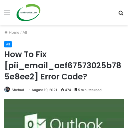
Menu
S
fo
Home
/
All
All
How To Fix
[pii_email_aef67573025b78
5e8ee2] Error Code?
Shehad
August 19, 2021
474
5 minutes read