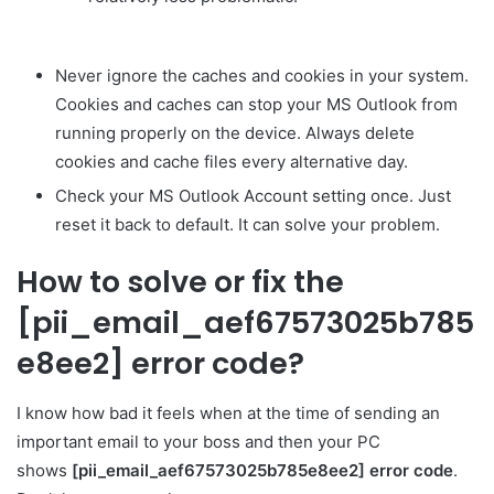
Never ignore the caches and cookies in your system.
Cookies and caches can stop your MS Outlook from
running properly on the device. Always delete
cookies and cache files every alternative day.
Check your MS Outlook Account setting once. Just
reset it back to default. It can solve your problem.
How to solve or fix the
[pii_email_aef67573025b785
e8ee2] error code?
I know how bad it feels when at the time of sending an
important email to your boss and then your PC
shows
[pii_email_aef67573025b785e8ee2] error code
.