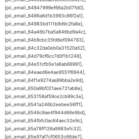
[pii_email_64847999ef66a2b07fd0],
[pii_email_6486a8d1b3993c86f2a1],
[pii_email_64983bd111b9d9c2fa8e],
[pii_email_64a46b7ba5a646bd9a4c],
[pii_email_64b9cbc35fd6ef094783],
[pii_email_64c32da0eb0a31520a52],
[pii_email_64d79cf6cc7d0f1b1248],
[pii_email_64e51cfb5e1a6ab66991],
[pii_email_64eaed6e4ae9551f6944],
[pii_email_64f1e9274aa99bba2e9d],
[pii_email_650a9bf021aee721ab8e],
[pii_email_653158af59ce2cb99c3e],
[pii_email_6541a246b2eebee56ff1],
[pii_email_6546c9ae4f944d66e9bd],
[pii_email_654fbfc0ac64aec32e9c],
[pii_email_65a78ff126a9983efc32],
[pii_email_65e97af7cf0653c66de7],