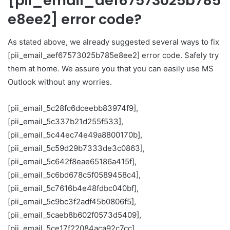
[pii_email_aef67573025b785
e8ee2] error code?
As stated above, we already suggested several ways to fix
[pii_email_aef67573025b785e8ee2] error code. Safely try
them at home. We assure you that you can easily use MS
Outlook without any worries.
[pii_email_5c28fc6dceebb83974f9],
[pii_email_5c337b21d255f533],
[pii_email_5c44ec74e49a8800170b],
[pii_email_5c59d29b7333de3c0863],
[pii_email_5c642f8eae65186a415f],
[pii_email_5c6bd678c5f0589458c4],
[pii_email_5c7616b4e48fdbc040bf],
[pii_email_5c9bc3f2adf45b0806f5],
[pii_email_5caeb8b602f0573d5409],
[pii_email_5ce17f22084aca92c7cc],