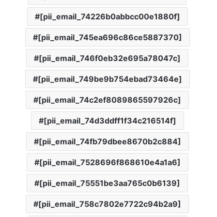
[pii_email_74226b0abbcc00e1880f]
[pii_email_745ea696c86ce5887370]
[pii_email_746f0eb32e695a78047c]
[pii_email_749be9b754ebad73464e]
[pii_email_74c2ef8089865597926c]
[pii_email_74d3ddff1f34c216514f]
[pii_email_74fb79dbee8670b2c884]
[pii_email_7528696f868610e4a1a6]
[pii_email_75551be3aa765c0b6139]
[pii_email_758c7802e7722c94b2a9]