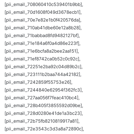
[pii_email_708060410c539401b9bb],
[pii_email_70d1608f049d3678ecb1],
[pii_email_70e7e82e1b0f420576da],
[pii_email_710ab41dbe60e12a8b28],
[pii_email_71babbad8fd9482127bf],
[pii_email_71e184a6f0a4d86e223f],
[pii_email_71e6bcfa8a2bee2aa151],
[pii_email_71ef8742ca0b52c0c92c],
[pii_email_72251e2ba92c04d89b2c],
[pii_email_723111b2baa744a42182],
[pii_email_7242859f55753e26],
[pii_email_7244840e62954f362fc3],
[pii_email_727aa056f7feac410bc4],
[pii_email_728b405f3855592d09be],
[pii_email_728d0280e41de1a3bc23],
[pii_email_72b75fb8210819917a81],
[pii_email_72e3543c3d3a8a72890c],