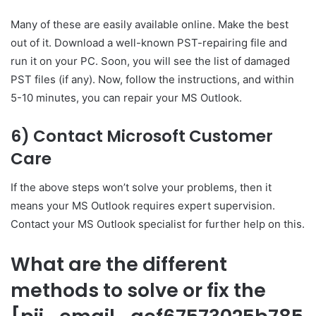
Many of these are easily available online. Make the best
out of it. Download a well-known PST-repairing file and
run it on your PC. Soon, you will see the list of damaged
PST files (if any). Now, follow the instructions, and within
5-10 minutes, you can repair your MS Outlook.
6) Contact Microsoft Customer
Care
If the above steps won’t solve your problems, then it
means your MS Outlook requires expert supervision.
Contact your MS Outlook specialist for further help on this.
What are the different
methods to solve or fix the