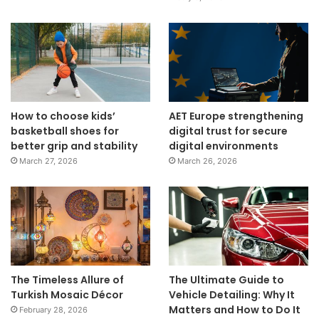
How to choose kids’
AET Europe strengthening
basketball shoes for
digital trust for secure
better grip and stability
digital environments
March 27, 2026
March 26, 2026
The Timeless Allure of
The Ultimate Guide to
Turkish Mosaic Décor
Vehicle Detailing: Why It
Matters and How to Do It
February 28, 2026