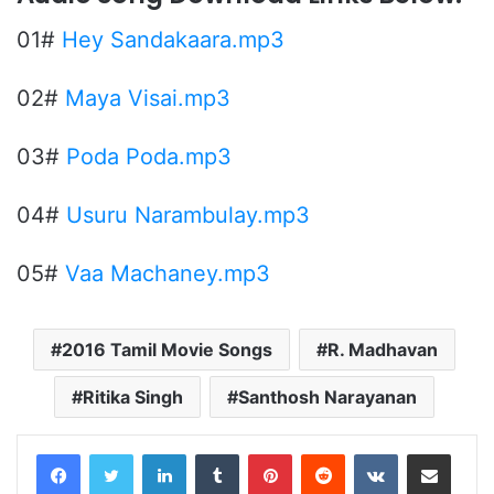
01#
Hey Sandakaara.mp3
02#
Maya Visai.mp3
03#
Poda Poda.mp3
04#
Usuru Narambulay.mp3
05#
Vaa Machaney.mp3
2016 Tamil Movie Songs
R. Madhavan
Ritika Singh
Santhosh Narayanan
LinkedIn
Tumblr
Pinterest
Reddit
VKontakte
Share via Email