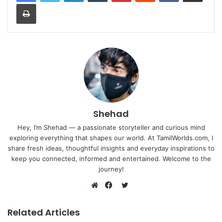
Print
Shehad
Hey, I’m Shehad — a passionate storyteller and curious mind
exploring everything that shapes our world. At TamilWorlds.com, I
share fresh ideas, thoughtful insights and everyday inspirations to
keep you connected, informed and entertained. Welcome to the
journey!
Twitter
Website
Facebook
Related Articles