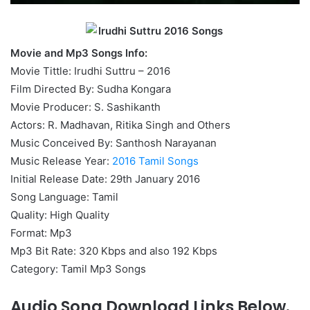
Movie and Mp3 Songs Info:
Movie Tittle: Irudhi Suttru – 2016
Film Directed By: Sudha Kongara
Movie Producer: S. Sashikanth
Actors: R. Madhavan, Ritika Singh and Others
Music Conceived By: Santhosh Narayanan
Music Release Year:
2016 Tamil Songs
Initial Release Date: 29th January 2016
Song Language: Tamil
Quality: High Quality
Format: Mp3
Mp3 Bit Rate: 320 Kbps and also 192 Kbps
Category: Tamil Mp3 Songs
Audio Song Download Links Below.