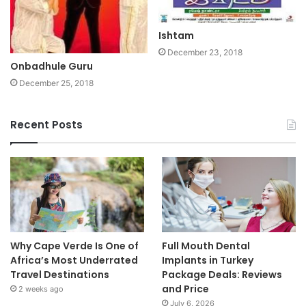
Ishtam
December 23, 2018
Onbadhule Guru
December 25, 2018
Recent Posts
Why Cape Verde Is One of
Full Mouth Dental
Africa’s Most Underrated
Implants in Turkey
Travel Destinations
Package Deals: Reviews
and Price
2 weeks ago
July 6, 2026