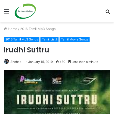
Menu
S
fo
Home
/
2016 Tamil Mp3 Songs
2016 Tamil Mp3 Songs
Tamil List I
Tamil Movie Songs
Irudhi Suttru
Shehad
January 15, 2019
480
Less than a minute