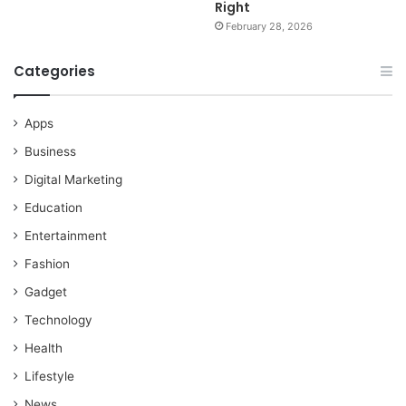
Right
February 28, 2026
Categories
Apps
Business
Digital Marketing
Education
Entertainment
Fashion
Gadget
Technology
Health
Lifestyle
News