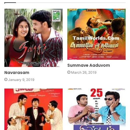
Summave Aaduvom
Navarasam
March 26, 2019
January 9, 2019