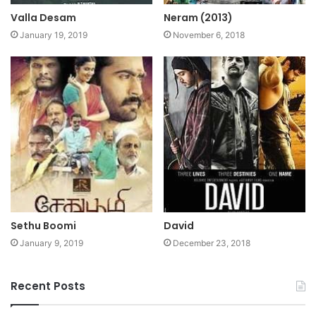
Valla Desam
Neram (2013)
January 19, 2019
November 6, 2018
Sethu Boomi
David
January 9, 2019
December 23, 2018
Recent Posts