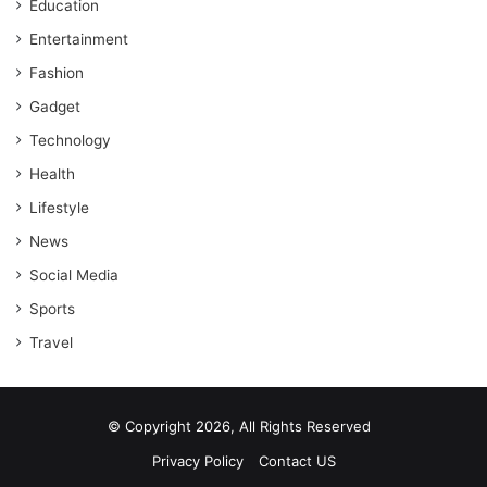
Education
Entertainment
Fashion
Gadget
Technology
Health
Lifestyle
News
Social Media
Sports
Travel
© Copyright 2026, All Rights Reserved
Privacy Policy
Contact US