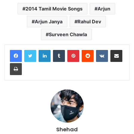
2014 Tamil Movie Songs
Arjun
Arjun Janya
Rahul Dev
Surveen Chawla
LinkedIn
Tumblr
Pinterest
Reddit
VKontakte
Share via Email
Print
Shehad