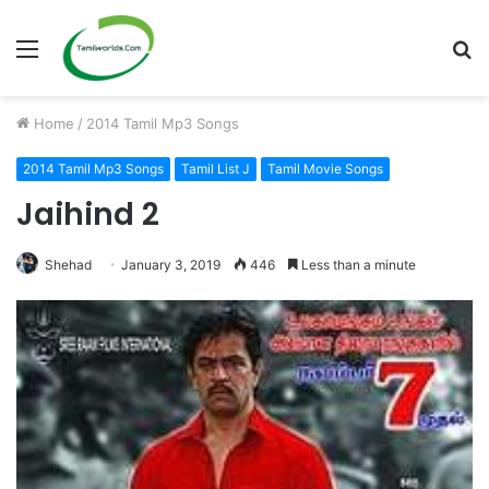
Menu
S
fo
Home
/
2014 Tamil Mp3 Songs
2014 Tamil Mp3 Songs
Tamil List J
Tamil Movie Songs
Jaihind 2
Shehad
January 3, 2019
446
Less than a minute