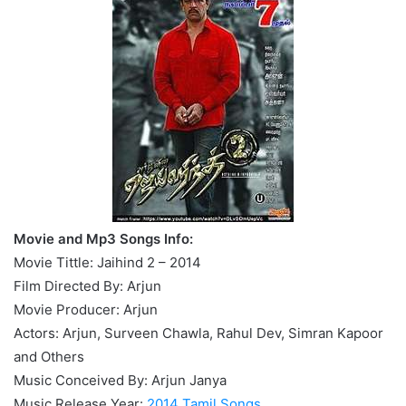
Movie and Mp3 Songs Info:
Movie Tittle: Jaihind 2 – 2014
Film Directed By: Arjun
Movie Producer: Arjun
Actors: Arjun, Surveen Chawla, Rahul Dev, Simran Kapoor
and Others
Music Conceived By: Arjun Janya
Music Release Year:
2014 Tamil Songs