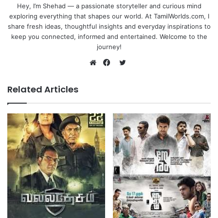
Hey, I’m Shehad — a passionate storyteller and curious mind
exploring everything that shapes our world. At TamilWorlds.com, I
share fresh ideas, thoughtful insights and everyday inspirations to
keep you connected, informed and entertained. Welcome to the
journey!
Twitter
Website
Facebook
Related Articles