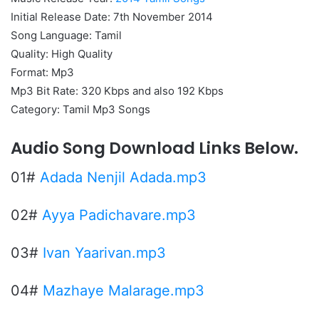
Initial Release Date: 7th November 2014
Song Language: Tamil
Quality: High Quality
Format: Mp3
Mp3 Bit Rate: 320 Kbps and also 192 Kbps
Category: Tamil Mp3 Songs
Audio Song Download Links Below.
01#
Adada Nenjil Adada.mp3
02#
Ayya Padichavare.mp3
03#
Ivan Yaarivan.mp3
04#
Mazhaye Malarage.mp3