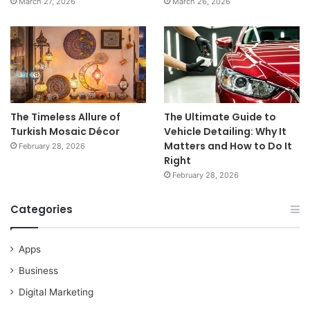
March 27, 2026
March 26, 2026
The Timeless Allure of
The Ultimate Guide to
Turkish Mosaic Décor
Vehicle Detailing: Why It
Matters and How to Do It
February 28, 2026
Right
February 28, 2026
Categories
Apps
Business
Digital Marketing