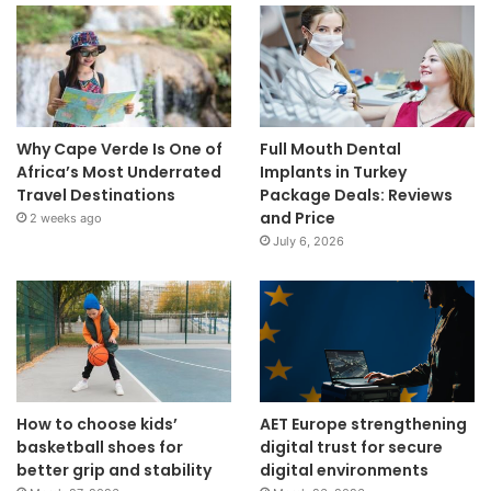
Why Cape Verde Is One of
Full Mouth Dental
Africa’s Most Underrated
Implants in Turkey
Travel Destinations
Package Deals: Reviews
and Price
2 weeks ago
July 6, 2026
How to choose kids’
AET Europe strengthening
basketball shoes for
digital trust for secure
better grip and stability
digital environments