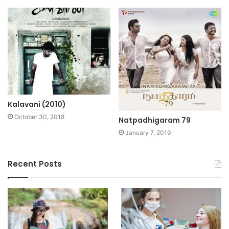
Kalavani (2010)
October 30, 2018
Natpadhigaram 79
January 7, 2019
Recent Posts