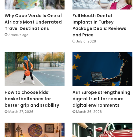
Why Cape Verde Is One of
Full Mouth Dental
Africa’s Most Underrated
Implants in Turkey
Travel Destinations
Package Deals: Reviews
and Price
3 weeks ago
July 6, 2026
How to choose kids’
AET Europe strengthening
basketball shoes for
digital trust for secure
better grip and stability
digital environments
March 27, 2026
March 26, 2026