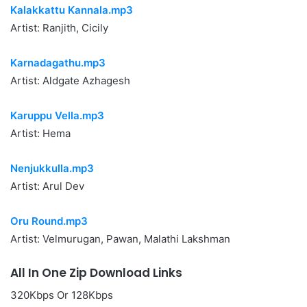
Kalakkattu Kannala.mp3
Artist: Ranjith, Cicily
Karnadagathu.mp3
Artist: Aldgate Azhagesh
Karuppu Vella.mp3
Artist: Hema
Nenjukkulla.mp3
Artist: Arul Dev
Oru Round.mp3
Artist: Velmurugan, Pawan, Malathi Lakshman
All In One Zip Download Links
320Kbps Or 128Kbps