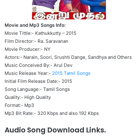
Movie and Mp3 Songs Info:
Movie Tittle:- Kathukkutty – 2015
Film Director:- Ra. Saravanan
Movie Producer:- NY
Actors:- Narain, Soori, Srushti Dange, Sandhya and Others
Music Conceived By:- Arul Dev
Music Release Year:-
2015 Tamil Songs
Initial Film Release Date:- 2015
Song Language:- Tamil Songs
Quality:- High Quality
Format:- Mp3
Mp3 Bit Rate:- 320 Kbps and also 192 Kbps
Audio Song Download Links.