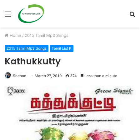
Menu
S
fo
Home
/
2015 Tamil Mp3 Songs
2015 Tamil Mp3 Songs
Tamil List K
Kathukkutty
Shehad
March 27, 2019
374
Less than a minute