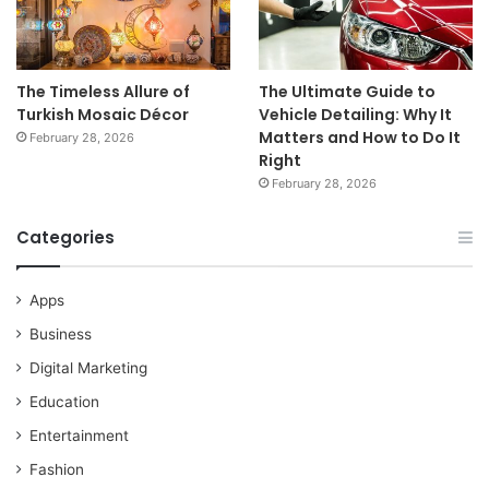
The Timeless Allure of
The Ultimate Guide to
Turkish Mosaic Décor
Vehicle Detailing: Why It
Matters and How to Do It
February 28, 2026
Right
February 28, 2026
Categories
Apps
Business
Digital Marketing
Education
Entertainment
Fashion