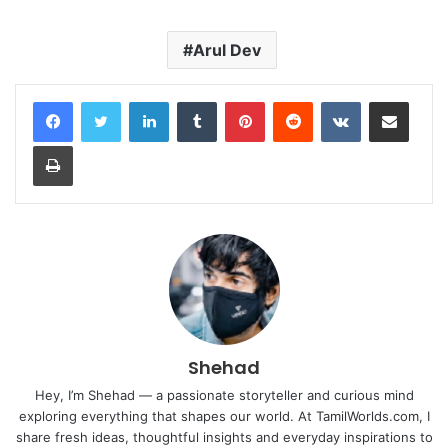
Arul Dev
LinkedIn
Tumblr
Pinterest
Reddit
VKontakte
Share via Email
Print
Shehad
Hey, I’m Shehad — a passionate storyteller and curious mind
exploring everything that shapes our world. At TamilWorlds.com, I
share fresh ideas, thoughtful insights and everyday inspirations to