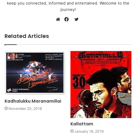
keep you connected, informed and entertained. Welcome to the
journey!
Twitter
Website
Facebook
Related Articles
Kadhalukku Maranamillai
November 20, 2018
Kallattam
January 16, 2019