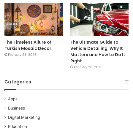
The Timeless Allure of
The Ultimate Guide to
Turkish Mosaic Décor
Vehicle Detailing: Why It
Matters and How to Do It
February 28, 2026
Right
February 28, 2026
Categories
Apps
Business
Digital Marketing
Education