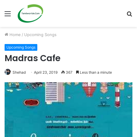
Menu
S
fo
Home
/
Upcoming Songs
Upcoming Songs
Madras Cafe
Shehad
April 23, 2019
367
Less than a minute