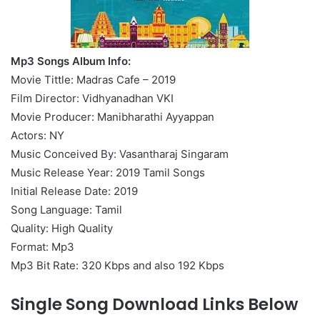
Mp3 Songs Album Info:
Movie Tittle: Madras Cafe – 2019
Film Director: Vidhyanadhan VKI
Movie Producer: Manibharathi Ayyappan
Actors: NY
Music Conceived By: Vasantharaj Singaram
Music Release Year: 2019 Tamil Songs
Initial Release Date: 2019
Song Language: Tamil
Quality: High Quality
Format: Mp3
Mp3 Bit Rate: 320 Kbps and also 192 Kbps
Single Song Download Links Below