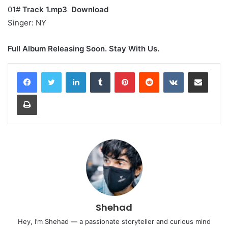
01#
Track 1.mp3
Download
Singer: NY
Full Album Releasing Soon. Stay With Us.
LinkedIn
Tumblr
Pinterest
Reddit
VKontakte
Share via Email
Print
Shehad
Hey, I’m Shehad — a passionate storyteller and curious mind