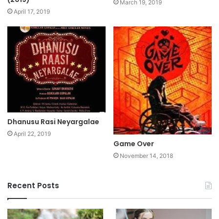
March 19, 2019
April 17, 2019
Dhanusu Rasi Neyargalae
April 22, 2019
Game Over
November 14, 2018
Recent Posts