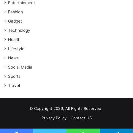
Entertainment
Fashion
Gadget
Technology
Health
Lifestyle
News
Social Media
Sports
Travel
© Copyright 2026, All Rights Reserved
Privacy Policy
Contact US