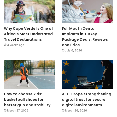
Why Cape Verde Is One of
Full Mouth Dental
Africa’s Most Underrated
Implants in Turkey
Travel Destinations
Package Deals: Reviews
and Price
3 weeks ago
July 6, 2026
How to choose kids’
AET Europe strengthening
basketball shoes for
digital trust for secure
better grip and stability
digital environments
March 27, 2026
March 26, 2026