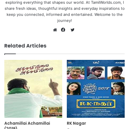
exploring everything that shapes our world. At TamilWorlds.com, I
share fresh ideas, thoughtful insights and everyday inspirations to
keep you connected, informed and entertained. Welcome to the
journey!
Twitter
Website
Facebook
Related Articles
Achamillai Achamillai
RK Nagar
(2019)