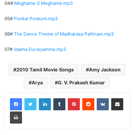
04#
Meghame O Meghame.mp3
05#
Pookal Pookum.mp3
06#
The Dance Theme of Madharasa Pattinam.mp3
07#
Vaama Duraiyamma.mp3
2010 Tamil Movie Songs
Amy Jackson
Arya
G. V. Prakash Kumar
LinkedIn
Tumblr
Pinterest
Reddit
VKontakte
Share via Email
Print