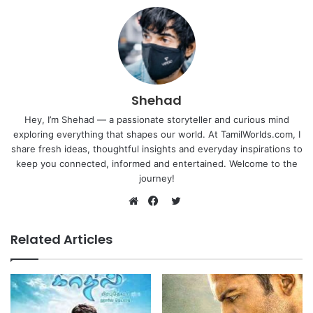
Shehad
Hey, I’m Shehad — a passionate storyteller and curious mind
exploring everything that shapes our world. At TamilWorlds.com, I
share fresh ideas, thoughtful insights and everyday inspirations to
keep you connected, informed and entertained. Welcome to the
journey!
Twitter
Website
Facebook
Related Articles