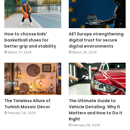
How to choose kids’
AET Europe strengthening
basketball shoes for
digital trust for secure
better grip and stability
digital environments
March 27, 2026
March 26, 2026
The Timeless Allure of
The Ultimate Guide to
Turkish Mosaic Décor
Vehicle Detailing: Why It
Matters and How to Do It
February 28, 2026
Right
February 28, 2026