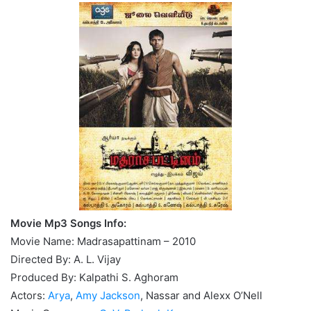
Movie Mp3 Songs Info:
Movie Name: Madrasapattinam – 2010
Directed By: A. L. Vijay
Produced By: Kalpathi S. Aghoram
Actors:
Arya
,
Amy Jackson
, Nassar and Alexx O’Nell