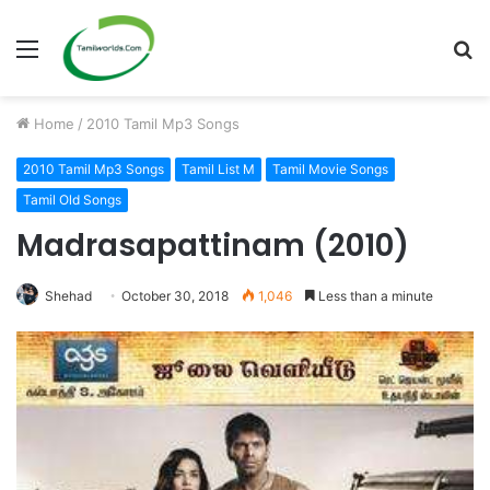
Menu
S
fo
Home
/
2010 Tamil Mp3 Songs
2010 Tamil Mp3 Songs
Tamil List M
Tamil Movie Songs
Tamil Old Songs
Madrasapattinam (2010)
Shehad
October 30, 2018
1,046
Less than a minute