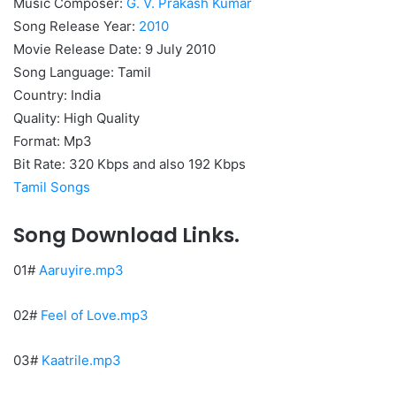
Music Composer:
G. V. Prakash Kumar
Song Release Year:
2010
Movie Release Date: 9 July 2010
Song Language: Tamil
Country: India
Quality: High Quality
Format: Mp3
Bit Rate: 320 Kbps and also 192 Kbps
Tamil Songs
Song Download Links.
01#
Aaruyire.mp3
02#
Feel of Love.mp3
03#
Kaatrile.mp3