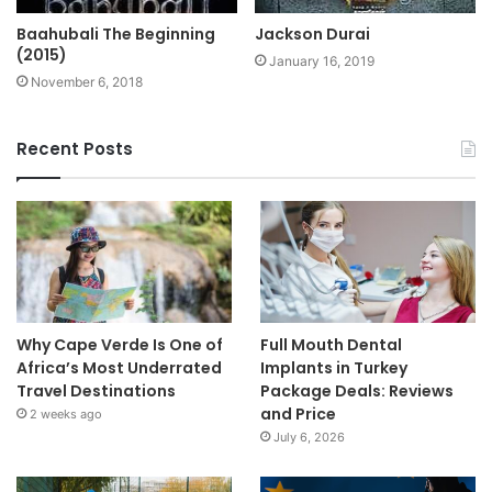
Baahubali The Beginning
Jackson Durai
(2015)
January 16, 2019
November 6, 2018
Recent Posts
Why Cape Verde Is One of
Full Mouth Dental
Africa’s Most Underrated
Implants in Turkey
Travel Destinations
Package Deals: Reviews
and Price
2 weeks ago
July 6, 2026