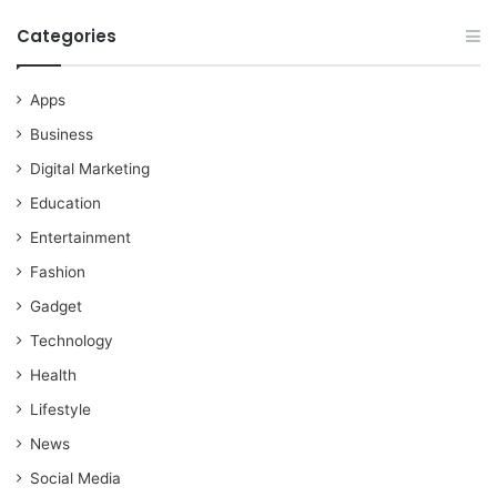
Categories
Apps
Business
Digital Marketing
Education
Entertainment
Fashion
Gadget
Technology
Health
Lifestyle
News
Social Media