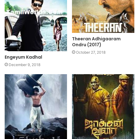
Theeran Adhigaaram
Ondru (2017)
October 27, 2018
Engeyum Kadhal
December 9, 2018