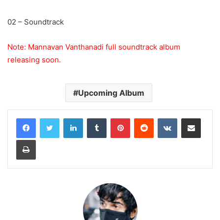
02 – Soundtrack
Note: Mannavan Vanthanadi full soundtrack album
releasing soon.
Upcoming Album
LinkedIn
Tumblr
Pinterest
Reddit
VKontakte
Share via Email
Print