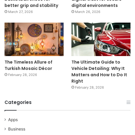
better grip and stability
digital environments
March 27, 2026
March 26, 2026
The Timeless Allure of
The Ultimate Guide to
Turkish Mosaic Décor
Vehicle Detailing: Why It
Matters and How to Do It
February 28, 2026
Right
February 28, 2026
Categories
Apps
Business