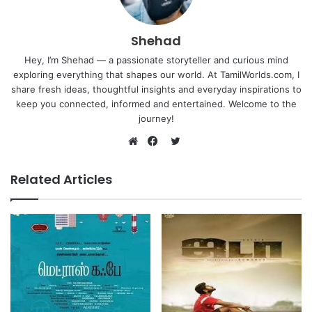
Shehad
Hey, I’m Shehad — a passionate storyteller and curious mind
exploring everything that shapes our world. At TamilWorlds.com, I
share fresh ideas, thoughtful insights and everyday inspirations to
keep you connected, informed and entertained. Welcome to the
journey!
Twitter
Website
Facebook
Related Articles