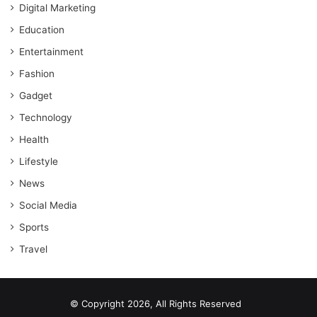
Digital Marketing
Education
Entertainment
Fashion
Gadget
Technology
Health
Lifestyle
News
Social Media
Sports
Travel
© Copyright 2026, All Rights Reserved