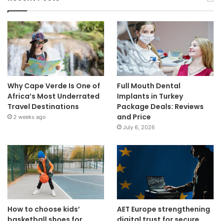
Why Cape Verde Is One of
Full Mouth Dental
Africa’s Most Underrated
Implants in Turkey
Travel Destinations
Package Deals: Reviews
and Price
2 weeks ago
July 6, 2026
How to choose kids’
AET Europe strengthening
basketball shoes for
digital trust for secure