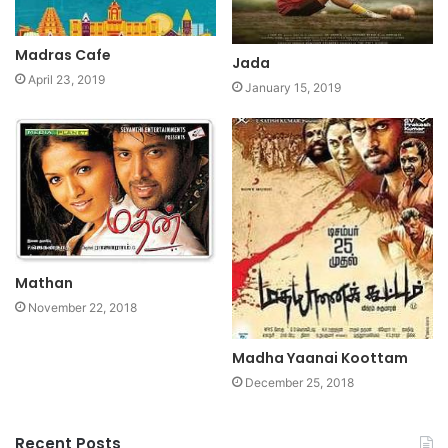
Madras Cafe
Jada
April 23, 2019
January 15, 2019
Mathan
November 22, 2018
Madha Yaanai Koottam
December 25, 2018
Recent Posts