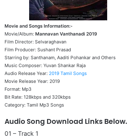
Movie and Songs Information:-
Movie/Album:
Mannavan Vanthanadi 2019
Film Director: Selvaraghavan
Film Producer: Sushant Prasad
Starring by: Santhanam, Aaditi Pohankar and Others
Music Composer: Yuvan Shankar Raja
Audio Release Year:
2019 Tamil Songs
Movie Release Year: 2019
Format: Mp3
Bit Rate: 128kbps and 320kbps
Category: Tamil Mp3 Songs
Audio Song Download Links Below.
01 – Track 1