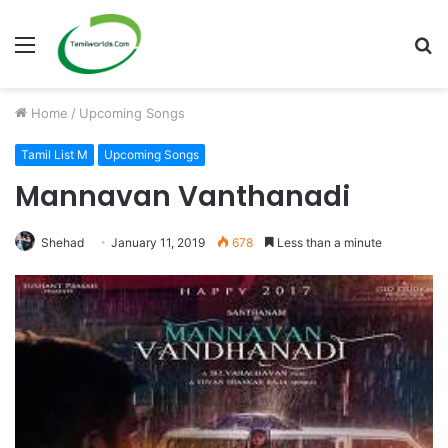
Menu
S
fo
Home
/
Upcoming Songs
Tamil List M
Upcoming Songs
Mannavan Vanthanadi
Shehad
January 11, 2019
678
Less than a minute