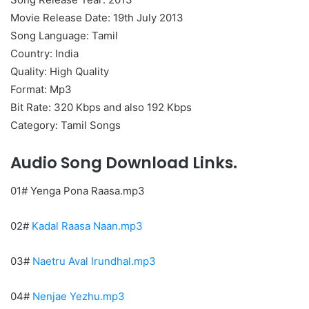
Movie Release Date: 19th July 2013
Song Language: Tamil
Country: India
Quality: High Quality
Format: Mp3
Bit Rate: 320 Kbps and also 192 Kbps
Category: Tamil Songs
Audio Song Download Links.
01# Yenga Pona Raasa.mp3
02#
Kadal Raasa Naan.mp3
03#
Naetru Aval Irundhal.mp3
04#
Nenjae Yezhu.mp3