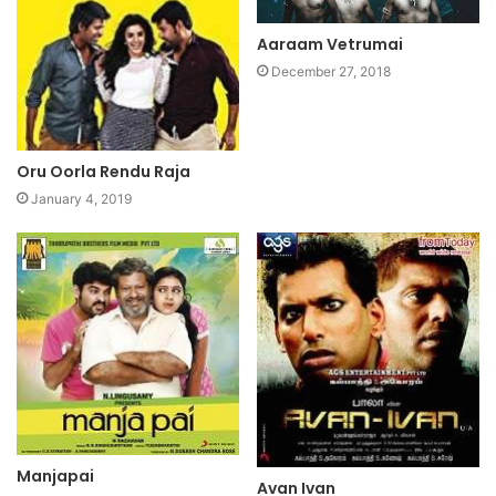
Aaraam Vetrumai
December 27, 2018
Oru Oorla Rendu Raja
January 4, 2019
Manjapai
Avan Ivan