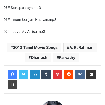
05# Sonapareeya.mp3
06# Innum Konjam Naeram.mp3
07# I Love My Africa.mp3
2013 Tamil Movie Songs
A. R. Rahman
Dhanush
Parvathy
LinkedIn
Tumblr
Pinterest
Reddit
VKontakte
Share via Email
Print