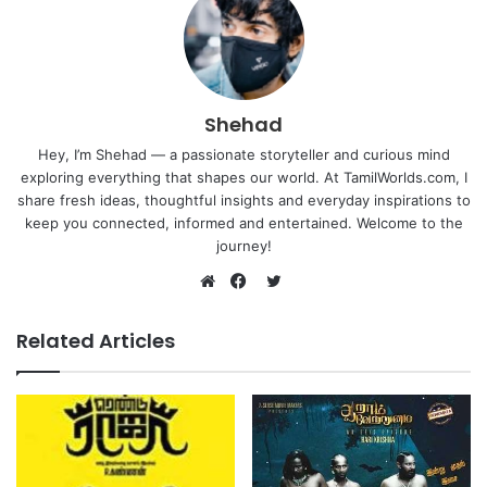
Shehad
Hey, I’m Shehad — a passionate storyteller and curious mind
exploring everything that shapes our world. At TamilWorlds.com, I
share fresh ideas, thoughtful insights and everyday inspirations to
keep you connected, informed and entertained. Welcome to the
journey!
Twitter
Website
Facebook
Related Articles