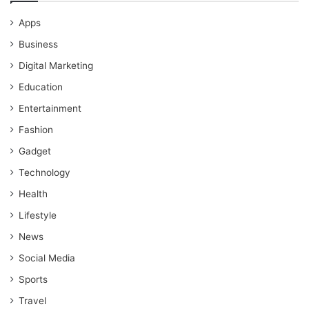
Apps
Business
Digital Marketing
Education
Entertainment
Fashion
Gadget
Technology
Health
Lifestyle
News
Social Media
Sports
Travel