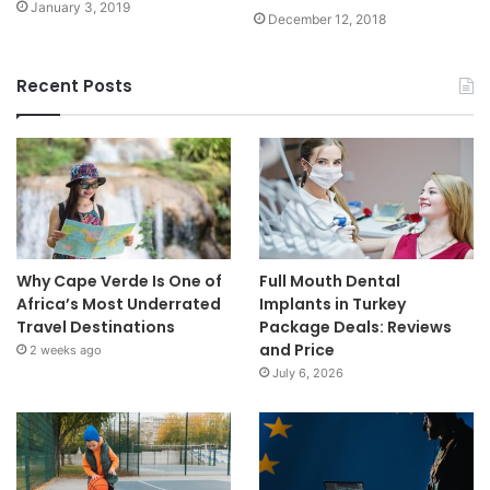
January 3, 2019
December 12, 2018
Recent Posts
Why Cape Verde Is One of
Full Mouth Dental
Africa’s Most Underrated
Implants in Turkey
Travel Destinations
Package Deals: Reviews
and Price
2 weeks ago
July 6, 2026