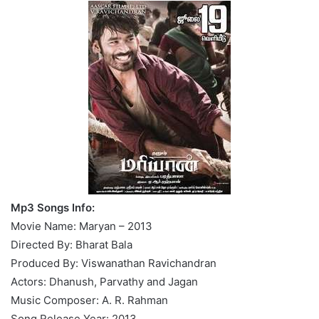
Mp3 Songs Info:
Movie Name: Maryan – 2013
Directed By: Bharat Bala
Produced By: Viswanathan Ravichandran
Actors: Dhanush, Parvathy and Jagan
Music Composer: A. R. Rahman
Song Release Year: 2013