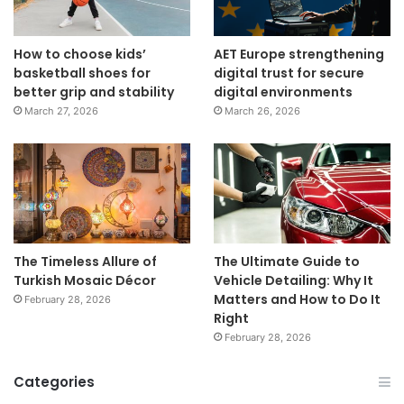
How to choose kids’
AET Europe strengthening
basketball shoes for
digital trust for secure
better grip and stability
digital environments
March 27, 2026
March 26, 2026
The Timeless Allure of
The Ultimate Guide to
Turkish Mosaic Décor
Vehicle Detailing: Why It
Matters and How to Do It
February 28, 2026
Right
February 28, 2026
Categories