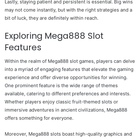
Lastly, staying patient and persistent is essential. Big wins
may not come instantly, but with the right strategies and a
bit of luck, they are definitely within reach.
Exploring Mega888 Slot
Features
Within the realm of Mega888 slot games, players can delve
into a myriad of engaging features that elevate the gaming
experience and offer diverse opportunities for winning.
One prominent feature is the wide range of themes
available, catering to different preferences and interests.
Whether players enjoy classic fruit-themed slots or
immersive adventures in ancient civilizations, Mega888
offers something for everyone.
Moreover, Mega888 slots boast high-quality graphics and