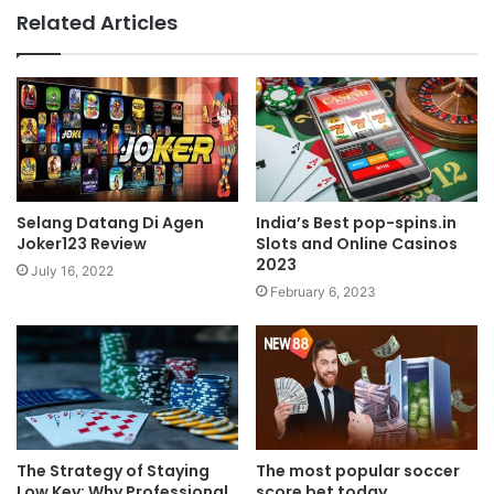
Related Articles
Selang Datang Di Agen
India’s Best pop-spins.in
Joker123 Review
Slots and Online Casinos
2023
July 16, 2022
February 6, 2023
The Strategy of Staying
The most popular soccer
Low Key: Why Professional
score bet today