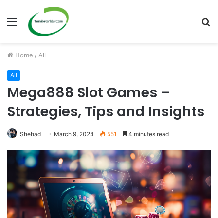
Menu
S
fo
Home
/
All
All
Mega888 Slot Games –
Strategies, Tips and Insights
Shehad
March 9, 2024
551
4 minutes read