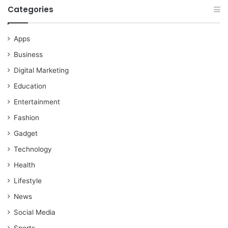
Categories
Apps
Business
Digital Marketing
Education
Entertainment
Fashion
Gadget
Technology
Health
Lifestyle
News
Social Media
Sports