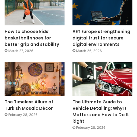
How to choose kids’
AET Europe strengthening
basketball shoes for
digital trust for secure
better grip and stability
digital environments
March 27, 2026
March 26, 2026
The Timeless Allure of
The Ultimate Guide to
Turkish Mosaic Décor
Vehicle Detailing: Why It
Matters and How to Do It
February 28, 2026
Right
February 28, 2026