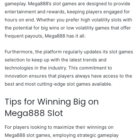
gameplay. Mega888’s slot games are designed to provide
entertainment and rewards, keeping players engaged for
hours on end. Whether you prefer high volatility slots with
the potential for big wins or low volatility games that offer
frequent payouts, Mega888 has it all.
Furthermore, the platform regularly updates its slot games
selection to keep up with the latest trends and
technologies in the industry. This commitment to
innovation ensures that players always have access to the
best and most cutting-edge slot games available.
Tips for Winning Big on
Mega888 Slot
For players looking to maximize their winnings on
Mega888 slot games, employing strategic gameplay