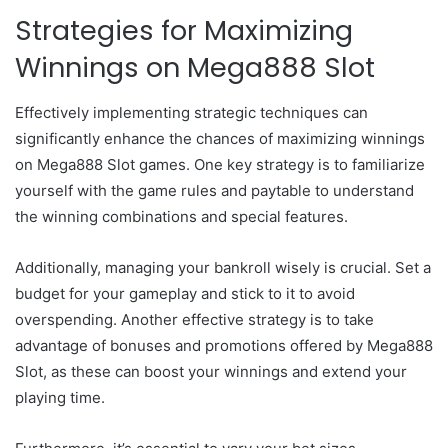
Strategies for Maximizing
Winnings on Mega888 Slot
Effectively implementing strategic techniques can
significantly enhance the chances of maximizing winnings
on Mega888 Slot games. One key strategy is to familiarize
yourself with the game rules and paytable to understand
the winning combinations and special features.
Additionally, managing your bankroll wisely is crucial. Set a
budget for your gameplay and stick to it to avoid
overspending. Another effective strategy is to take
advantage of bonuses and promotions offered by Mega888
Slot, as these can boost your winnings and extend your
playing time.