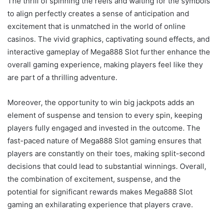
The thrill of spinning the reels and waiting for the symbols
to align perfectly creates a sense of anticipation and
excitement that is unmatched in the world of online
casinos. The vivid graphics, captivating sound effects, and
interactive gameplay of Mega888 Slot further enhance the
overall gaming experience, making players feel like they
are part of a thrilling adventure.
Moreover, the opportunity to win big jackpots adds an
element of suspense and tension to every spin, keeping
players fully engaged and invested in the outcome. The
fast-paced nature of Mega888 Slot gaming ensures that
players are constantly on their toes, making split-second
decisions that could lead to substantial winnings. Overall,
the combination of excitement, suspense, and the
potential for significant rewards makes Mega888 Slot
gaming an exhilarating experience that players crave.