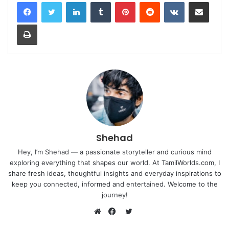
LinkedIn
Tumblr
Pinterest
Reddit
VKontakte
Share via Email
Print
Shehad
Hey, I’m Shehad — a passionate storyteller and curious mind
exploring everything that shapes our world. At TamilWorlds.com, I
share fresh ideas, thoughtful insights and everyday inspirations to
keep you connected, informed and entertained. Welcome to the
journey!
Twitter
Website
Facebook