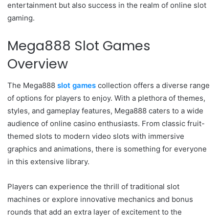
entertainment but also success in the realm of online slot
gaming.
Mega888 Slot Games
Overview
The Mega888
slot games
collection offers a diverse range
of options for players to enjoy. With a plethora of themes,
styles, and gameplay features, Mega888 caters to a wide
audience of online casino enthusiasts. From classic fruit-
themed slots to modern video slots with immersive
graphics and animations, there is something for everyone
in this extensive library.
Players can experience the thrill of traditional slot
machines or explore innovative mechanics and bonus
rounds that add an extra layer of excitement to the