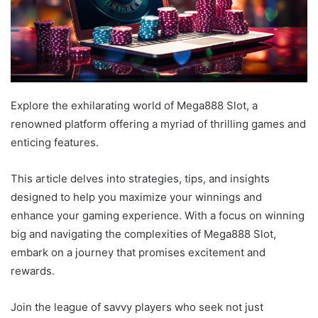
Explore the exhilarating world of Mega888 Slot, a
renowned platform offering a myriad of thrilling games and
enticing features.
This article delves into strategies, tips, and insights
designed to help you maximize your winnings and
enhance your gaming experience. With a focus on winning
big and navigating the complexities of Mega888 Slot,
embark on a journey that promises excitement and
rewards.
Join the league of savvy players who seek not just