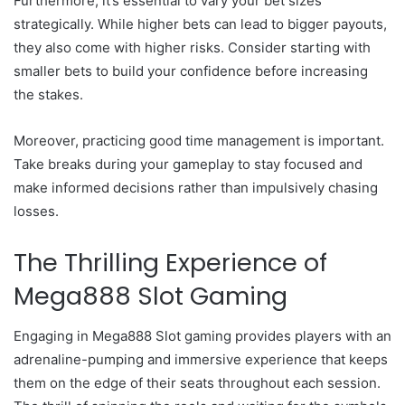
Furthermore, it’s essential to vary your bet sizes
strategically. While higher bets can lead to bigger payouts,
they also come with higher risks. Consider starting with
smaller bets to build your confidence before increasing
the stakes.
Moreover, practicing good time management is important.
Take breaks during your gameplay to stay focused and
make informed decisions rather than impulsively chasing
losses.
The Thrilling Experience of
Mega888 Slot Gaming
Engaging in Mega888 Slot gaming provides players with an
adrenaline-pumping and immersive experience that keeps
them on the edge of their seats throughout each session.