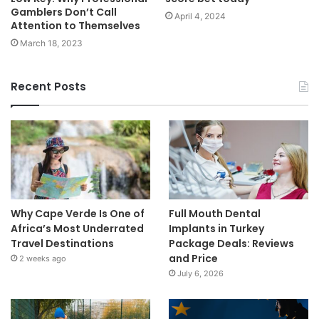
Gamblers Don’t Call
April 4, 2024
Attention to Themselves
March 18, 2023
Recent Posts
Why Cape Verde Is One of
Full Mouth Dental
Africa’s Most Underrated
Implants in Turkey
Travel Destinations
Package Deals: Reviews
and Price
2 weeks ago
July 6, 2026