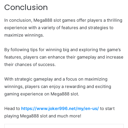
Conclusion
In conclusion, Mega888 slot games offer players a thrilling
experience with a variety of features and strategies to
maximize winnings.
By following tips for winning big and exploring the game’s
features, players can enhance their gameplay and increase
their chances of success.
With strategic gameplay and a focus on maximizing
winnings, players can enjoy a rewarding and exciting
gaming experience on Mega888 slot.
Head to
https://www.joker996.net/my/en-us/
to start
playing Mega888 slot and much more!