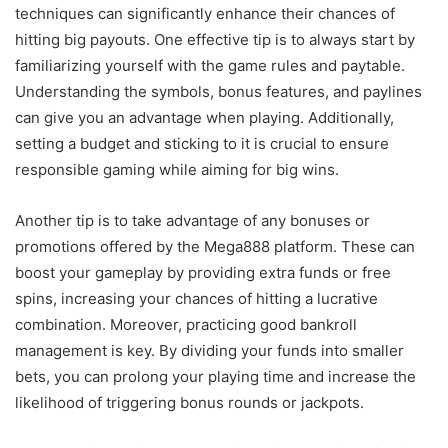
techniques can significantly enhance their chances of
hitting big payouts. One effective tip is to always start by
familiarizing yourself with the game rules and paytable.
Understanding the symbols, bonus features, and paylines
can give you an advantage when playing. Additionally,
setting a budget and sticking to it is crucial to ensure
responsible gaming while aiming for big wins.
Another tip is to take advantage of any bonuses or
promotions offered by the Mega888 platform. These can
boost your gameplay by providing extra funds or free
spins, increasing your chances of hitting a lucrative
combination. Moreover, practicing good bankroll
management is key. By dividing your funds into smaller
bets, you can prolong your playing time and increase the
likelihood of triggering bonus rounds or jackpots.