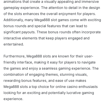
animations that create a visually appealing and immersive
gameplay experience. The attention to detail in the design
of the slots enhances the overall enjoyment for players.
Additionally, many Mega888 slot games come with exciting
bonus rounds and special features that can lead to
significant payouts. These bonus rounds often incorporate
interactive elements that keep players engaged and
entertained.
Furthermore, Mega888 slots are known for their user-
friendly interface, making it easy for players to navigate
the games and enjoy a seamless gaming experience. The
combination of engaging themes, stunning visuals,
rewarding bonus features, and ease of use makes
Mega888 slots a top choice for online casino enthusiasts
looking for an exciting and potentially lucrative gaming
experience.