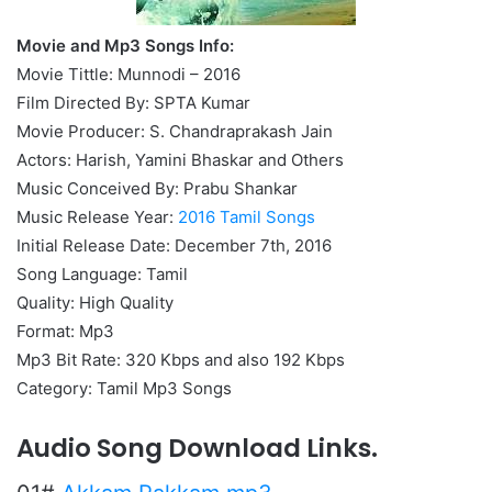
Movie and Mp3 Songs Info:
Movie Tittle: Munnodi – 2016
Film Directed By: SPTA Kumar
Movie Producer: S. Chandraprakash Jain
Actors: Harish, Yamini Bhaskar and Others
Music Conceived By: Prabu Shankar
Music Release Year:
2016 Tamil Songs
Initial Release Date: December 7th, 2016
Song Language: Tamil
Quality: High Quality
Format: Mp3
Mp3 Bit Rate: 320 Kbps and also 192 Kbps
Category: Tamil Mp3 Songs
Audio Song Download Links.