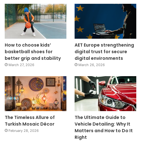
How to choose kids’
AET Europe strengthening
basketball shoes for
digital trust for secure
better grip and stability
digital environments
March 27, 2026
March 26, 2026
The Timeless Allure of
The Ultimate Guide to
Turkish Mosaic Décor
Vehicle Detailing: Why It
Matters and How to Do It
February 28, 2026
Right