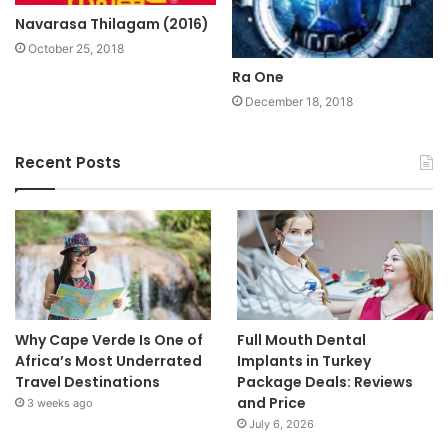
Navarasa Thilagam (2016)
October 25, 2018
Ra One
December 18, 2018
Recent Posts
Why Cape Verde Is One of
Full Mouth Dental
Africa’s Most Underrated
Implants in Turkey
Travel Destinations
Package Deals: Reviews
and Price
3 weeks ago
July 6, 2026