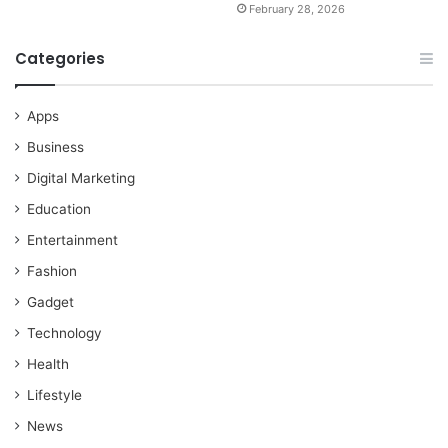
February 28, 2026
Categories
Apps
Business
Digital Marketing
Education
Entertainment
Fashion
Gadget
Technology
Health
Lifestyle
News