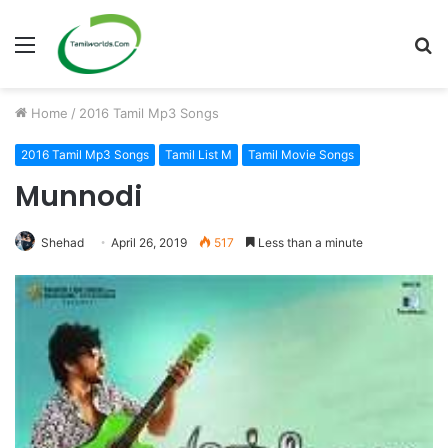
Menu
S
fo
Home
/
2016 Tamil Mp3 Songs
2016 Tamil Mp3 Songs
Tamil List M
Tamil Movie Songs
Munnodi
Shehad
April 26, 2019
517
Less than a minute