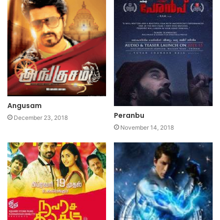
Angusam
Peranbu
December 23, 2018
November 14, 2018