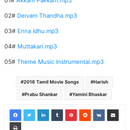
01#
Akkam Pakkam.mp3
02#
Deivam Thandha.mp3
03#
Enna Idhu.mp3
04#
Muttakari.mp3
05#
Theme Music Instrumental.mp3
2016 Tamil Movie Songs
Harish
Prabu Shankar
Yamini Bhaskar
LinkedIn
Tumblr
Pinterest
Reddit
VKontakte
Share via Email
Print