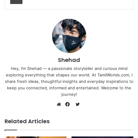
Shehad
Hey, I’m Shehad — a passionate storyteller and curious mind
exploring everything that shapes our world. At TamilWorlds.com, I
share fresh ideas, thoughtful insights and everyday inspirations to
keep you connected, informed and entertained. Welcome to the
journey!
Twitter
Website
Facebook
Related Articles