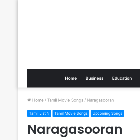
Home
Business
Education
Home
/
Tamil Movie Songs
/
Naragasooran
Tamil List N
Tamil Movie Songs
Upcoming Songs
Naragasooran