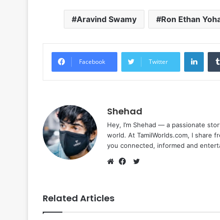
Aravind Swamy
Ron Ethan Yoh
Linke
Facebook
Twitter
Shehad
Hey, I’m Shehad — a passionate stor
world. At TamilWorlds.com, I share f
you connected, informed and entert
Twitter
Website
Facebook
Related Articles