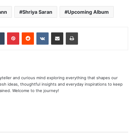
ann
Shriya Saran
Upcoming Album
dIn
Tumblr
Pinterest
Reddit
VKontakte
Share via Email
Print
yteller and curious mind exploring everything that shapes our
resh ideas, thoughtful insights and everyday inspirations to keep
ained. Welcome to the journey!