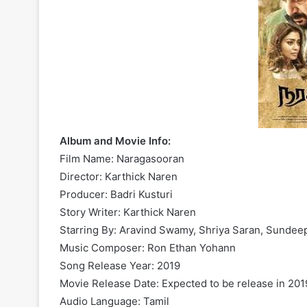
Album and Movie Info:
Film Name: Naragasooran
Director: Karthick Naren
Producer: Badri Kusturi
Story Writer: Karthick Naren
Starring By: Aravind Swamy, Shriya Saran, Sundee
Music Composer: Ron Ethan Yohann
Song Release Year: 2019
Movie Release Date: Expected to be release in 201
Audio Language: Tamil