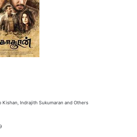
p Kishan, Indrajith Sukumaran and Others
9