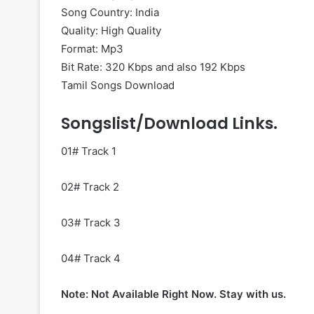
Song Country: India
Quality: High Quality
Format: Mp3
Bit Rate: 320 Kbps and also 192 Kbps
Tamil Songs Download
Songslist/Download Links.
01# Track 1
02# Track 2
03# Track 3
04# Track 4
Note: Not Available Right Now. Stay with us.