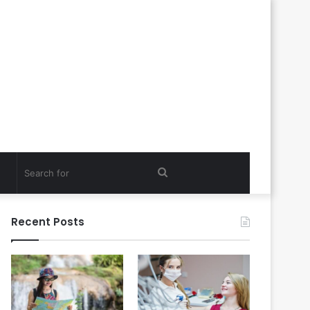
Search
for
Recent Posts