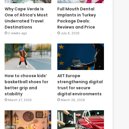
Why Cape Verde Is
Full Mouth Dental
One of Africa’s Most
Implants in Turkey
Underrated Travel
Package Deals:
Destinations
Reviews and Price
2 weeks ago
July 6, 2026
How to choose kids’
AET Europe
basketball shoes for
strengthening digital
better grip and
trust for secure
stability
digital environments
March 27, 2026
March 26, 2026