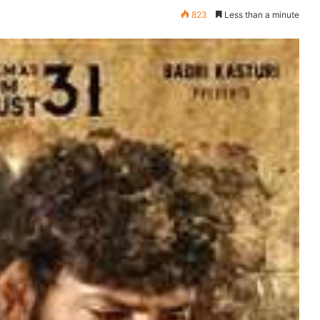
823
Less than a minute