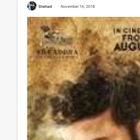
Shehad
November 14, 2018