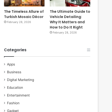
The Timeless Allure of
The Ultimate Guide to
Turkish Mosaic Décor
Vehicle Detailing:
Why It Matters and
February 28, 2026
How to Do It Right
February 28, 2026
Categories
Apps
Business
Digital Marketing
Education
Entertainment
Fashion
Gadget