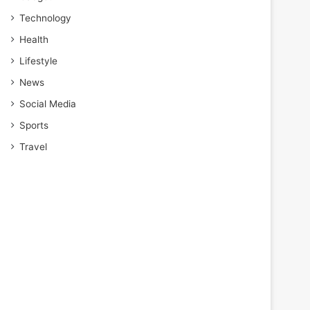
Technology
Health
Lifestyle
News
Social Media
Sports
Travel