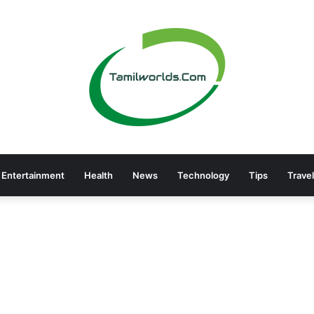
Entertainment
Health
News
Technology
Tips
Travel