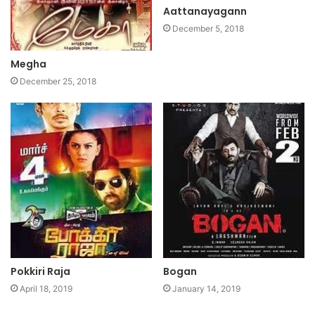
Aattanayagann
December 5, 2018
Megha
December 25, 2018
Pokkiri Raja
Bogan
April 18, 2019
January 14, 2019