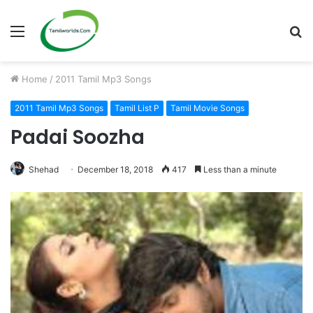
Menu
S
fo
Home
/
2011 Tamil Mp3 Songs
2011 Tamil Mp3 Songs
Tamil List P
Tamil Movie Songs
Padai Soozha
Shehad
December 18, 2018
417
Less than a minute