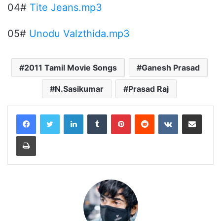
04#
Tite Jeans.mp3
05#
Unodu Valzthida.mp3
2011 Tamil Movie Songs
Ganesh Prasad
N.Sasikumar
Prasad Raj
LinkedIn
Tumblr
Pinterest
Reddit
VKontakte
Share via Email
Print