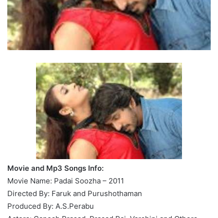
Movie and Mp3 Songs Info:
Movie Name: Padai Soozha – 2011
Directed By: Faruk and Purushothaman
Produced By: A.S.Perabu