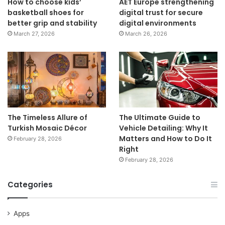
How to choose kids’
AET Europe strengthening
basketball shoes for
digital trust for secure
better grip and stability
digital environments
March 27, 2026
March 26, 2026
The Timeless Allure of
The Ultimate Guide to
Turkish Mosaic Décor
Vehicle Detailing: Why It
Matters and How to Do It
February 28, 2026
Right
February 28, 2026
Categories
Apps