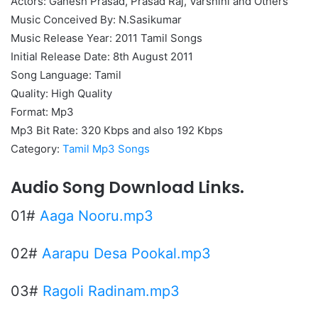
Actors: Ganesh Prasad, Prasad Raj, Varshini and Others
Music Conceived By: N.Sasikumar
Music Release Year: 2011 Tamil Songs
Initial Release Date: 8th August 2011
Song Language: Tamil
Quality: High Quality
Format: Mp3
Mp3 Bit Rate: 320 Kbps and also 192 Kbps
Category:
Tamil Mp3 Songs
Audio Song Download Links.
01#
Aaga Nooru.mp3
02#
Aarapu Desa Pookal.mp3
03#
Ragoli Radinam.mp3