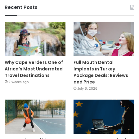
Recent Posts
Why Cape Verde Is One of
Full Mouth Dental
Africa’s Most Underrated
Implants in Turkey
Travel Destinations
Package Deals: Reviews
and Price
2 weeks ago
July 6, 2026