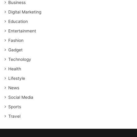
Business
Digital Marketing
Education
Entertainment
Fashion
Gadget
Technology
Health
Lifestyle
News
Social Media
Sports
Travel