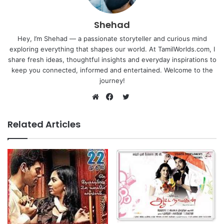
Shehad
Hey, I’m Shehad — a passionate storyteller and curious mind
exploring everything that shapes our world. At TamilWorlds.com, I
share fresh ideas, thoughtful insights and everyday inspirations to
keep you connected, informed and entertained. Welcome to the
journey!
Twitter
Website
Facebook
Related Articles