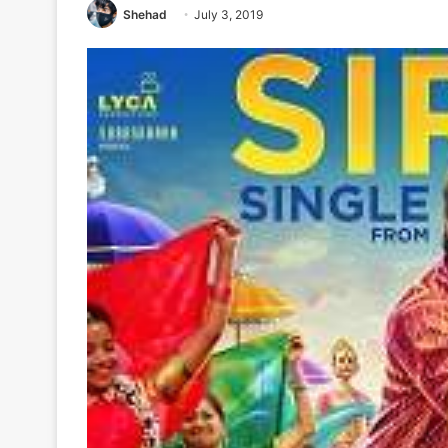
Shehad
July 3, 2019