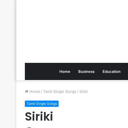
Home
Business
Education
Home
/
Tamil Single Songs
/
Siriki
Tamil Single Songs
Siriki