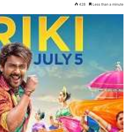
428
Less than a minute