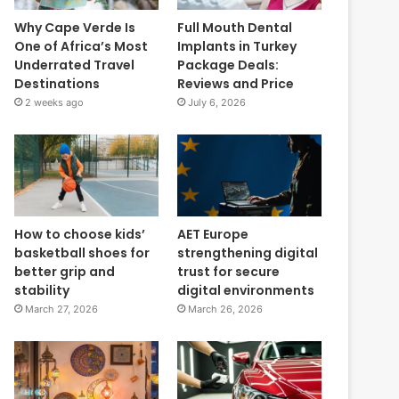
Why Cape Verde Is
Full Mouth Dental
One of Africa’s Most
Implants in Turkey
Underrated Travel
Package Deals:
Destinations
Reviews and Price
2 weeks ago
July 6, 2026
How to choose kids’
AET Europe
basketball shoes for
strengthening digital
better grip and
trust for secure
stability
digital environments
March 27, 2026
March 26, 2026