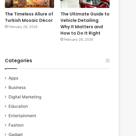
The Timeless Allure of
The Ultimate Guide to
Turkish Mosaic Décor
Vehicle Detailing:
Why It Matters and
February 28, 2026
How to Do It Right
February 28, 2026
Categories
Apps
Business
Digital Marketing
Education
Entertainment
Fashion
Gadget