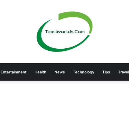
Entertainment
Health
News
Technology
Tips
Travel