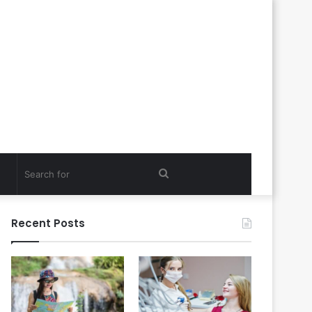
Search
for
Recent Posts