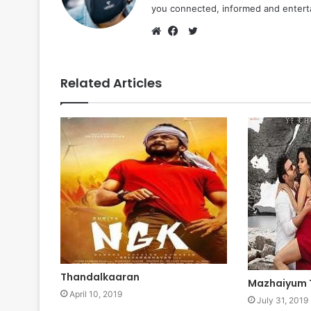
you connected, informed and entert
Twitter
Website
Facebook
Related Articles
Thandalkaaran
Mazhaiyum
April 10, 2019
July 31, 2019