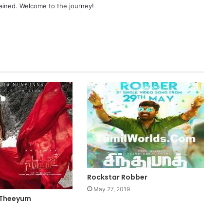
ained. Welcome to the journey!
Rockstar Robber
May 27, 2019
 Theeyum