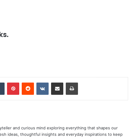
ks.
dIn
Tumblr
Pinterest
Reddit
VKontakte
Share via Email
Print
yteller and curious mind exploring everything that shapes our
resh ideas, thoughtful insights and everyday inspirations to keep