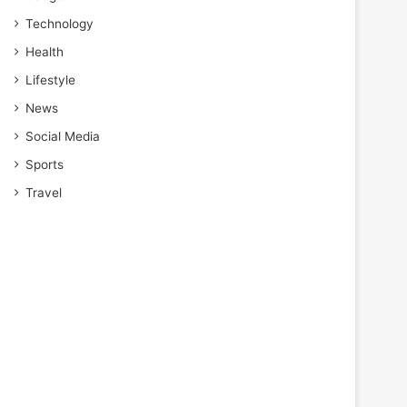
Technology
Health
Lifestyle
News
Social Media
Sports
Travel