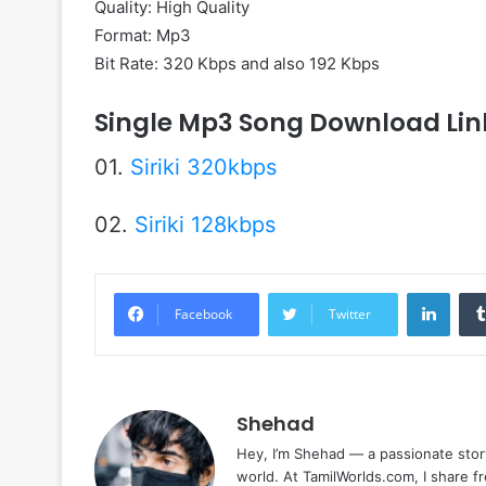
Quality: High Quality
Format: Mp3
Bit Rate: 320 Kbps and also 192 Kbps
Single Mp3 Song Download Lin
01.
Siriki 320kbps
02.
Siriki 128kbps
Linke
Facebook
Twitter
Shehad
Hey, I’m Shehad — a passionate stor
world. At TamilWorlds.com, I share f