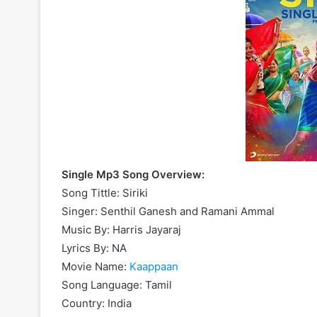
Single Mp3 Song Overview:
Song Tittle: Siriki
Singer: Senthil Ganesh and Ramani Ammal
Music By: Harris Jayaraj
Lyrics By: NA
Movie Name:
Kaappaan
Song Language: Tamil
Country: India