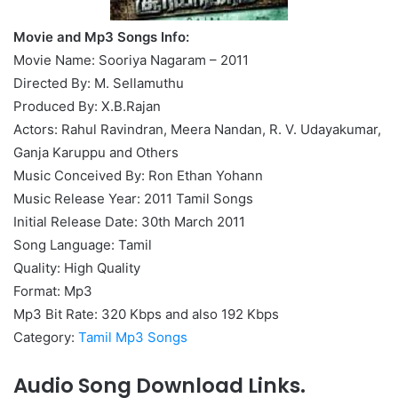
Movie and Mp3 Songs Info:
Movie Name: Sooriya Nagaram – 2011
Directed By: M. Sellamuthu
Produced By: X.B.Rajan
Actors: Rahul Ravindran, Meera Nandan, R. V. Udayakumar,
Ganja Karuppu and Others
Music Conceived By: Ron Ethan Yohann
Music Release Year: 2011 Tamil Songs
Initial Release Date: 30th March 2011
Song Language: Tamil
Quality: High Quality
Format: Mp3
Mp3 Bit Rate: 320 Kbps and also 192 Kbps
Category:
Tamil Mp3 Songs
Audio Song Download Links.