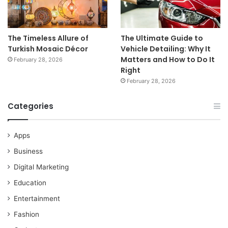
The Timeless Allure of
The Ultimate Guide to
Turkish Mosaic Décor
Vehicle Detailing: Why It
Matters and How to Do It
February 28, 2026
Right
February 28, 2026
Categories
Apps
Business
Digital Marketing
Education
Entertainment
Fashion