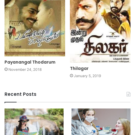
Payanangal Thodarum
Thilagar
November 24, 2018
January 5, 2019
Recent Posts