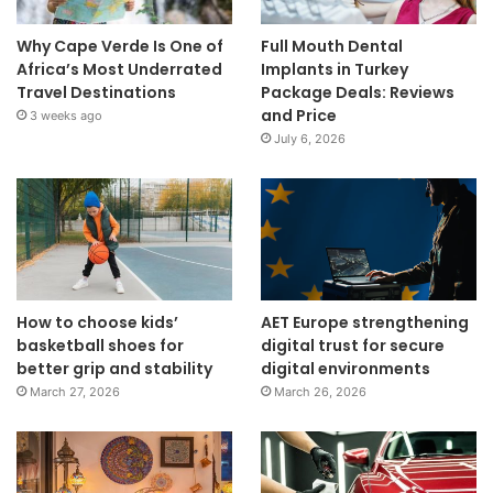
Why Cape Verde Is One of
Full Mouth Dental
Africa’s Most Underrated
Implants in Turkey
Travel Destinations
Package Deals: Reviews
and Price
3 weeks ago
July 6, 2026
How to choose kids’
AET Europe strengthening
basketball shoes for
digital trust for secure
better grip and stability
digital environments
March 27, 2026
March 26, 2026