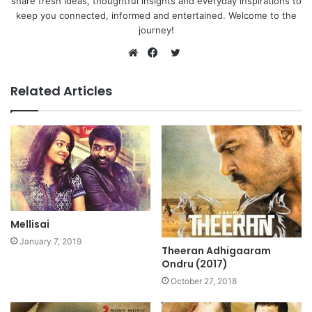
share fresh ideas, thoughtful insights and everyday inspirations to
keep you connected, informed and entertained. Welcome to the
journey!
Twitter
Website
Facebook
Related Articles
Mellisai
January 7, 2019
Theeran Adhigaaram
Ondru (2017)
October 27, 2018