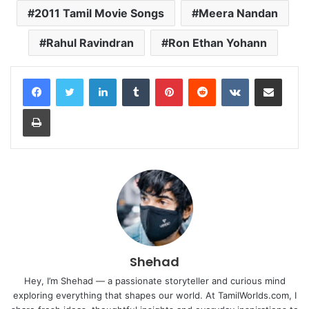
2011 Tamil Movie Songs
Meera Nandan
Rahul Ravindran
Ron Ethan Yohann
LinkedIn
Tumblr
Pinterest
Reddit
VKontakte
Share via Email
Print
Shehad
Hey, I’m Shehad — a passionate storyteller and curious mind
exploring everything that shapes our world. At TamilWorlds.com, I