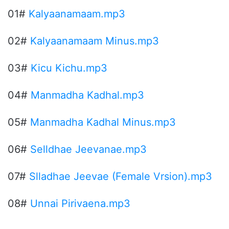
01#
Kalyaanamaam.mp3
02#
Kalyaanamaam Minus.mp3
03#
Kicu Kichu.mp3
04#
Manmadha Kadhal.mp3
05#
Manmadha Kadhal Minus.mp3
06#
Selldhae Jeevanae.mp3
07#
Slladhae Jeevae (Female Vrsion).mp3
08#
Unnai Pirivaena.mp3