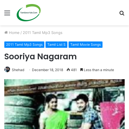
Menu
S
fo
Home
/
2011 Tamil Mp3 Songs
2011 Tamil Mp3 Songs
Tamil List S
Tamil Movie Songs
Sooriya Nagaram
Shehad
December 18, 2018
481
Less than a minute