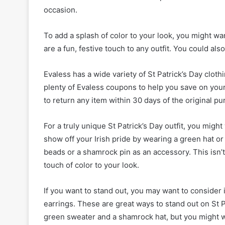
occasion.
To add a splash of color to your look, you might 
are a fun, festive touch to any outfit. You could al
Evaless has a wide variety of St Patrick’s Day clo
plenty of Evaless coupons to help you save on your 
to return any item within 30 days of the original p
For a truly unique St Patrick’s Day outfit, you might
show off your Irish pride by wearing a green hat o
beads or a shamrock pin as an accessory. This isn’t
touch of color to your look.
If you want to stand out, you may want to consider 
earrings. These are great ways to stand out on St P
green sweater and a shamrock hat, but you might wan