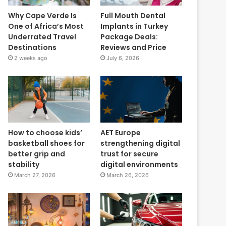
Why Cape Verde Is
Full Mouth Dental
One of Africa’s Most
Implants in Turkey
Underrated Travel
Package Deals:
Destinations
Reviews and Price
2 weeks ago
July 6, 2026
How to choose kids’
AET Europe
basketball shoes for
strengthening digital
better grip and
trust for secure
stability
digital environments
March 27, 2026
March 26, 2026