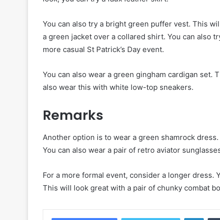
You can also try a bright green puffer vest. This wi
a green jacket over a collared shirt. You can also t
more casual St Patrick’s Day event.
You can also wear a green gingham cardigan set. Thi
also wear this with white low-top sneakers.
Remarks
Another option is to wear a green shamrock dress. I
You can also wear a pair of retro aviator sunglasses
For a more formal event, consider a longer dress. Y
This will look great with a pair of chunky combat b
Linke