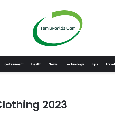
Entertainment
Health
News
Technology
Tips
Travel
Clothing 2023