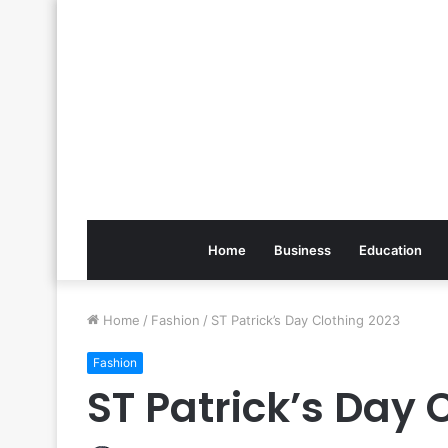
Home
Business
Education
Home
/
Fashion
/
ST Patrick’s Day Clothing 2023
Fashion
ST Patrick’s Day 