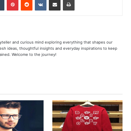
yteller and curious mind exploring everything that shapes our
resh ideas, thoughtful insights and everyday inspirations to keep
ained. Welcome to the journey!