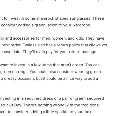
want to invest in some shamrock shaped sunglasses. These
so consider adding a green jacket to your wardrobe.
thing and accessories for men, women, and kids. They have
next order. Evaless also has a return policy that allows you
urchase date. They’ll even pay for your return postage.
 want to invest in a few items that aren’t green. You can
r green earrings. You could also consider wearing green
 a dressy occasion, but it could be a nice way to add a
investing in a sequined dress or a pair of green sequined
atrick’s Day. There’s nothing wrong with the traditional
t to consider adding a little sparkle to your look.