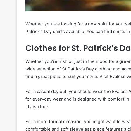
Whether you are looking for a new shirt for yourself
Patrick’s Day shirts available. You can find shirts i
Clothes for St. Patrick’s D
Whether you’re Irish or just in the mood for a gre
wide selection of St Patrick’s Day clothing and ac
find a great piece to suit your style. Visit Evaless 
For a casual day out, you should wear the Evaless W
for everyday wear and is designed with comfort in m
stylish look.
For a more formal occasion, you might want to wear
comfortable and soft sleeveless piece features a cl