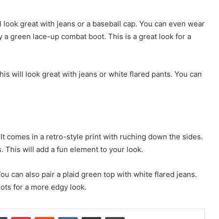
ll look great with jeans or a baseball cap. You can even wear
ry a green lace-up combat boot. This is a great look for a
s will look great with jeans or white flared pants. You can
t comes in a retro-style print with ruching down the sides.
. This will add a fun element to your look.
ou can also pair a plaid green top with white flared jeans.
oots for a more edgy look.
dIn
Tumblr
Pinterest
Reddit
VKontakte
Share via Email
Print