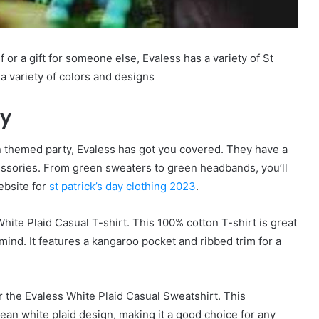
 or a gift for someone else, Evaless has a variety of St
n a variety of colors and designs
ay
en themed party, Evaless has got you covered. They have a
cessories. From green sweaters to green headbands, you’ll
website for
st patrick’s day clothing 2023
.
hite Plaid Casual T-shirt. This 100% cotton T-shirt is great
ind. It features a kangaroo pocket and ribbed trim for a
 the Evaless White Plaid Casual Sweatshirt. This
ean white plaid design, making it a good choice for any