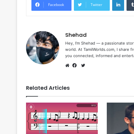
Facebook
Twitter
Shehad
Hey, I’m Shehad — a passionate stor
world. At TamilWorlds.com, I share f
you connected, informed and entert
Twitter
Website
Facebook
Related Articles