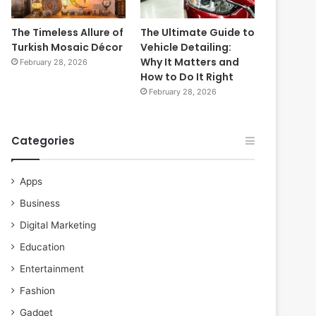
The Timeless Allure of
The Ultimate Guide to
Turkish Mosaic Décor
Vehicle Detailing:
Why It Matters and
February 28, 2026
How to Do It Right
February 28, 2026
Categories
Apps
Business
Digital Marketing
Education
Entertainment
Fashion
Gadget