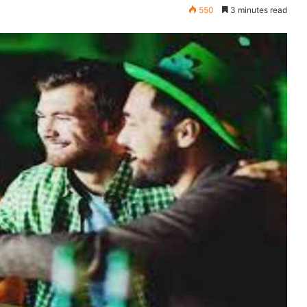
550
3 minutes read