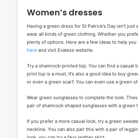
Women’s dresses
Having a green dress for St Patrick’s Day isn’t just 
wear all kinds of green clothing. Whether you prefe
plenty of options. Here are a few ideas to help you 
here
and visit Evaless website.
Try a shamrock-printed top. You can find a casual t
print top is a must. It’s also a good idea to buy g
or even a green scarf. You can even use a green s
Wear green sunglasses to complete the look. These 
pair of shamrock-shaped sunglasses with a green ha
If you prefer a more casual look, try a green sweat
neckline. You can also pair this with a pair of legg
look, you can try a faux leather skirt.