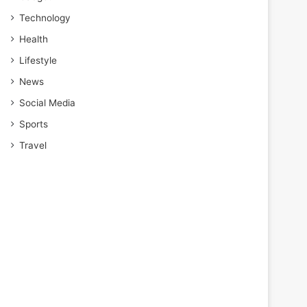
Technology
Health
Lifestyle
News
Social Media
Sports
Travel