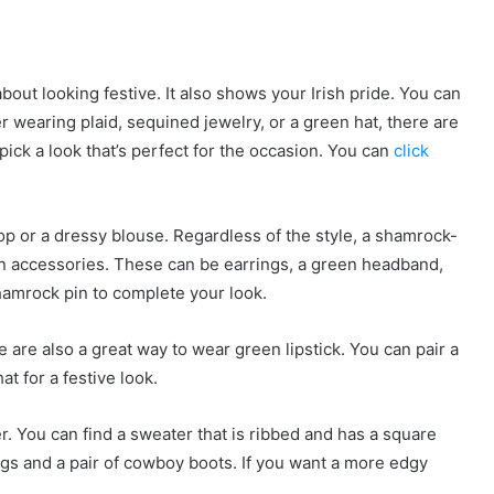
about looking festive. It also shows your Irish pride. You can
r wearing plaid, sequined jewelry, or a green hat, there are
pick a look that’s perfect for the occasion. You can
click
op or a dressy blouse. Regardless of the style, a shamrock-
reen accessories. These can be earrings, a green headband,
hamrock pin to complete your look.
are also a great way to wear green lipstick. You can pair a
t for a festive look.
er. You can find a sweater that is ribbed and has a square
ings and a pair of cowboy boots. If you want a more edgy