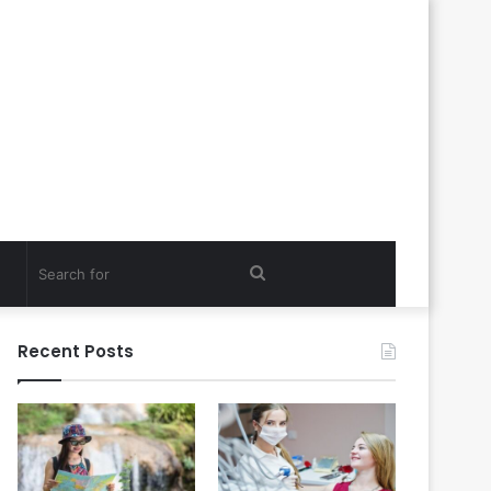
Search
for
Recent Posts