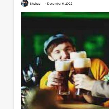
Shehad
December 6, 2022