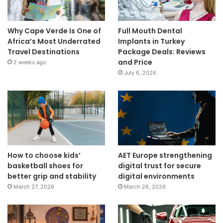
Why Cape Verde Is One of
Full Mouth Dental
Africa’s Most Underrated
Implants in Turkey
Travel Destinations
Package Deals: Reviews
and Price
2 weeks ago
July 6, 2026
How to choose kids’
AET Europe strengthening
basketball shoes for
digital trust for secure
better grip and stability
digital environments
March 27, 2026
March 26, 2026