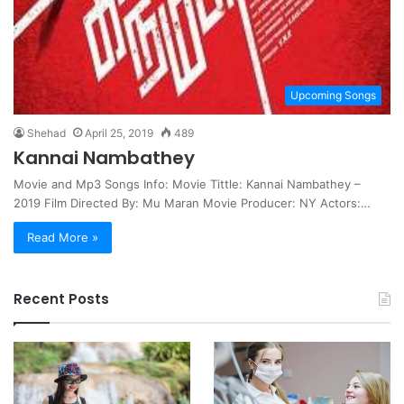
Upcoming Songs
Shehad
April 25, 2019
489
Kannai Nambathey
Movie and Mp3 Songs Info: Movie Tittle: Kannai Nambathey –
2019 Film Directed By: Mu Maran Movie Producer: NY Actors:…
Read More »
Recent Posts