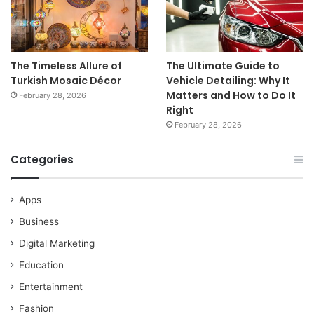
The Timeless Allure of
The Ultimate Guide to
Turkish Mosaic Décor
Vehicle Detailing: Why It
Matters and How to Do It
February 28, 2026
Right
February 28, 2026
Categories
Apps
Business
Digital Marketing
Education
Entertainment
Fashion