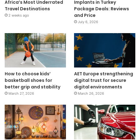
Africa’s Most Underrated
Implants in Turkey
Travel Destinations
Package Deals: Reviews
and Price
2 weeks ago
July 6, 2026
How to choose kids’
AET Europe strengthening
basketball shoes for
digital trust for secure
better grip and stability
digital environments
March 27, 2026
March 26, 2026