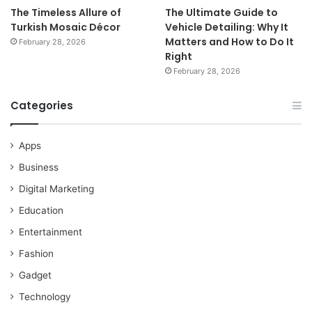
The Timeless Allure of
The Ultimate Guide to
Turkish Mosaic Décor
Vehicle Detailing: Why It
Matters and How to Do It
February 28, 2026
Right
February 28, 2026
Categories
Apps
Business
Digital Marketing
Education
Entertainment
Fashion
Gadget
Technology