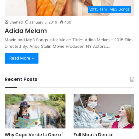
2015 Tamil Mp3 Songs
Shehad
January 5, 2019
460
Adida Melam
Movie and Mp3 Songs Info: Movie Tittle: Adida Melam – 2015 Film
Directed By: Anbu Stalin Movie Producer: NY Actors:…
Read More »
Recent Posts
Why Cape Verde Is One of
Full Mouth Dental