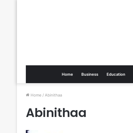
Home
Business
Education
Home
/
Abinithaa
Abinithaa