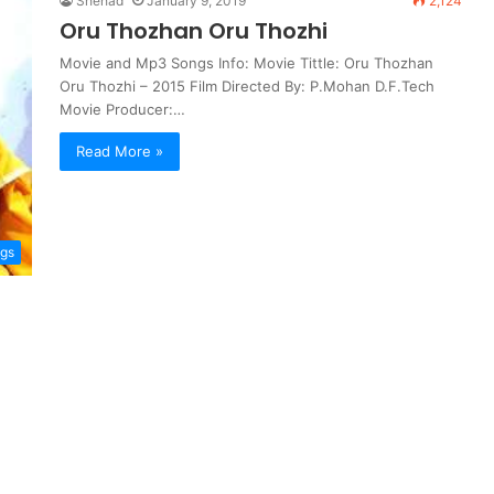
Shehad
January 9, 2019
2,124
Oru Thozhan Oru Thozhi
Movie and Mp3 Songs Info: Movie Tittle: Oru Thozhan
Oru Thozhi – 2015 Film Directed By: P.Mohan D.F.Tech
Movie Producer:…
Read More »
ngs