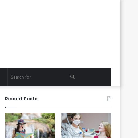
Search
for
Recent Posts