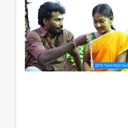
2015 Tamil Mp3 So