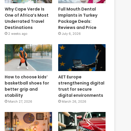
Why Cape Verde Is
Full Mouth Dental
One of Africa’s Most
Implants in Turkey
Underrated Travel
Package Deals:
Destinations
Reviews and Price
2 weeks ago
July 6, 2026
How to choose kids’
AET Europe
basketball shoes for
strengthening digital
better grip and
trust for secure
stability
digital environments
March 27, 2026
March 26, 2026