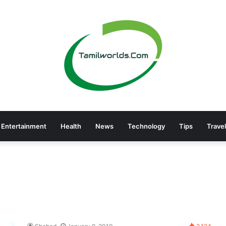
Entertainment
Health
News
Technology
Tips
Travel