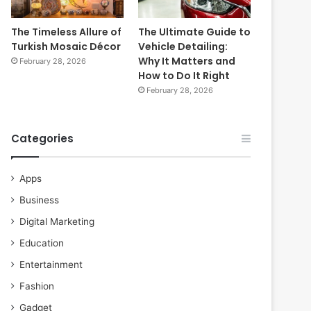
The Timeless Allure of
The Ultimate Guide to
Turkish Mosaic Décor
Vehicle Detailing:
Why It Matters and
February 28, 2026
How to Do It Right
February 28, 2026
Categories
Apps
Business
Digital Marketing
Education
Entertainment
Fashion
Gadget