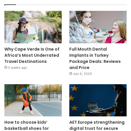
Why Cape Verde Is One of
Full Mouth Dental
Africa’s Most Underrated
Implants in Turkey
Travel Destinations
Package Deals: Reviews
and Price
3 weeks ago
July 6, 2026
How to choose kids’
AET Europe strengthening
basketball shoes for
digital trust for secure