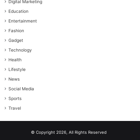
Digital Marketing
Education
Entertainment
Fashion
Gadget
Technology
Health
Lifestyle
News
Social Media
Sports
Travel
© Copyright 2026, All Rights Reserved