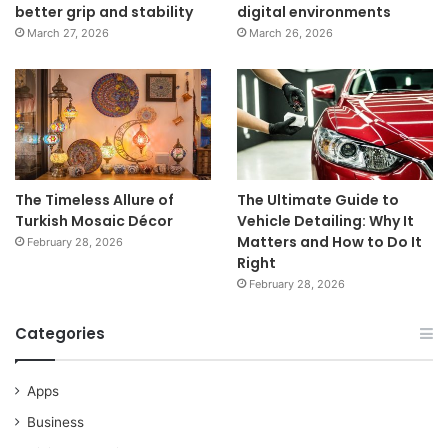
better grip and stability
digital environments
March 27, 2026
March 26, 2026
The Timeless Allure of
The Ultimate Guide to
Turkish Mosaic Décor
Vehicle Detailing: Why It
Matters and How to Do It
February 28, 2026
Right
February 28, 2026
Categories
Apps
Business