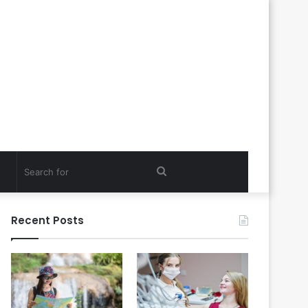
Search
for
Recent Posts