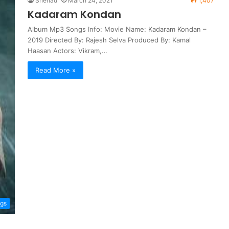
Shehad
March 24, 2021
1,407
Kadaram Kondan
Album Mp3 Songs Info: Movie Name: Kadaram Kondan –
2019 Directed By: Rajesh Selva Produced By: Kamal
Haasan Actors: Vikram,…
Read More »
ngs