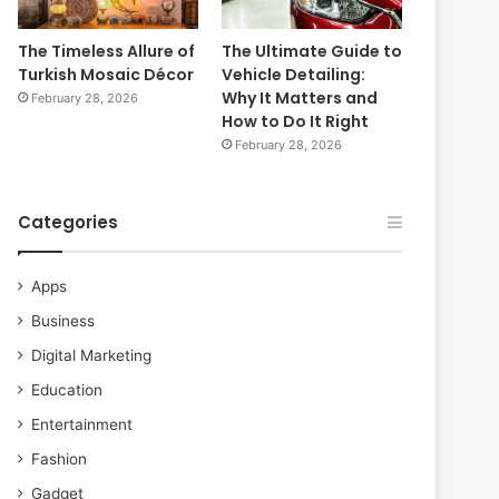
The Timeless Allure of
The Ultimate Guide to
Turkish Mosaic Décor
Vehicle Detailing:
Why It Matters and
February 28, 2026
How to Do It Right
February 28, 2026
Categories
Apps
Business
Digital Marketing
Education
Entertainment
Fashion
Gadget