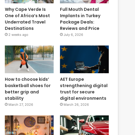
Why Cape Verde Is
Full Mouth Dental
One of Africa’s Most
Implants in Turkey
Underrated Travel
Package Deals:
Destinations
Reviews and Price
2 weeks ago
July 6, 2026
How to choose kids’
AET Europe
basketball shoes for
strengthening digital
better grip and
trust for secure
stability
digital environments
March 27, 2026
March 26, 2026