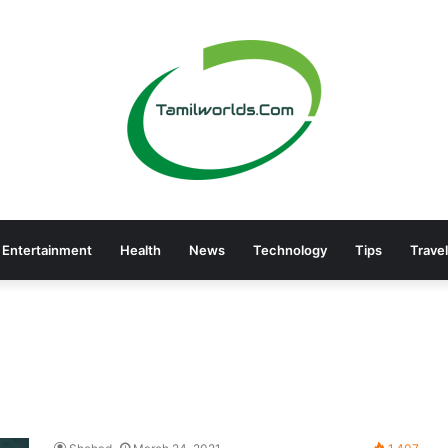
Entertainment
Health
News
Technology
Tips
Travel