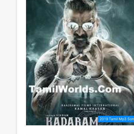
2019 Tamil Mp3 So