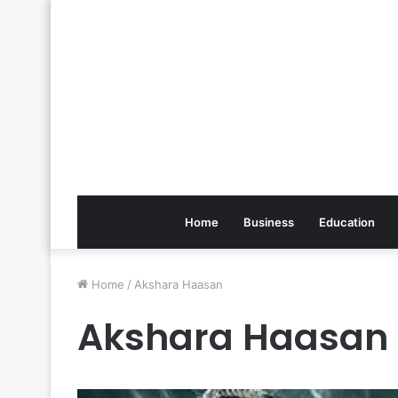
Home
Business
Education
Home
/
Akshara Haasan
Akshara Haasan