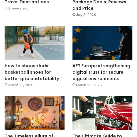
Travel Destinations
Package Deals: Reviews
and Price
2 weeks ago
July 6, 2026
How to choose kids’
AET Europe strengthening
basketball shoes for
digital trust for secure
better grip and stability
digital environments
March 27, 2026
March 26, 2026
The Timeless Allure of
The Ultimate Guide to