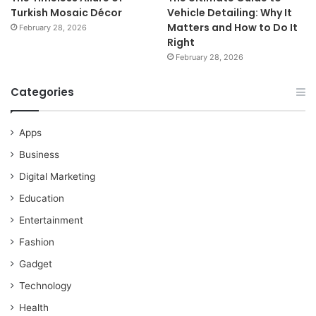
Turkish Mosaic Décor
Vehicle Detailing: Why It
Matters and How to Do It
February 28, 2026
Right
February 28, 2026
Categories
Apps
Business
Digital Marketing
Education
Entertainment
Fashion
Gadget
Technology
Health