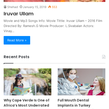
Shehad
January 15, 2019
553
Iruvar Ullam
Movie and Mp3 Songs Info: Movie Tittle: Iruvar Ullam – 2016 Film
Directed By: Ramesh.G Movie Producer: L.Sivabalan Actors:
Vinay…
Read More »
Recent Posts
Why Cape Verde Is One of
Full Mouth Dental
Africa’s Most Underrated
Implants in Turkey