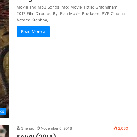
Movie and Mp3 Songs Info: Movie Tittle: Graghanam –
2017 Film Directed By: Elan Movie Producer: PVP Cinema
Actors: Kreshna,…
Read More »
ngs
Shehad
November 6, 2018
2,080
Kayal (2014)