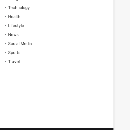
Technology
Health
Lifestyle
News
Social Media
Sports
Travel