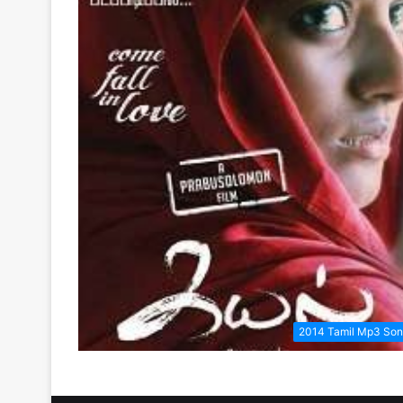
2014 Tamil Mp3 So