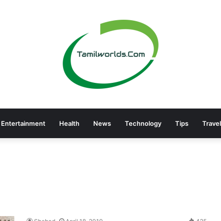
Entertainment
Health
News
Technology
Tips
Travel