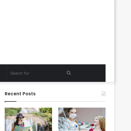
Search
for
Recent Posts