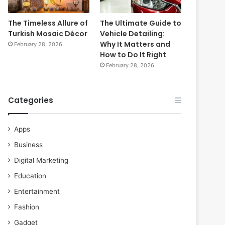
The Timeless Allure of
The Ultimate Guide to
Turkish Mosaic Décor
Vehicle Detailing:
Why It Matters and
February 28, 2026
How to Do It Right
February 28, 2026
Categories
Apps
Business
Digital Marketing
Education
Entertainment
Fashion
Gadget