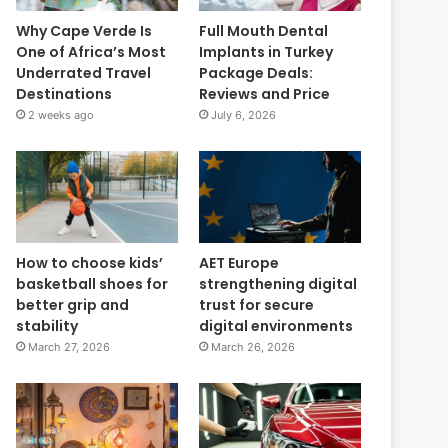
Why Cape Verde Is
Full Mouth Dental
One of Africa’s Most
Implants in Turkey
Underrated Travel
Package Deals:
Destinations
Reviews and Price
2 weeks ago
July 6, 2026
How to choose kids’
AET Europe
basketball shoes for
strengthening digital
better grip and
trust for secure
stability
digital environments
March 27, 2026
March 26, 2026