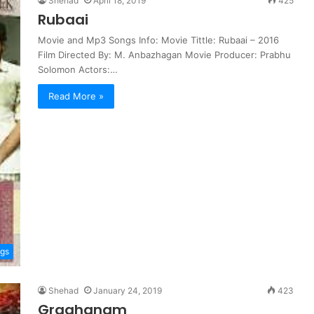
Shehad
April 18, 2019
425
Rubaai
Movie and Mp3 Songs Info: Movie Tittle: Rubaai – 2016
Film Directed By: M. Anbazhagan Movie Producer: Prabhu
Solomon Actors:…
Read More »
ngs
Shehad
January 24, 2019
423
Graghanam