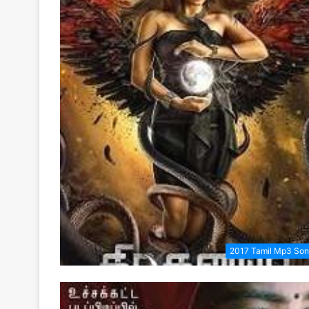
2017 Tamil Mp3 So