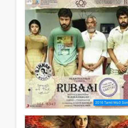
2016 Tamil Mp3 So