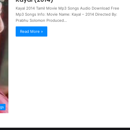
Kayal 2014 Tamil Movie Mp3 Songs Audio Download Free
Mp3 Songs Info: Movie Name: Kayal – 2014 Directed By:
Prabhu Solomon Produced…
Read More »
ngs