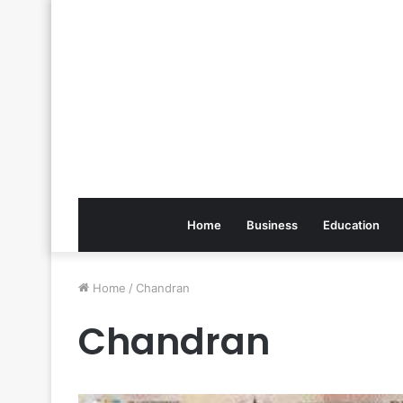
Home
Business
Education
Home
/
Chandran
Chandran