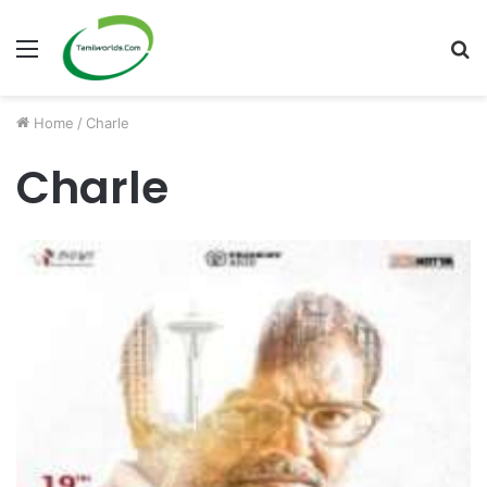
Menu
S
fo
Home
/
Charle
Charle