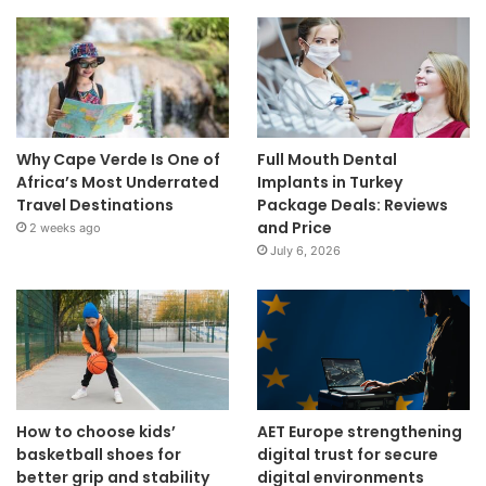
Why Cape Verde Is One of
Full Mouth Dental
Africa’s Most Underrated
Implants in Turkey
Travel Destinations
Package Deals: Reviews
and Price
2 weeks ago
July 6, 2026
How to choose kids’
AET Europe strengthening
basketball shoes for
digital trust for secure
better grip and stability
digital environments