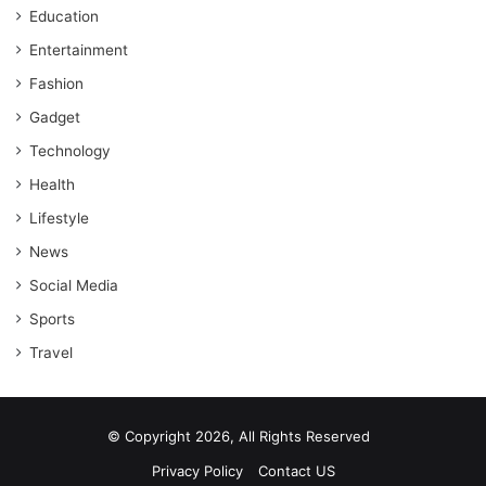
Education
Entertainment
Fashion
Gadget
Technology
Health
Lifestyle
News
Social Media
Sports
Travel
© Copyright 2026, All Rights Reserved
Privacy Policy
Contact US