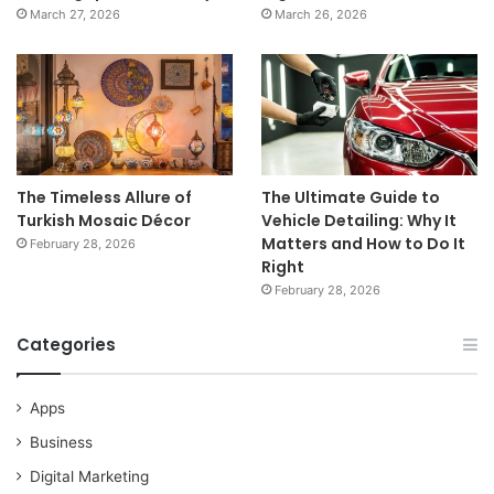
March 27, 2026
March 26, 2026
The Timeless Allure of
The Ultimate Guide to
Turkish Mosaic Décor
Vehicle Detailing: Why It
Matters and How to Do It
February 28, 2026
Right
February 28, 2026
Categories
Apps
Business
Digital Marketing