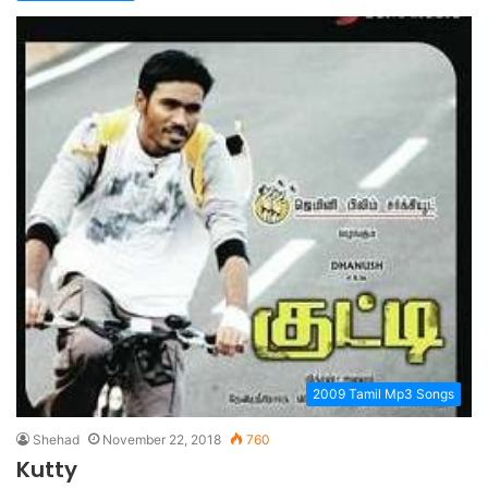
2009 Tamil Mp3 Songs
Shehad
November 22, 2018
760
Kutty