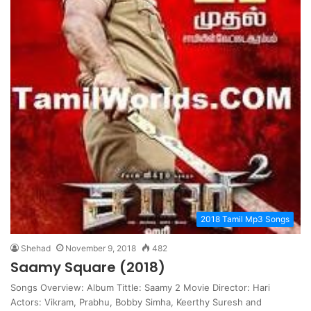
2018 Tamil Mp3 Songs
Shehad
November 9, 2018
482
Saamy Square (2018)
Songs Overview: Album Tittle: Saamy 2 Movie Director: Hari
Actors: Vikram, Prabhu, Bobby Simha, Keerthy Suresh and