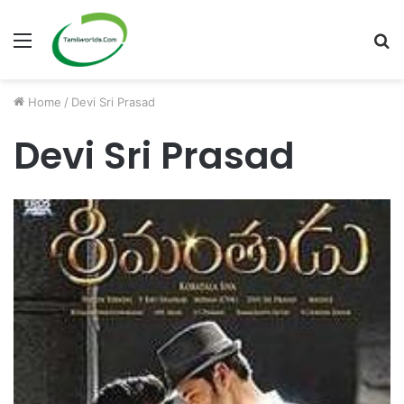
Menu
S
fo
Home
/
Devi Sri Prasad
Devi Sri Prasad