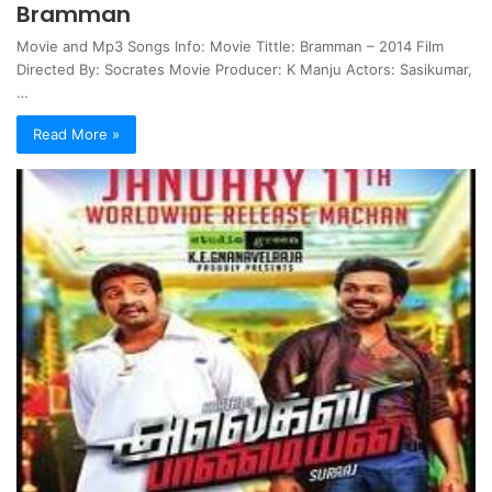
Bramman
Movie and Mp3 Songs Info: Movie Tittle: Bramman – 2014 Film
Directed By: Socrates Movie Producer: K Manju Actors: Sasikumar,
…
Read More »