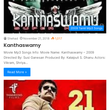
2009 Tamil Mp3 Songs
Shehad
November 21, 2018
1,017
Kanthaswamy
Movie Mp3 Songs Info: Movie Name: Kanthaswamy – 2009
Directed By: Susi Ganesan Produced By: Kalaipuli S. Dhanu Actors:
Vikram, Shriya…
Read More »